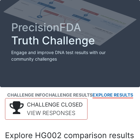
PrecisionFDA
Truth Challenge
Engage and improve DNA test results with our
community challenges
CHALLENGE INFO
CHALLENGE RESULTS
EXPLORE RESULTS
CHALLENGE CLOSED
VIEW RESPONSES
Explore HG002 comparison results