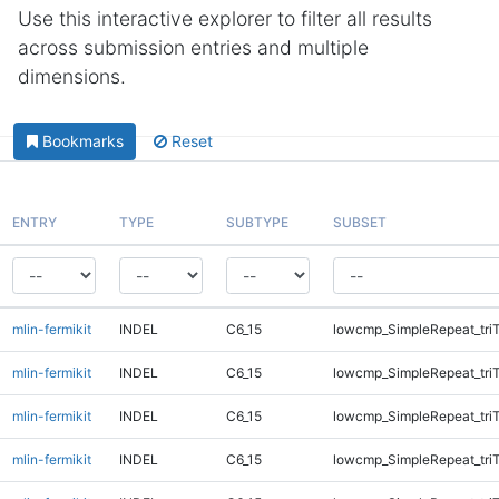
Use this interactive explorer to filter all results
across submission entries and multiple
dimensions.
Bookmarks
Reset
ENTRY
TYPE
SUBTYPE
SUBSET
mlin-fermikit
INDEL
C6_15
lowcmp_SimpleRepeat_tri
mlin-fermikit
INDEL
C6_15
lowcmp_SimpleRepeat_tri
mlin-fermikit
INDEL
C6_15
lowcmp_SimpleRepeat_tri
mlin-fermikit
INDEL
C6_15
lowcmp_SimpleRepeat_tri