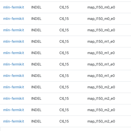
mlin-fermikit
INDEL
C6_15
map_l150_m0_e0
mlin-fermikit
INDEL
C6_15
map_l150_m0_e0
mlin-fermikit
INDEL
C6_15
map_l150_m0_e0
mlin-fermikit
INDEL
C6_15
map_l150_m1_e0
mlin-fermikit
INDEL
C6_15
map_l150_m1_e0
mlin-fermikit
INDEL
C6_15
map_l150_m1_e0
mlin-fermikit
INDEL
C6_15
map_l150_m1_e0
mlin-fermikit
INDEL
C6_15
map_l150_m2_e0
mlin-fermikit
INDEL
C6_15
map_l150_m2_e0
mlin-fermikit
INDEL
C6_15
map_l150_m2_e0
mlin-fermikit
INDEL
C6_15
map_l150_m2_e0