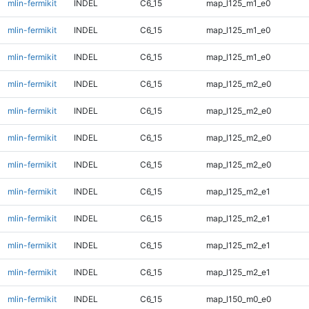
mlin-fermikit
INDEL
C6_15
map_l125_m1_e0
mlin-fermikit
INDEL
C6_15
map_l125_m1_e0
mlin-fermikit
INDEL
C6_15
map_l125_m1_e0
mlin-fermikit
INDEL
C6_15
map_l125_m2_e0
mlin-fermikit
INDEL
C6_15
map_l125_m2_e0
mlin-fermikit
INDEL
C6_15
map_l125_m2_e0
mlin-fermikit
INDEL
C6_15
map_l125_m2_e0
mlin-fermikit
INDEL
C6_15
map_l125_m2_e1
mlin-fermikit
INDEL
C6_15
map_l125_m2_e1
mlin-fermikit
INDEL
C6_15
map_l125_m2_e1
mlin-fermikit
INDEL
C6_15
map_l125_m2_e1
mlin-fermikit
INDEL
C6_15
map_l150_m0_e0