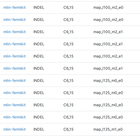
mlin-fermikit
INDEL
C6_15
map_l100_m2_e0
mlin-fermikit
INDEL
C6_15
map_l100_m2_e0
mlin-fermikit
INDEL
C6_15
map_l100_m2_e1
mlin-fermikit
INDEL
C6_15
map_l100_m2_e1
mlin-fermikit
INDEL
C6_15
map_l100_m2_e1
mlin-fermikit
INDEL
C6_15
map_l100_m2_e1
mlin-fermikit
INDEL
C6_15
map_l125_m0_e0
mlin-fermikit
INDEL
C6_15
map_l125_m0_e0
mlin-fermikit
INDEL
C6_15
map_l125_m0_e0
mlin-fermikit
INDEL
C6_15
map_l125_m0_e0
mlin-fermikit
INDEL
C6_15
map_l125_m1_e0