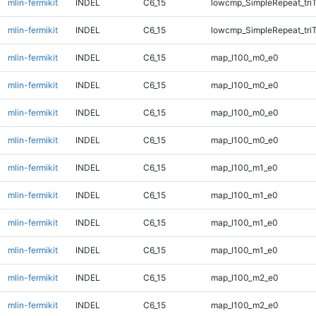
mlin-fermikit
INDEL
C6_15
lowcmp_SimpleRepeat_tri
mlin-fermikit
INDEL
C6_15
lowcmp_SimpleRepeat_tri
mlin-fermikit
INDEL
C6_15
map_l100_m0_e0
mlin-fermikit
INDEL
C6_15
map_l100_m0_e0
mlin-fermikit
INDEL
C6_15
map_l100_m0_e0
mlin-fermikit
INDEL
C6_15
map_l100_m0_e0
mlin-fermikit
INDEL
C6_15
map_l100_m1_e0
mlin-fermikit
INDEL
C6_15
map_l100_m1_e0
mlin-fermikit
INDEL
C6_15
map_l100_m1_e0
mlin-fermikit
INDEL
C6_15
map_l100_m1_e0
mlin-fermikit
INDEL
C6_15
map_l100_m2_e0
mlin-fermikit
INDEL
C6_15
map_l100_m2_e0