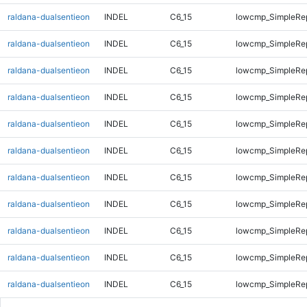
raldana-dualsentieon
INDEL
C6_15
lowcmp_SimpleRe
raldana-dualsentieon
INDEL
C6_15
lowcmp_SimpleRe
raldana-dualsentieon
INDEL
C6_15
lowcmp_SimpleRe
raldana-dualsentieon
INDEL
C6_15
lowcmp_SimpleRe
raldana-dualsentieon
INDEL
C6_15
lowcmp_SimpleRe
raldana-dualsentieon
INDEL
C6_15
lowcmp_SimpleRe
raldana-dualsentieon
INDEL
C6_15
lowcmp_SimpleRe
raldana-dualsentieon
INDEL
C6_15
lowcmp_SimpleRe
raldana-dualsentieon
INDEL
C6_15
lowcmp_SimpleRe
raldana-dualsentieon
INDEL
C6_15
lowcmp_SimpleRe
raldana-dualsentieon
INDEL
C6_15
lowcmp_SimpleRe