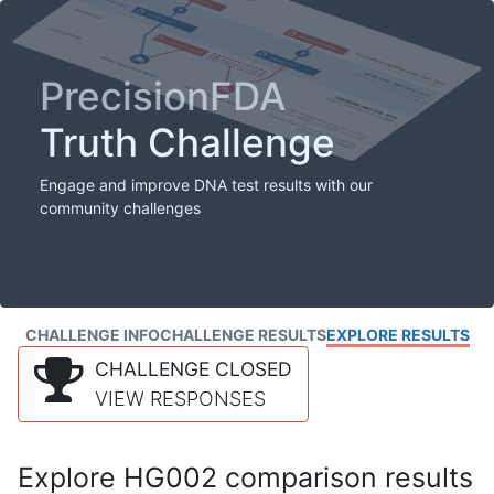
PrecisionFDA
Truth Challenge
Engage and improve DNA test results with our
community challenges
CHALLENGE INFO
CHALLENGE RESULTS
EXPLORE RESULTS
CHALLENGE CLOSED
VIEW RESPONSES
Explore HG002 comparison results