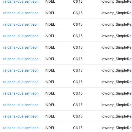
raldana-dualsentieon
INDEL
C6_15
lowcmp_SimpleRep
raldana-dualsentieon
INDEL
C6_15
lowcmp_SimpleRep
raldana-dualsentieon
INDEL
C6_15
lowcmp_SimpleRep
raldana-dualsentieon
INDEL
C6_15
lowcmp_SimpleRe
raldana-dualsentieon
INDEL
C6_15
lowcmp_SimpleRe
raldana-dualsentieon
INDEL
C6_15
lowcmp_SimpleRe
raldana-dualsentieon
INDEL
C6_15
lowcmp_SimpleRe
raldana-dualsentieon
INDEL
C6_15
lowcmp_SimpleRe
raldana-dualsentieon
INDEL
C6_15
lowcmp_SimpleRe
raldana-dualsentieon
INDEL
C6_15
lowcmp_SimpleRe
raldana-dualsentieon
INDEL
C6_15
lowcmp_SimpleRe
raldana-dualsentieon
INDEL
C6_15
lowcmp_SimpleRe