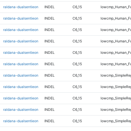
raldana-dualsentieon
INDEL
C6_15
lowcmp_Human_Ful
raldana-dualsentieon
INDEL
C6_15
lowcmp_Human_Ful
raldana-dualsentieon
INDEL
C6_15
lowcmp_Human_Fu
raldana-dualsentieon
INDEL
C6_15
lowcmp_Human_Fu
raldana-dualsentieon
INDEL
C6_15
lowcmp_Human_Fu
raldana-dualsentieon
INDEL
C6_15
lowcmp_Human_Fu
raldana-dualsentieon
INDEL
C6_15
lowcmp_SimpleRep
raldana-dualsentieon
INDEL
C6_15
lowcmp_SimpleRep
raldana-dualsentieon
INDEL
C6_15
lowcmp_SimpleRep
raldana-dualsentieon
INDEL
C6_15
lowcmp_SimpleRep
raldana-dualsentieon
INDEL
C6_15
lowcmp_SimpleRep