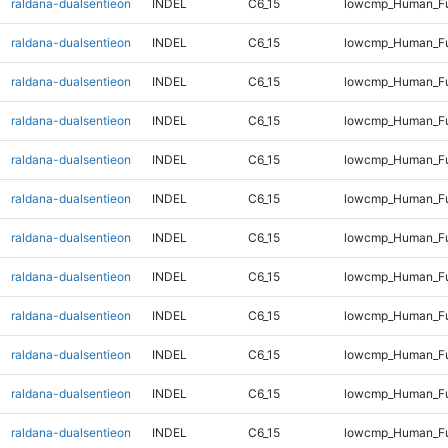
raldana-dualsentieon
INDEL
C6_15
lowcmp_Human_Ful
raldana-dualsentieon
INDEL
C6_15
lowcmp_Human_Ful
raldana-dualsentieon
INDEL
C6_15
lowcmp_Human_Ful
raldana-dualsentieon
INDEL
C6_15
lowcmp_Human_Ful
raldana-dualsentieon
INDEL
C6_15
lowcmp_Human_Ful
raldana-dualsentieon
INDEL
C6_15
lowcmp_Human_Ful
raldana-dualsentieon
INDEL
C6_15
lowcmp_Human_Ful
raldana-dualsentieon
INDEL
C6_15
lowcmp_Human_Ful
raldana-dualsentieon
INDEL
C6_15
lowcmp_Human_Ful
raldana-dualsentieon
INDEL
C6_15
lowcmp_Human_Ful
raldana-dualsentieon
INDEL
C6_15
lowcmp_Human_Ful
raldana-dualsentieon
INDEL
C6_15
lowcmp_Human_Ful