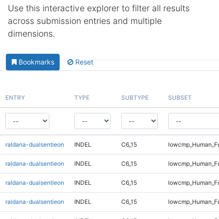
Use this interactive explorer to filter all results
across submission entries and multiple
dimensions.
Bookmarks
Reset
ENTRY
TYPE
SUBTYPE
SUBSET
raldana-dualsentieon
INDEL
C6_15
lowcmp_Human_Ful
raldana-dualsentieon
INDEL
C6_15
lowcmp_Human_Ful
raldana-dualsentieon
INDEL
C6_15
lowcmp_Human_Ful
raldana-dualsentieon
INDEL
C6_15
lowcmp_Human_Ful