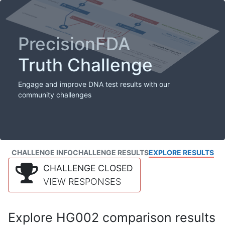
PrecisionFDA
Truth Challenge
Engage and improve DNA test results with our
community challenges
CHALLENGE INFO
CHALLENGE RESULTS
EXPLORE RESULTS
CHALLENGE CLOSED
VIEW RESPONSES
Explore HG002 comparison results