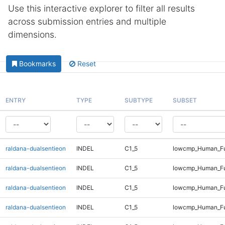
Use this interactive explorer to filter all results
across submission entries and multiple
dimensions.
Bookmarks
Reset
ENTRY
TYPE
SUBTYPE
SUBSET
raldana-dualsentieon
INDEL
C1_5
lowcmp_Human_Ful
raldana-dualsentieon
INDEL
C1_5
lowcmp_Human_Ful
raldana-dualsentieon
INDEL
C1_5
lowcmp_Human_Ful
raldana-dualsentieon
INDEL
C1_5
lowcmp_Human_Ful