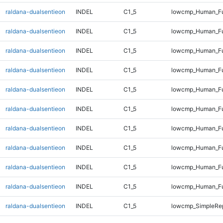
raldana-dualsentieon
INDEL
C1_5
lowcmp_Human_Ful
raldana-dualsentieon
INDEL
C1_5
lowcmp_Human_Ful
raldana-dualsentieon
INDEL
C1_5
lowcmp_Human_Ful
raldana-dualsentieon
INDEL
C1_5
lowcmp_Human_Ful
raldana-dualsentieon
INDEL
C1_5
lowcmp_Human_Ful
raldana-dualsentieon
INDEL
C1_5
lowcmp_Human_Ful
raldana-dualsentieon
INDEL
C1_5
lowcmp_Human_Fu
raldana-dualsentieon
INDEL
C1_5
lowcmp_Human_Fu
raldana-dualsentieon
INDEL
C1_5
lowcmp_Human_Fu
raldana-dualsentieon
INDEL
C1_5
lowcmp_Human_Fu
raldana-dualsentieon
INDEL
C1_5
lowcmp_SimpleRep