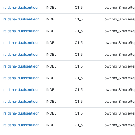
raldana-dualsentieon
INDEL
C1_5
lowcmp_SimpleRe
raldana-dualsentieon
INDEL
C1_5
lowcmp_SimpleRe
raldana-dualsentieon
INDEL
C1_5
lowcmp_SimpleRe
raldana-dualsentieon
INDEL
C1_5
lowcmp_SimpleRe
raldana-dualsentieon
INDEL
C1_5
lowcmp_SimpleRe
raldana-dualsentieon
INDEL
C1_5
lowcmp_SimpleRe
raldana-dualsentieon
INDEL
C1_5
lowcmp_SimpleRe
raldana-dualsentieon
INDEL
C1_5
lowcmp_SimpleRe
raldana-dualsentieon
INDEL
C1_5
lowcmp_SimpleRe
raldana-dualsentieon
INDEL
C1_5
lowcmp_SimpleRe
raldana-dualsentieon
INDEL
C1_5
lowcmp_SimpleRe