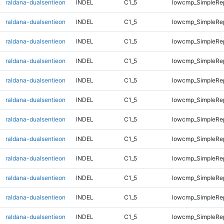
raldana-dualsentieon
INDEL
C1_5
lowcmp_SimpleRep
raldana-dualsentieon
INDEL
C1_5
lowcmp_SimpleRep
raldana-dualsentieon
INDEL
C1_5
lowcmp_SimpleRep
raldana-dualsentieon
INDEL
C1_5
lowcmp_SimpleRep
raldana-dualsentieon
INDEL
C1_5
lowcmp_SimpleRep
raldana-dualsentieon
INDEL
C1_5
lowcmp_SimpleRep
raldana-dualsentieon
INDEL
C1_5
lowcmp_SimpleRep
raldana-dualsentieon
INDEL
C1_5
lowcmp_SimpleRe
raldana-dualsentieon
INDEL
C1_5
lowcmp_SimpleRe
raldana-dualsentieon
INDEL
C1_5
lowcmp_SimpleRe
raldana-dualsentieon
INDEL
C1_5
lowcmp_SimpleRe
raldana-dualsentieon
INDEL
C1_5
lowcmp_SimpleRe