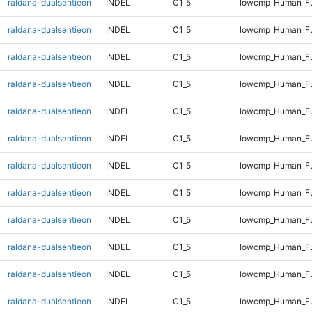
raldana-dualsentieon
INDEL
C1_5
lowcmp_Human_Ful
raldana-dualsentieon
INDEL
C1_5
lowcmp_Human_Ful
raldana-dualsentieon
INDEL
C1_5
lowcmp_Human_Ful
raldana-dualsentieon
INDEL
C1_5
lowcmp_Human_Ful
raldana-dualsentieon
INDEL
C1_5
lowcmp_Human_Ful
raldana-dualsentieon
INDEL
C1_5
lowcmp_Human_Ful
raldana-dualsentieon
INDEL
C1_5
lowcmp_Human_Ful
raldana-dualsentieon
INDEL
C1_5
lowcmp_Human_Ful
raldana-dualsentieon
INDEL
C1_5
lowcmp_Human_Ful
raldana-dualsentieon
INDEL
C1_5
lowcmp_Human_Ful
raldana-dualsentieon
INDEL
C1_5
lowcmp_Human_Ful
raldana-dualsentieon
INDEL
C1_5
lowcmp_Human_Ful