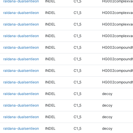
raldana-dualsentieon
INDEL
C1_5
HG002complexva
raldana-dualsentieon
INDEL
C1_5
HG002complexva
raldana-dualsentieon
INDEL
C1_5
HG002complexva
raldana-dualsentieon
INDEL
C1_5
HG002complexva
raldana-dualsentieon
INDEL
C1_5
HG002compoundh
raldana-dualsentieon
INDEL
C1_5
HG002compoundh
raldana-dualsentieon
INDEL
C1_5
HG002compoundh
raldana-dualsentieon
INDEL
C1_5
HG002compoundh
raldana-dualsentieon
INDEL
C1_5
decoy
raldana-dualsentieon
INDEL
C1_5
decoy
raldana-dualsentieon
INDEL
C1_5
decoy
raldana-dualsentieon
INDEL
C1_5
decoy