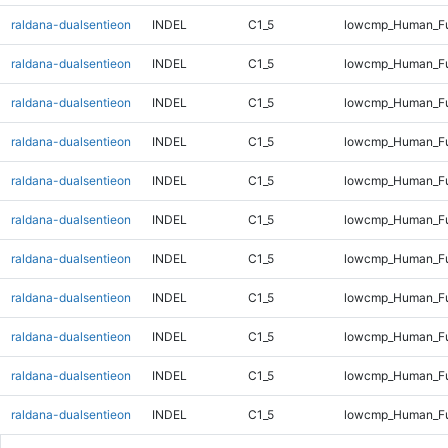
raldana-dualsentieon
INDEL
C1_5
lowcmp_Human_Ful
raldana-dualsentieon
INDEL
C1_5
lowcmp_Human_Fu
raldana-dualsentieon
INDEL
C1_5
lowcmp_Human_Fu
raldana-dualsentieon
INDEL
C1_5
lowcmp_Human_Fu
raldana-dualsentieon
INDEL
C1_5
lowcmp_Human_Fu
raldana-dualsentieon
INDEL
C1_5
lowcmp_Human_Ful
raldana-dualsentieon
INDEL
C1_5
lowcmp_Human_Ful
raldana-dualsentieon
INDEL
C1_5
lowcmp_Human_Ful
raldana-dualsentieon
INDEL
C1_5
lowcmp_Human_Ful
raldana-dualsentieon
INDEL
C1_5
lowcmp_Human_Ful
raldana-dualsentieon
INDEL
C1_5
lowcmp_Human_Ful