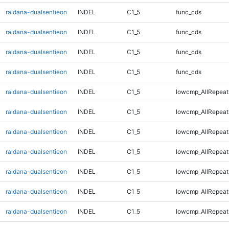
raldana-dualsentieon
INDEL
C1_5
func_cds
raldana-dualsentieon
INDEL
C1_5
func_cds
raldana-dualsentieon
INDEL
C1_5
func_cds
raldana-dualsentieon
INDEL
C1_5
func_cds
raldana-dualsentieon
INDEL
C1_5
lowcmp_AllRepeat
raldana-dualsentieon
INDEL
C1_5
lowcmp_AllRepeat
raldana-dualsentieon
INDEL
C1_5
lowcmp_AllRepeat
raldana-dualsentieon
INDEL
C1_5
lowcmp_AllRepeat
raldana-dualsentieon
INDEL
C1_5
lowcmp_AllRepeat
raldana-dualsentieon
INDEL
C1_5
lowcmp_AllRepeat
raldana-dualsentieon
INDEL
C1_5
lowcmp_AllRepeat