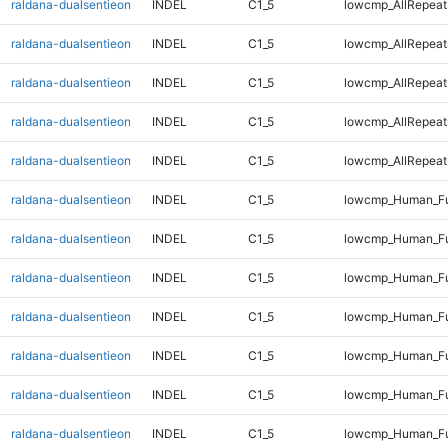
raldana-dualsentieon
INDEL
C1_5
lowcmp_AllRepeat
raldana-dualsentieon
INDEL
C1_5
lowcmp_AllRepeats
raldana-dualsentieon
INDEL
C1_5
lowcmp_AllRepeats
raldana-dualsentieon
INDEL
C1_5
lowcmp_AllRepeats
raldana-dualsentieon
INDEL
C1_5
lowcmp_AllRepeats
raldana-dualsentieon
INDEL
C1_5
lowcmp_Human_Fu
raldana-dualsentieon
INDEL
C1_5
lowcmp_Human_Fu
raldana-dualsentieon
INDEL
C1_5
lowcmp_Human_Fu
raldana-dualsentieon
INDEL
C1_5
lowcmp_Human_Fu
raldana-dualsentieon
INDEL
C1_5
lowcmp_Human_Ful
raldana-dualsentieon
INDEL
C1_5
lowcmp_Human_Ful
raldana-dualsentieon
INDEL
C1_5
lowcmp_Human_Ful