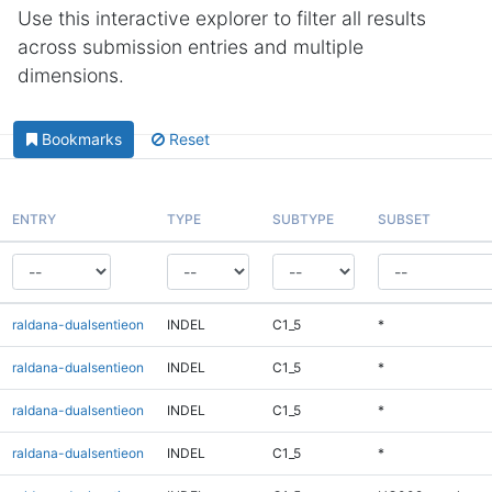
Use this interactive explorer to filter all results
across submission entries and multiple
dimensions.
Bookmarks
Reset
ENTRY
TYPE
SUBTYPE
SUBSET
raldana-dualsentieon
INDEL
C1_5
*
raldana-dualsentieon
INDEL
C1_5
*
raldana-dualsentieon
INDEL
C1_5
*
raldana-dualsentieon
INDEL
C1_5
*