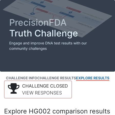
PrecisionFDA
Truth Challenge
Engage and improve DNA test results with our
community challenges
CHALLENGE INFO
CHALLENGE RESULTS
EXPLORE RESULTS
CHALLENGE CLOSED
VIEW RESPONSES
Explore HG002 comparison results