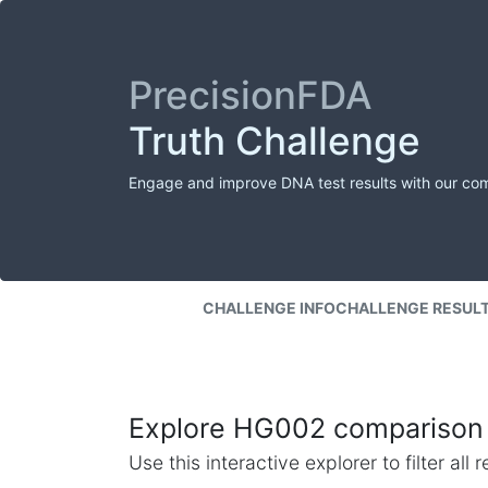
PrecisionFDA
Truth Challenge
Engage and improve DNA test results with our co
CHALLENGE INFO
CHALLENGE RESUL
Explore HG002 comparison 
Use this interactive explorer to filter al