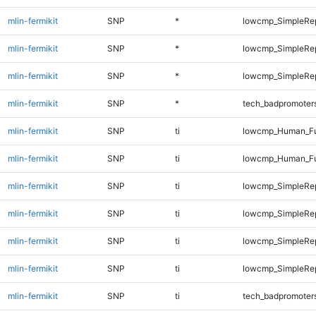
mlin-fermikit
SNP
*
lowcmp_SimpleRe
mlin-fermikit
SNP
*
lowcmp_SimpleRe
mlin-fermikit
SNP
*
lowcmp_SimpleRep
mlin-fermikit
SNP
*
tech_badpromoter
mlin-fermikit
SNP
ti
lowcmp_Human_Ful
mlin-fermikit
SNP
ti
lowcmp_Human_Ful
mlin-fermikit
SNP
ti
lowcmp_SimpleRep
mlin-fermikit
SNP
ti
lowcmp_SimpleRe
mlin-fermikit
SNP
ti
lowcmp_SimpleRe
mlin-fermikit
SNP
ti
lowcmp_SimpleRep
mlin-fermikit
SNP
ti
tech_badpromoter