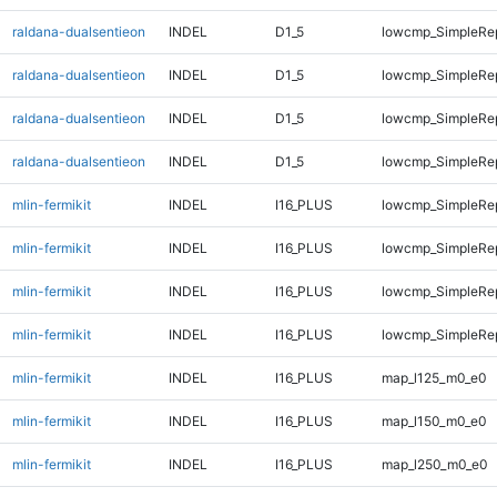
raldana-dualsentieon
INDEL
D1_5
lowcmp_SimpleRe
raldana-dualsentieon
INDEL
D1_5
lowcmp_SimpleRe
raldana-dualsentieon
INDEL
D1_5
lowcmp_SimpleRe
raldana-dualsentieon
INDEL
D1_5
lowcmp_SimpleRe
mlin-fermikit
INDEL
I16_PLUS
lowcmp_SimpleRe
mlin-fermikit
INDEL
I16_PLUS
lowcmp_SimpleRe
mlin-fermikit
INDEL
I16_PLUS
lowcmp_SimpleRe
mlin-fermikit
INDEL
I16_PLUS
lowcmp_SimpleRe
mlin-fermikit
INDEL
I16_PLUS
map_l125_m0_e0
mlin-fermikit
INDEL
I16_PLUS
map_l150_m0_e0
mlin-fermikit
INDEL
I16_PLUS
map_l250_m0_e0