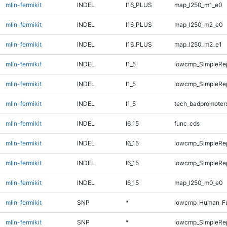
mlin-fermikit
INDEL
I16_PLUS
map_l250_m1_e0
mlin-fermikit
INDEL
I16_PLUS
map_l250_m2_e0
mlin-fermikit
INDEL
I16_PLUS
map_l250_m2_e1
mlin-fermikit
INDEL
I1_5
lowcmp_SimpleRe
mlin-fermikit
INDEL
I1_5
lowcmp_SimpleRe
mlin-fermikit
INDEL
I1_5
tech_badpromoter
mlin-fermikit
INDEL
I6_15
func_cds
mlin-fermikit
INDEL
I6_15
lowcmp_SimpleRe
mlin-fermikit
INDEL
I6_15
lowcmp_SimpleRe
mlin-fermikit
INDEL
I6_15
map_l250_m0_e0
mlin-fermikit
SNP
*
lowcmp_Human_Ful
mlin-fermikit
SNP
*
lowcmp_SimpleRep