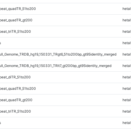
peat_quadTR_51to200
hetal
peat_quadTR_gt200
hetal
eat_triTR_51to200
hetal
s
hetal
l_Genome_TRDB_hg19_150331_TRgt6_51to200bp_gt95identity_merged
hetal
l_Genome_TRDB_hg19_150331_TRlt7_gt200bp_gt95identity_merged
hetal
eat_diTR_51to200
hetal
peat_quadTR_51to200
hetal
peat_quadTR_gt200
hetal
eat_triTR_51to200
hetal
s
hetal