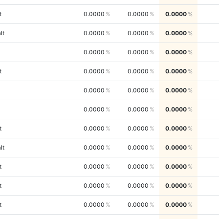
t
0.0000
0.0000
0.0000
lt
0.0000
0.0000
0.0000
0.0000
0.0000
0.0000
t
0.0000
0.0000
0.0000
0.0000
0.0000
0.0000
0.0000
0.0000
0.0000
t
0.0000
0.0000
0.0000
lt
0.0000
0.0000
0.0000
t
0.0000
0.0000
0.0000
t
0.0000
0.0000
0.0000
t
0.0000
0.0000
0.0000