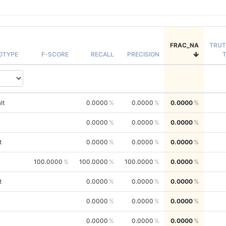
FRAC_NA
TRU
OTYPE
F-SCORE
RECALL
PRECISION
lt
0.0000
0.0000
0.0000
0.0000
0.0000
0.0000
t
0.0000
0.0000
0.0000
100.0000
100.0000
100.0000
0.0000
t
0.0000
0.0000
0.0000
0.0000
0.0000
0.0000
0.0000
0.0000
0.0000