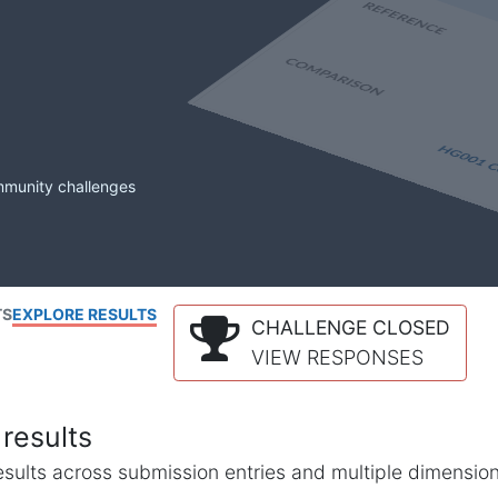
mmunity challenges
TS
EXPLORE RESULTS
CHALLENGE CLOSED
VIEW RESPONSES
results
l results across submission entries and multiple dimensio