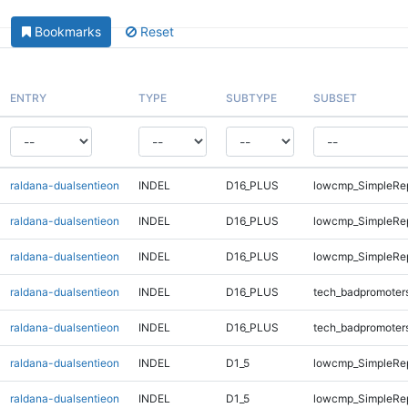
Bookmarks
Reset
ENTRY
TYPE
SUBTYPE
SUBSET
raldana-dualsentieon
INDEL
D16_PLUS
lowcmp_SimpleRe
raldana-dualsentieon
INDEL
D16_PLUS
lowcmp_SimpleRe
raldana-dualsentieon
INDEL
D16_PLUS
lowcmp_SimpleRe
raldana-dualsentieon
INDEL
D16_PLUS
tech_badpromoter
raldana-dualsentieon
INDEL
D16_PLUS
tech_badpromoter
raldana-dualsentieon
INDEL
D1_5
lowcmp_SimpleRe
raldana-dualsentieon
INDEL
D1_5
lowcmp_SimpleRe