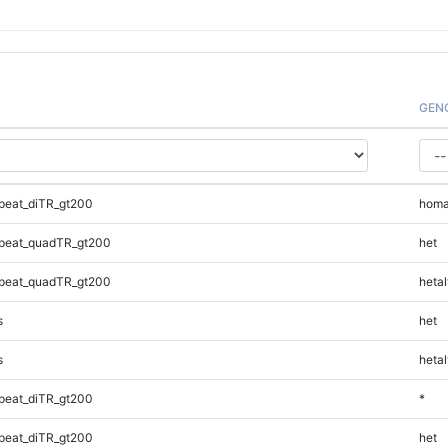
GEN
peat_diTR_gt200
homa
peat_quadTR_gt200
het
peat_quadTR_gt200
hetal
s
het
s
hetal
peat_diTR_gt200
*
peat_diTR_gt200
het