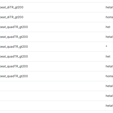
peat_diTR_gt200
hetal
peat_diTR_gt200
homa
peat_quadTR_gt200
het
peat_quadTR_gt200
hetal
peat_quadTR_gt200
*
peat_quadTR_gt200
het
peat_quadTR_gt200
hetal
peat_quadTR_gt200
homa
hetal
hetal
hetal