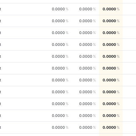
t
0.0000
0.0000
0.0000
t
0.0000
0.0000
0.0000
t
0.0000
0.0000
0.0000
t
0.0000
0.0000
0.0000
t
0.0000
0.0000
0.0000
t
0.0000
0.0000
0.0000
t
0.0000
0.0000
0.0000
t
0.0000
0.0000
0.0000
t
0.0000
0.0000
0.0000
t
0.0000
0.0000
0.0000
t
0.0000
0.0000
0.0000