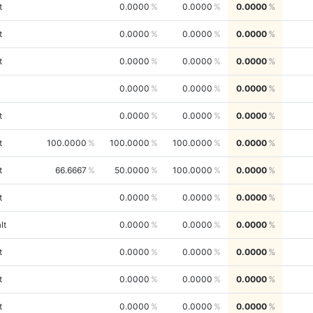
t
0.0000
0.0000
0.0000
t
0.0000
0.0000
0.0000
t
0.0000
0.0000
0.0000
0.0000
0.0000
0.0000
t
0.0000
0.0000
0.0000
t
100.0000
100.0000
100.0000
0.0000
t
66.6667
50.0000
100.0000
0.0000
t
0.0000
0.0000
0.0000
lt
0.0000
0.0000
0.0000
t
0.0000
0.0000
0.0000
t
0.0000
0.0000
0.0000
t
0.0000
0.0000
0.0000