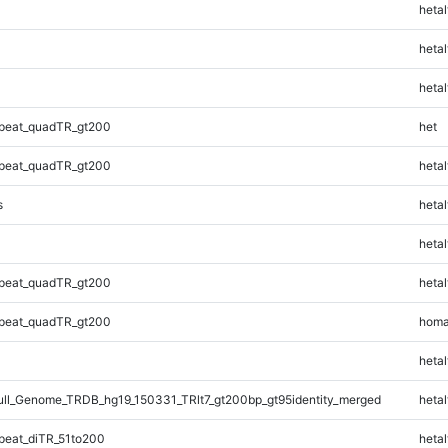
hetal
hetal
hetal
peat_quadTR_gt200
het
peat_quadTR_gt200
hetal
s
hetal
hetal
peat_quadTR_gt200
hetal
peat_quadTR_gt200
homa
hetal
l_Genome_TRDB_hg19_150331_TRlt7_gt200bp_gt95identity_merged
hetal
eat_diTR_51to200
hetal