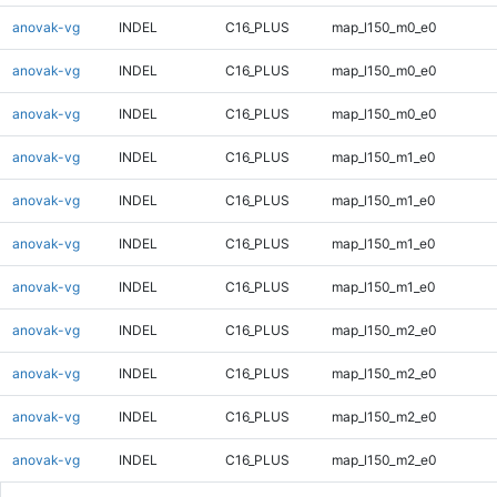
anovak-vg
INDEL
C16_PLUS
map_l150_m0_e0
anovak-vg
INDEL
C16_PLUS
map_l150_m0_e0
anovak-vg
INDEL
C16_PLUS
map_l150_m0_e0
anovak-vg
INDEL
C16_PLUS
map_l150_m1_e0
anovak-vg
INDEL
C16_PLUS
map_l150_m1_e0
anovak-vg
INDEL
C16_PLUS
map_l150_m1_e0
anovak-vg
INDEL
C16_PLUS
map_l150_m1_e0
anovak-vg
INDEL
C16_PLUS
map_l150_m2_e0
anovak-vg
INDEL
C16_PLUS
map_l150_m2_e0
anovak-vg
INDEL
C16_PLUS
map_l150_m2_e0
anovak-vg
INDEL
C16_PLUS
map_l150_m2_e0