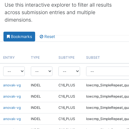
Use this interactive explorer to filter all results
across submission entries and multiple
dimensions.
Bookmarks
Reset
ENTRY
TYPE
SUBTYPE
SUBSET
anovak-vg
INDEL
C16_PLUS
lowcmp_SimpleRepeat_qu
anovak-vg
INDEL
C16_PLUS
lowcmp_SimpleRepeat_qu
anovak-vg
INDEL
C16_PLUS
lowcmp_SimpleRepeat_qu
anovak-vg
INDEL
C16_PLUS
lowcmp_SimpleRepeat_qu