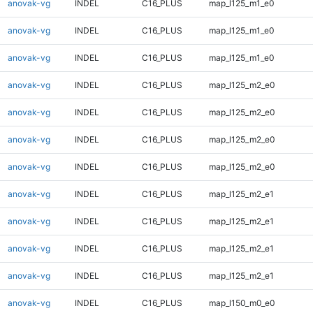
anovak-vg
INDEL
C16_PLUS
map_l125_m1_e0
anovak-vg
INDEL
C16_PLUS
map_l125_m1_e0
anovak-vg
INDEL
C16_PLUS
map_l125_m1_e0
anovak-vg
INDEL
C16_PLUS
map_l125_m2_e0
anovak-vg
INDEL
C16_PLUS
map_l125_m2_e0
anovak-vg
INDEL
C16_PLUS
map_l125_m2_e0
anovak-vg
INDEL
C16_PLUS
map_l125_m2_e0
anovak-vg
INDEL
C16_PLUS
map_l125_m2_e1
anovak-vg
INDEL
C16_PLUS
map_l125_m2_e1
anovak-vg
INDEL
C16_PLUS
map_l125_m2_e1
anovak-vg
INDEL
C16_PLUS
map_l125_m2_e1
anovak-vg
INDEL
C16_PLUS
map_l150_m0_e0