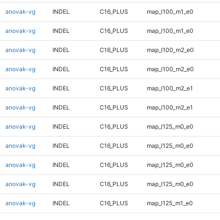
anovak-vg
INDEL
C16_PLUS
map_l100_m1_e0
anovak-vg
INDEL
C16_PLUS
map_l100_m1_e0
anovak-vg
INDEL
C16_PLUS
map_l100_m2_e0
anovak-vg
INDEL
C16_PLUS
map_l100_m2_e0
anovak-vg
INDEL
C16_PLUS
map_l100_m2_e1
anovak-vg
INDEL
C16_PLUS
map_l100_m2_e1
anovak-vg
INDEL
C16_PLUS
map_l125_m0_e0
anovak-vg
INDEL
C16_PLUS
map_l125_m0_e0
anovak-vg
INDEL
C16_PLUS
map_l125_m0_e0
anovak-vg
INDEL
C16_PLUS
map_l125_m0_e0
anovak-vg
INDEL
C16_PLUS
map_l125_m1_e0