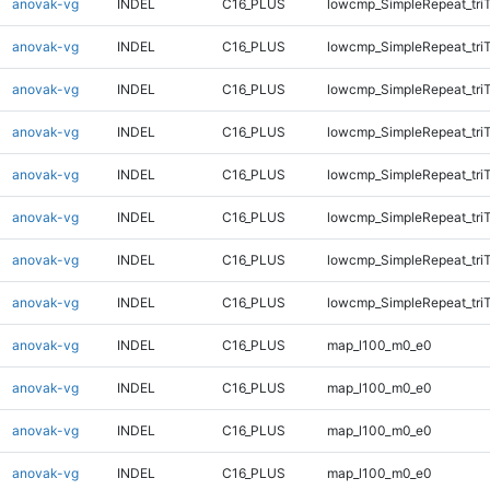
anovak-vg
INDEL
C16_PLUS
lowcmp_SimpleRepeat_tri
anovak-vg
INDEL
C16_PLUS
lowcmp_SimpleRepeat_tri
anovak-vg
INDEL
C16_PLUS
lowcmp_SimpleRepeat_tri
anovak-vg
INDEL
C16_PLUS
lowcmp_SimpleRepeat_tri
anovak-vg
INDEL
C16_PLUS
lowcmp_SimpleRepeat_tri
anovak-vg
INDEL
C16_PLUS
lowcmp_SimpleRepeat_tri
anovak-vg
INDEL
C16_PLUS
lowcmp_SimpleRepeat_tri
anovak-vg
INDEL
C16_PLUS
lowcmp_SimpleRepeat_tri
anovak-vg
INDEL
C16_PLUS
map_l100_m0_e0
anovak-vg
INDEL
C16_PLUS
map_l100_m0_e0
anovak-vg
INDEL
C16_PLUS
map_l100_m0_e0
anovak-vg
INDEL
C16_PLUS
map_l100_m0_e0