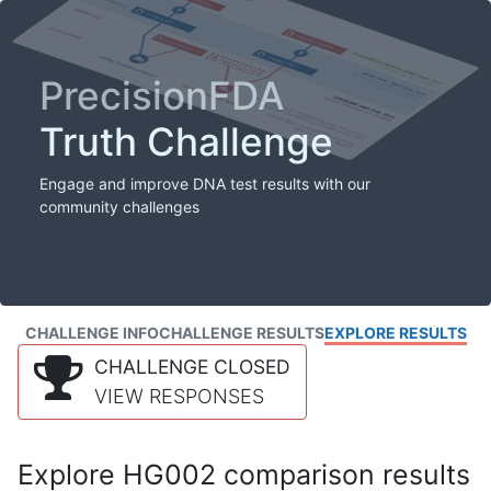
PrecisionFDA
Truth Challenge
Engage and improve DNA test results with our
community challenges
CHALLENGE INFO
CHALLENGE RESULTS
EXPLORE RESULTS
CHALLENGE CLOSED
VIEW RESPONSES
Explore HG002 comparison results