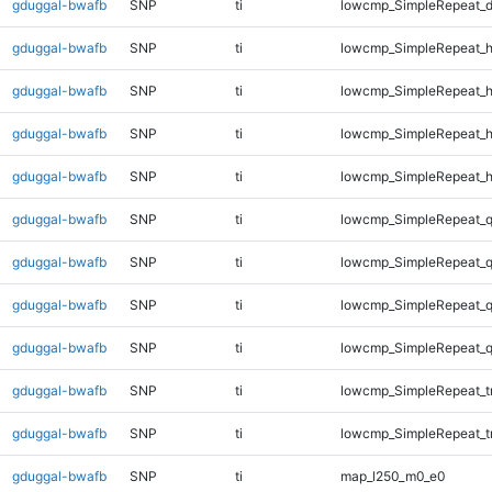
gduggal-bwafb
SNP
ti
lowcmp_SimpleRepeat_d
gduggal-bwafb
SNP
ti
lowcmp_SimpleRepeat_
gduggal-bwafb
SNP
ti
lowcmp_SimpleRepeat_
gduggal-bwafb
SNP
ti
lowcmp_SimpleRepeat_
gduggal-bwafb
SNP
ti
lowcmp_SimpleRepeat_
gduggal-bwafb
SNP
ti
lowcmp_SimpleRepeat_
gduggal-bwafb
SNP
ti
lowcmp_SimpleRepeat_
gduggal-bwafb
SNP
ti
lowcmp_SimpleRepeat_
gduggal-bwafb
SNP
ti
lowcmp_SimpleRepeat_
gduggal-bwafb
SNP
ti
lowcmp_SimpleRepeat_t
gduggal-bwafb
SNP
ti
lowcmp_SimpleRepeat_t
gduggal-bwafb
SNP
ti
map_l250_m0_e0