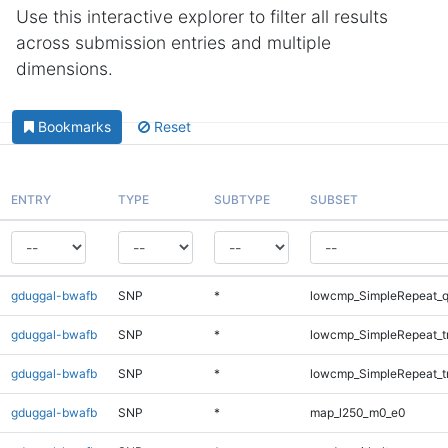
Use this interactive explorer to filter all results
across submission entries and multiple
dimensions.
Bookmarks
Reset
ENTRY
TYPE
SUBTYPE
SUBSET
gduggal-bwafb
SNP
*
lowcmp_SimpleRepeat_
gduggal-bwafb
SNP
*
lowcmp_SimpleRepeat_t
gduggal-bwafb
SNP
*
lowcmp_SimpleRepeat_t
gduggal-bwafb
SNP
*
map_l250_m0_e0