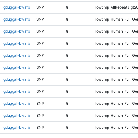
gduggal-bwafb
SNP
ti
lowcmp_AllRepeats_gt20
gduggal-bwafb
SNP
ti
lowcmp_Human_Full_Gen
gduggal-bwafb
SNP
ti
lowcmp_Human_Full_Gen
gduggal-bwafb
SNP
ti
lowcmp_Human_Full_Gen
gduggal-bwafb
SNP
ti
lowcmp_Human_Full_Gen
gduggal-bwafb
SNP
ti
lowcmp_Human_Full_Gen
gduggal-bwafb
SNP
ti
lowcmp_Human_Full_Gen
gduggal-bwafb
SNP
ti
lowcmp_Human_Full_Gen
gduggal-bwafb
SNP
ti
lowcmp_Human_Full_Gen
gduggal-bwafb
SNP
ti
lowcmp_Human_Full_Gen
gduggal-bwafb
SNP
ti
lowcmp_Human_Full_Gen