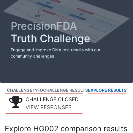
PrecisionFDA
Truth Challenge
Engage and improve DNA test results with our
community challenges
CHALLENGE INFO
CHALLENGE RESULTS
EXPLORE RESULTS
CHALLENGE CLOSED
VIEW RESPONSES
Explore HG002 comparison results