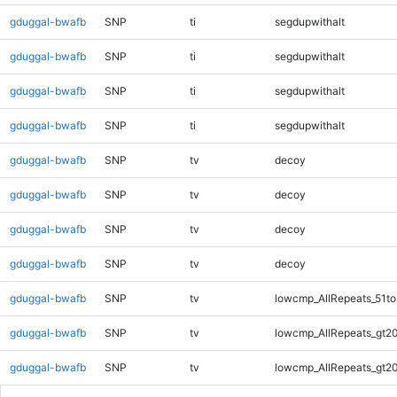
gduggal-bwafb
SNP
ti
segdupwithalt
gduggal-bwafb
SNP
ti
segdupwithalt
gduggal-bwafb
SNP
ti
segdupwithalt
gduggal-bwafb
SNP
ti
segdupwithalt
gduggal-bwafb
SNP
tv
decoy
gduggal-bwafb
SNP
tv
decoy
gduggal-bwafb
SNP
tv
decoy
gduggal-bwafb
SNP
tv
decoy
gduggal-bwafb
SNP
tv
lowcmp_AllRepeats_51to
gduggal-bwafb
SNP
tv
lowcmp_AllRepeats_gt20
gduggal-bwafb
SNP
tv
lowcmp_AllRepeats_gt20