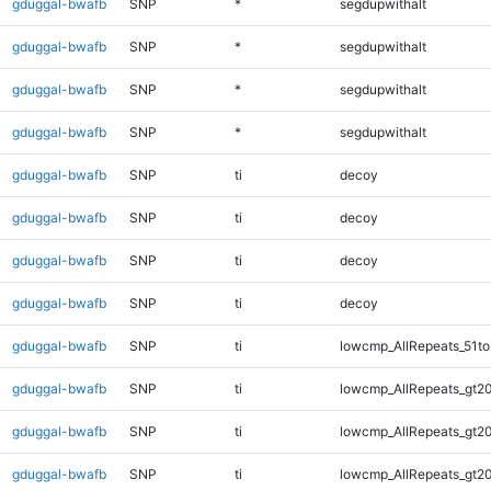
gduggal-bwafb
SNP
*
segdupwithalt
gduggal-bwafb
SNP
*
segdupwithalt
gduggal-bwafb
SNP
*
segdupwithalt
gduggal-bwafb
SNP
*
segdupwithalt
gduggal-bwafb
SNP
ti
decoy
gduggal-bwafb
SNP
ti
decoy
gduggal-bwafb
SNP
ti
decoy
gduggal-bwafb
SNP
ti
decoy
gduggal-bwafb
SNP
ti
lowcmp_AllRepeats_51to
gduggal-bwafb
SNP
ti
lowcmp_AllRepeats_gt20
gduggal-bwafb
SNP
ti
lowcmp_AllRepeats_gt20
gduggal-bwafb
SNP
ti
lowcmp_AllRepeats_gt20