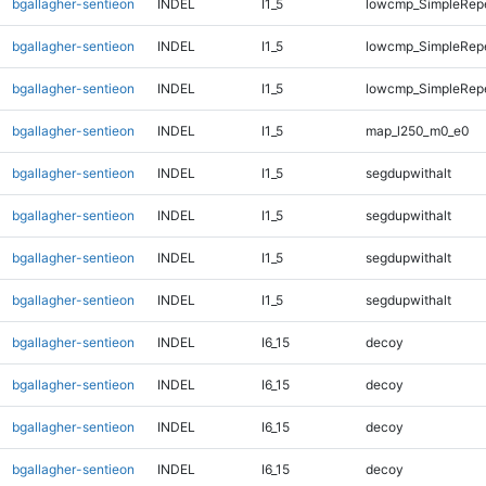
bgallagher-sentieon
INDEL
I1_5
lowcmp_SimpleRep
bgallagher-sentieon
INDEL
I1_5
lowcmp_SimpleRep
bgallagher-sentieon
INDEL
I1_5
lowcmp_SimpleRepe
bgallagher-sentieon
INDEL
I1_5
map_l250_m0_e0
bgallagher-sentieon
INDEL
I1_5
segdupwithalt
bgallagher-sentieon
INDEL
I1_5
segdupwithalt
bgallagher-sentieon
INDEL
I1_5
segdupwithalt
bgallagher-sentieon
INDEL
I1_5
segdupwithalt
bgallagher-sentieon
INDEL
I6_15
decoy
bgallagher-sentieon
INDEL
I6_15
decoy
bgallagher-sentieon
INDEL
I6_15
decoy
bgallagher-sentieon
INDEL
I6_15
decoy