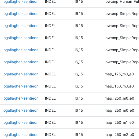
bgallagher-sentieon
INDEL
I6_15
lowcmp_Human_Full
bgallagher-sentieon
INDEL
I6_15
lowcmp_SimpleRepe
bgallagher-sentieon
INDEL
I6_15
lowcmp_SimpleRep
bgallagher-sentieon
INDEL
I6_15
lowcmp_SimpleRep
bgallagher-sentieon
INDEL
I6_15
lowcmp_SimpleRepe
bgallagher-sentieon
INDEL
I6_15
lowcmp_SimpleRepe
bgallagher-sentieon
INDEL
I6_15
map_l125_m0_e0
bgallagher-sentieon
INDEL
I6_15
map_l150_m0_e0
bgallagher-sentieon
INDEL
I6_15
map_l250_m0_e0
bgallagher-sentieon
INDEL
I6_15
map_l250_m0_e0
bgallagher-sentieon
INDEL
I6_15
map_l250_m1_e0
bgallagher-sentieon
INDEL
I6_15
map_l250_m2_e0