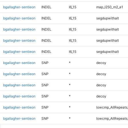
bgallagher-sentieon
INDEL
I6_15
map_l250_m2_e1
bgallagher-sentieon
INDEL
I6_15
segdupwithalt
bgallagher-sentieon
INDEL
I6_15
segdupwithalt
bgallagher-sentieon
INDEL
I6_15
segdupwithalt
bgallagher-sentieon
INDEL
I6_15
segdupwithalt
bgallagher-sentieon
SNP
*
decoy
bgallagher-sentieon
SNP
*
decoy
bgallagher-sentieon
SNP
*
decoy
bgallagher-sentieon
SNP
*
decoy
bgallagher-sentieon
SNP
*
lowcmp_AllRepeats
bgallagher-sentieon
SNP
*
lowcmp_AllRepeats