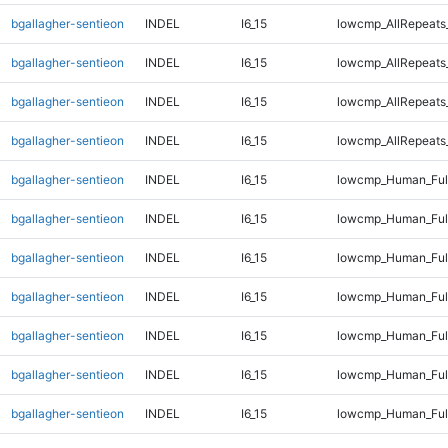
bgallagher-sentieon
INDEL
I6_15
lowcmp_AllRepeats
bgallagher-sentieon
INDEL
I6_15
lowcmp_AllRepeats
bgallagher-sentieon
INDEL
I6_15
lowcmp_AllRepeats
bgallagher-sentieon
INDEL
I6_15
lowcmp_AllRepeats
bgallagher-sentieon
INDEL
I6_15
lowcmp_Human_Full
bgallagher-sentieon
INDEL
I6_15
lowcmp_Human_Full
bgallagher-sentieon
INDEL
I6_15
lowcmp_Human_Full
bgallagher-sentieon
INDEL
I6_15
lowcmp_Human_Full
bgallagher-sentieon
INDEL
I6_15
lowcmp_Human_Full
bgallagher-sentieon
INDEL
I6_15
lowcmp_Human_Full
bgallagher-sentieon
INDEL
I6_15
lowcmp_Human_Full