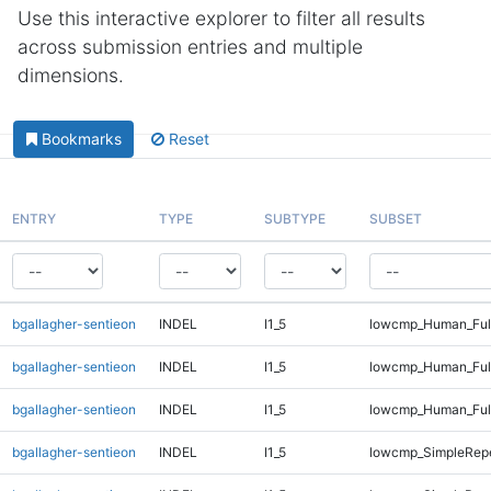
Use this interactive explorer to filter all results
across submission entries and multiple
dimensions.
Bookmarks
Reset
ENTRY
TYPE
SUBTYPE
SUBSET
bgallagher-sentieon
INDEL
I1_5
lowcmp_Human_Full
bgallagher-sentieon
INDEL
I1_5
lowcmp_Human_Full
bgallagher-sentieon
INDEL
I1_5
lowcmp_Human_Full
bgallagher-sentieon
INDEL
I1_5
lowcmp_SimpleRepe