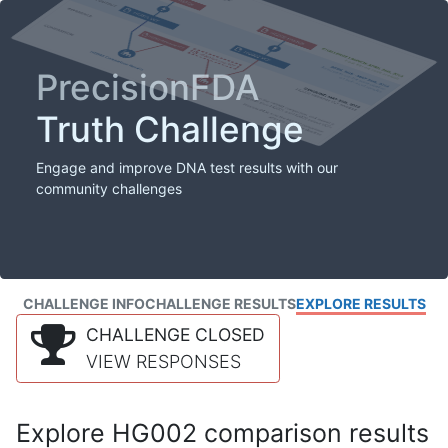
PrecisionFDA
Truth Challenge
Engage and improve DNA test results with our
community challenges
CHALLENGE INFO
CHALLENGE RESULTS
EXPLORE RESULTS
CHALLENGE CLOSED
VIEW RESPONSES
Explore HG002 comparison results