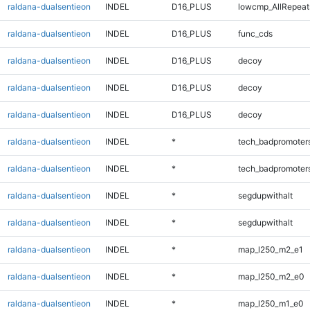
raldana-dualsentieon
INDEL
D16_PLUS
lowcmp_AllRepeat
raldana-dualsentieon
INDEL
D16_PLUS
func_cds
raldana-dualsentieon
INDEL
D16_PLUS
decoy
raldana-dualsentieon
INDEL
D16_PLUS
decoy
raldana-dualsentieon
INDEL
D16_PLUS
decoy
raldana-dualsentieon
INDEL
*
tech_badpromoter
raldana-dualsentieon
INDEL
*
tech_badpromoter
raldana-dualsentieon
INDEL
*
segdupwithalt
raldana-dualsentieon
INDEL
*
segdupwithalt
raldana-dualsentieon
INDEL
*
map_l250_m2_e1
raldana-dualsentieon
INDEL
*
map_l250_m2_e0
raldana-dualsentieon
INDEL
*
map_l250_m1_e0