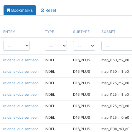
Bookmarks
Reset
ENTRY
TYPE
SUBTYPE
SUBSET
raldana-dualsentieon
INDEL
D16_PLUS
map_l150_m2_e0
raldana-dualsentieon
INDEL
D16_PLUS
map_l150_m1_e0
raldana-dualsentieon
INDEL
D16_PLUS
map_l125_m2_e0
raldana-dualsentieon
INDEL
D16_PLUS
map_l125_m1_e0
raldana-dualsentieon
INDEL
D16_PLUS
map_l125_m0_e0
raldana-dualsentieon
INDEL
D16_PLUS
map_l125_m0_e0
raldana-dualsentieon
INDEL
D16_PLUS
map_l100_m0_e0