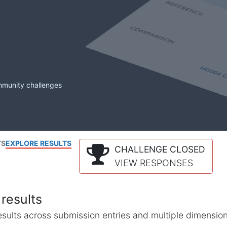
mmunity challenges
TS
EXPLORE RESULTS
CHALLENGE CLOSED
VIEW RESPONSES
results
l results across submission entries and multiple dimensio