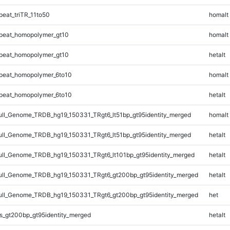
eat_triTR_11to50
homalt
peat_homopolymer_gt10
homalt
peat_homopolymer_gt10
hetalt
peat_homopolymer_6to10
homalt
peat_homopolymer_6to10
hetalt
l_Genome_TRDB_hg19_150331_TRgt6_lt51bp_gt95identity_merged
homalt
l_Genome_TRDB_hg19_150331_TRgt6_lt51bp_gt95identity_merged
hetalt
l_Genome_TRDB_hg19_150331_TRgt6_lt101bp_gt95identity_merged
hetalt
ll_Genome_TRDB_hg19_150331_TRgt6_gt200bp_gt95identity_merged
hetalt
ll_Genome_TRDB_hg19_150331_TRgt6_gt200bp_gt95identity_merged
het
s_gt200bp_gt95identity_merged
hetalt