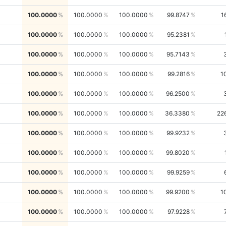
100.0000
100.0000
100.0000
99.8747
1
100.0000
100.0000
100.0000
95.2381
100.0000
100.0000
100.0000
95.7143
100.0000
100.0000
100.0000
99.2816
1
100.0000
100.0000
100.0000
96.2500
100.0000
100.0000
100.0000
36.3380
22
100.0000
100.0000
100.0000
99.9232
100.0000
100.0000
100.0000
99.8020
100.0000
100.0000
100.0000
99.9259
100.0000
100.0000
100.0000
99.9200
1
100.0000
100.0000
100.0000
97.9228