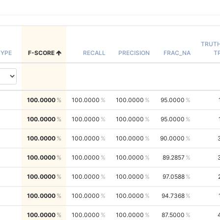
TRUT
YPE
F-SCORE
RECALL
PRECISION
FRAC_NA
T
100.0000
100.0000
100.0000
95.0000
100.0000
100.0000
100.0000
95.0000
100.0000
100.0000
100.0000
90.0000
100.0000
100.0000
100.0000
89.2857
100.0000
100.0000
100.0000
97.0588
100.0000
100.0000
100.0000
94.7368
100.0000
100.0000
100.0000
87.5000