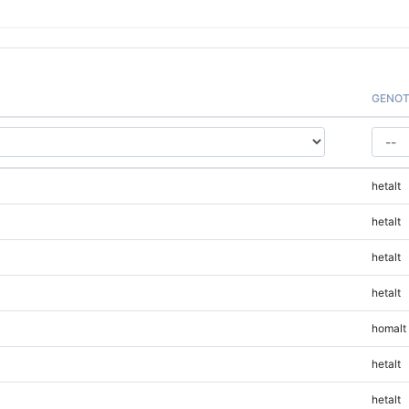
GENOT
hetalt
hetalt
hetalt
hetalt
homalt
hetalt
hetalt