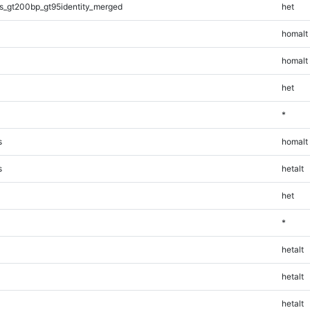
s_gt200bp_gt95identity_merged
het
homalt
homalt
het
*
s
homalt
s
hetalt
het
*
hetalt
hetalt
hetalt