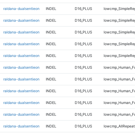
raldana-dualsentieon
INDEL
D16_PLUS
lowcmp_SimpleRep
raldana-dualsentieon
INDEL
D16_PLUS
lowcmp_SimpleRe
raldana-dualsentieon
INDEL
D16_PLUS
lowcmp_SimpleRe
raldana-dualsentieon
INDEL
D16_PLUS
lowcmp_SimpleRe
raldana-dualsentieon
INDEL
D16_PLUS
lowcmp_SimpleRe
raldana-dualsentieon
INDEL
D16_PLUS
lowcmp_Human_Ful
raldana-dualsentieon
INDEL
D16_PLUS
lowcmp_Human_Ful
raldana-dualsentieon
INDEL
D16_PLUS
lowcmp_Human_Ful
raldana-dualsentieon
INDEL
D16_PLUS
lowcmp_Human_Fu
raldana-dualsentieon
INDEL
D16_PLUS
lowcmp_Human_Fu
raldana-dualsentieon
INDEL
D16_PLUS
lowcmp_AllRepeat