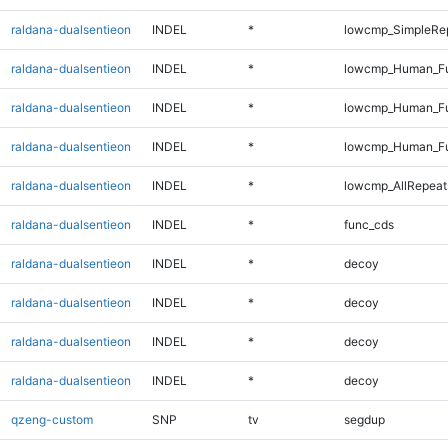
raldana-dualsentieon
INDEL
*
lowcmp_SimpleRe
raldana-dualsentieon
INDEL
*
lowcmp_Human_Ful
raldana-dualsentieon
INDEL
*
lowcmp_Human_Fu
raldana-dualsentieon
INDEL
*
lowcmp_Human_Fu
raldana-dualsentieon
INDEL
*
lowcmp_AllRepeat
raldana-dualsentieon
INDEL
*
func_cds
raldana-dualsentieon
INDEL
*
decoy
raldana-dualsentieon
INDEL
*
decoy
raldana-dualsentieon
INDEL
*
decoy
raldana-dualsentieon
INDEL
*
decoy
qzeng-custom
SNP
tv
segdup