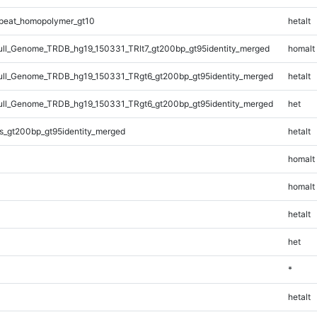
peat_homopolymer_gt10
hetalt
l_Genome_TRDB_hg19_150331_TRlt7_gt200bp_gt95identity_merged
homalt
ll_Genome_TRDB_hg19_150331_TRgt6_gt200bp_gt95identity_merged
hetalt
ll_Genome_TRDB_hg19_150331_TRgt6_gt200bp_gt95identity_merged
het
s_gt200bp_gt95identity_merged
hetalt
homalt
homalt
hetalt
het
*
hetalt