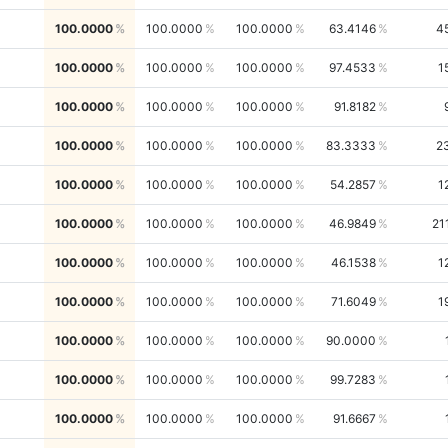
100.0000
100.0000
100.0000
63.4146
4
100.0000
100.0000
100.0000
97.4533
1
100.0000
100.0000
100.0000
91.8182
100.0000
100.0000
100.0000
83.3333
2
100.0000
100.0000
100.0000
54.2857
1
100.0000
100.0000
100.0000
46.9849
21
100.0000
100.0000
100.0000
46.1538
1
100.0000
100.0000
100.0000
71.6049
1
100.0000
100.0000
100.0000
90.0000
100.0000
100.0000
100.0000
99.7283
100.0000
100.0000
100.0000
91.6667