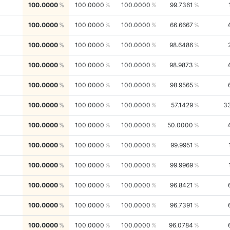
100.0000
100.0000
100.0000
99.7361
100.0000
100.0000
100.0000
66.6667
100.0000
100.0000
100.0000
98.6486
100.0000
100.0000
100.0000
98.9873
100.0000
100.0000
100.0000
98.9565
100.0000
100.0000
100.0000
57.1429
3
100.0000
100.0000
100.0000
50.0000
100.0000
100.0000
100.0000
99.9951
100.0000
100.0000
100.0000
99.9969
100.0000
100.0000
100.0000
96.8421
100.0000
100.0000
100.0000
96.7391
100.0000
100.0000
100.0000
96.0784