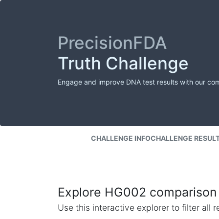
PrecisionFDA
Truth Challenge
Engage and improve DNA test results with our co
CHALLENGE INFO
CHALLENGE RESUL
Explore HG002 comparison 
Use this interactive explorer to filter al