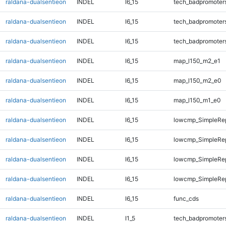
raldana-dualsentieon
INDEL
I6_15
tech_badpromoter
raldana-dualsentieon
INDEL
I6_15
tech_badpromoter
raldana-dualsentieon
INDEL
I6_15
tech_badpromoter
raldana-dualsentieon
INDEL
I6_15
map_l150_m2_e1
raldana-dualsentieon
INDEL
I6_15
map_l150_m2_e0
raldana-dualsentieon
INDEL
I6_15
map_l150_m1_e0
raldana-dualsentieon
INDEL
I6_15
lowcmp_SimpleRep
raldana-dualsentieon
INDEL
I6_15
lowcmp_SimpleRe
raldana-dualsentieon
INDEL
I6_15
lowcmp_SimpleRe
raldana-dualsentieon
INDEL
I6_15
lowcmp_SimpleRe
raldana-dualsentieon
INDEL
I6_15
func_cds
raldana-dualsentieon
INDEL
I1_5
tech_badpromoter