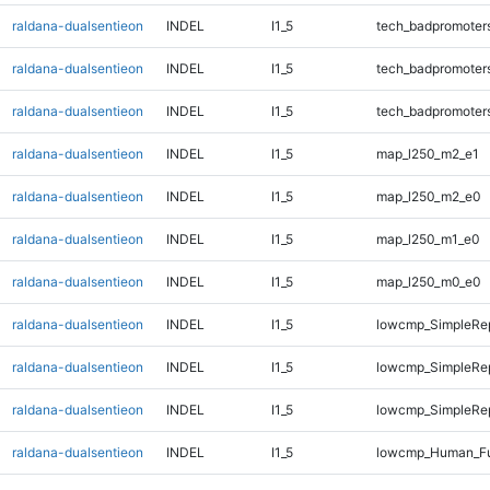
raldana-dualsentieon
INDEL
I1_5
tech_badpromoter
raldana-dualsentieon
INDEL
I1_5
tech_badpromoter
raldana-dualsentieon
INDEL
I1_5
tech_badpromoter
raldana-dualsentieon
INDEL
I1_5
map_l250_m2_e1
raldana-dualsentieon
INDEL
I1_5
map_l250_m2_e0
raldana-dualsentieon
INDEL
I1_5
map_l250_m1_e0
raldana-dualsentieon
INDEL
I1_5
map_l250_m0_e0
raldana-dualsentieon
INDEL
I1_5
lowcmp_SimpleRe
raldana-dualsentieon
INDEL
I1_5
lowcmp_SimpleRe
raldana-dualsentieon
INDEL
I1_5
lowcmp_SimpleRe
raldana-dualsentieon
INDEL
I1_5
lowcmp_Human_Fu