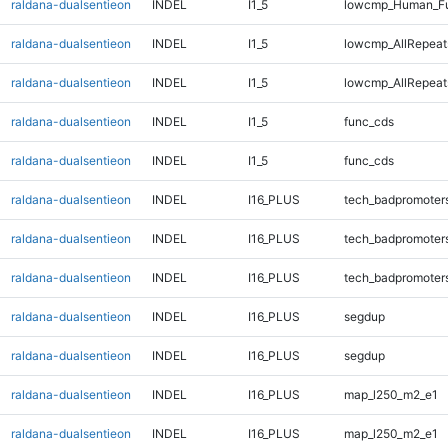
raldana-dualsentieon
INDEL
I1_5
lowcmp_Human_Fu
raldana-dualsentieon
INDEL
I1_5
lowcmp_AllRepeat
raldana-dualsentieon
INDEL
I1_5
lowcmp_AllRepeat
raldana-dualsentieon
INDEL
I1_5
func_cds
raldana-dualsentieon
INDEL
I1_5
func_cds
raldana-dualsentieon
INDEL
I16_PLUS
tech_badpromoter
raldana-dualsentieon
INDEL
I16_PLUS
tech_badpromoter
raldana-dualsentieon
INDEL
I16_PLUS
tech_badpromoter
raldana-dualsentieon
INDEL
I16_PLUS
segdup
raldana-dualsentieon
INDEL
I16_PLUS
segdup
raldana-dualsentieon
INDEL
I16_PLUS
map_l250_m2_e1
raldana-dualsentieon
INDEL
I16_PLUS
map_l250_m2_e1