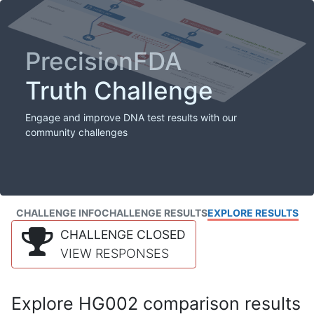
PrecisionFDA
Truth Challenge
Engage and improve DNA test results with our
community challenges
CHALLENGE INFO
CHALLENGE RESULTS
EXPLORE RESULTS
CHALLENGE CLOSED
VIEW RESPONSES
Explore HG002 comparison results