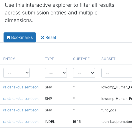
Use this interactive explorer to filter all results
across submission entries and multiple
dimensions.
Bookmarks
Reset
ENTRY
TYPE
SUBTYPE
SUBSET
raldana-dualsentieon
SNP
*
lowcmp_Human_Ful
raldana-dualsentieon
SNP
*
lowcmp_Human_Fu
raldana-dualsentieon
SNP
*
func_cds
raldana-dualsentieon
INDEL
I6_15
tech_badpromoter