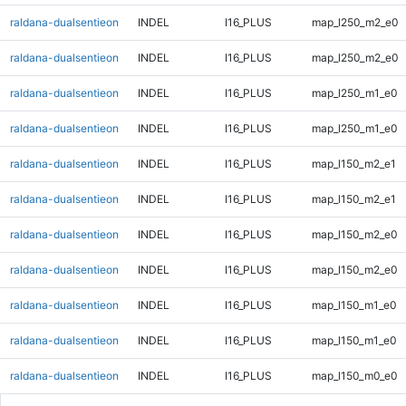
raldana-dualsentieon
INDEL
I16_PLUS
map_l250_m2_e0
raldana-dualsentieon
INDEL
I16_PLUS
map_l250_m2_e0
raldana-dualsentieon
INDEL
I16_PLUS
map_l250_m1_e0
raldana-dualsentieon
INDEL
I16_PLUS
map_l250_m1_e0
raldana-dualsentieon
INDEL
I16_PLUS
map_l150_m2_e1
raldana-dualsentieon
INDEL
I16_PLUS
map_l150_m2_e1
raldana-dualsentieon
INDEL
I16_PLUS
map_l150_m2_e0
raldana-dualsentieon
INDEL
I16_PLUS
map_l150_m2_e0
raldana-dualsentieon
INDEL
I16_PLUS
map_l150_m1_e0
raldana-dualsentieon
INDEL
I16_PLUS
map_l150_m1_e0
raldana-dualsentieon
INDEL
I16_PLUS
map_l150_m0_e0