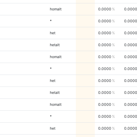
homalt
0.0000
0.000
*
0.0000
0.000
het
0.0000
0.000
hetalt
0.0000
0.000
homalt
0.0000
0.000
*
0.0000
0.000
het
0.0000
0.000
hetalt
0.0000
0.000
homalt
0.0000
0.000
*
0.0000
0.000
het
0.0000
0.000