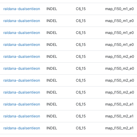
raldana-dualsentieon
INDEL
C6_15
map_l150_m1_e0
raldana-dualsentieon
INDEL
C6_15
map_l150_m1_e0
raldana-dualsentieon
INDEL
C6_15
map_l150_m1_e0
raldana-dualsentieon
INDEL
C6_15
map_l150_m1_e0
raldana-dualsentieon
INDEL
C6_15
map_l150_m2_e0
raldana-dualsentieon
INDEL
C6_15
map_l150_m2_e0
raldana-dualsentieon
INDEL
C6_15
map_l150_m2_e0
raldana-dualsentieon
INDEL
C6_15
map_l150_m2_e0
raldana-dualsentieon
INDEL
C6_15
map_l150_m2_e1
raldana-dualsentieon
INDEL
C6_15
map_l150_m2_e1
raldana-dualsentieon
INDEL
C6_15
map_l150_m2_e1