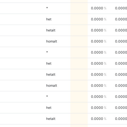
*
0.0000
0.000
het
0.0000
0.000
hetalt
0.0000
0.000
homalt
0.0000
0.000
*
0.0000
0.000
het
0.0000
0.000
hetalt
0.0000
0.000
homalt
0.0000
0.000
*
0.0000
0.000
het
0.0000
0.000
hetalt
0.0000
0.000