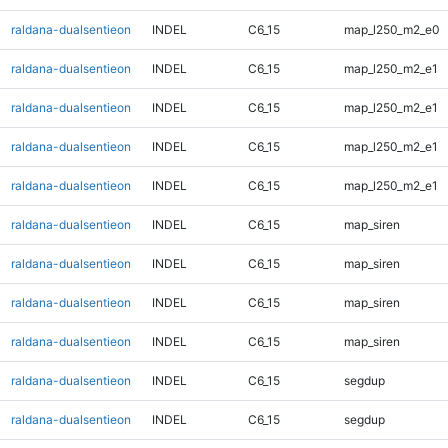
raldana-dualsentieon
INDEL
C6_15
map_l250_m2_e0
raldana-dualsentieon
INDEL
C6_15
map_l250_m2_e1
raldana-dualsentieon
INDEL
C6_15
map_l250_m2_e1
raldana-dualsentieon
INDEL
C6_15
map_l250_m2_e1
raldana-dualsentieon
INDEL
C6_15
map_l250_m2_e1
raldana-dualsentieon
INDEL
C6_15
map_siren
raldana-dualsentieon
INDEL
C6_15
map_siren
raldana-dualsentieon
INDEL
C6_15
map_siren
raldana-dualsentieon
INDEL
C6_15
map_siren
raldana-dualsentieon
INDEL
C6_15
segdup
raldana-dualsentieon
INDEL
C6_15
segdup