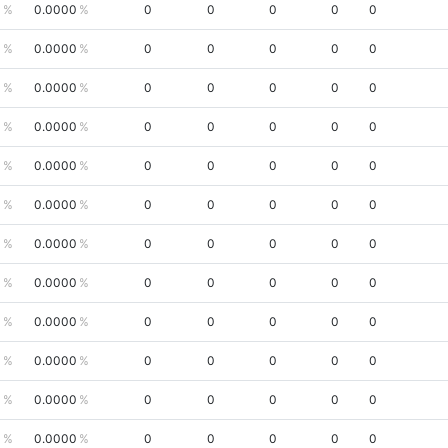
0
0.0000
0
0
0
0
0
0
0.0000
0
0
0
0
0
0
0.0000
0
0
0
0
0
0
0.0000
0
0
0
0
0
0
0.0000
0
0
0
0
0
0
0.0000
0
0
0
0
0
0
0.0000
0
0
0
0
0
0
0.0000
0
0
0
0
0
0
0.0000
0
0
0
0
0
0
0.0000
0
0
0
0
0
0
0.0000
0
0
0
0
0
0
0.0000
0
0
0
0
0