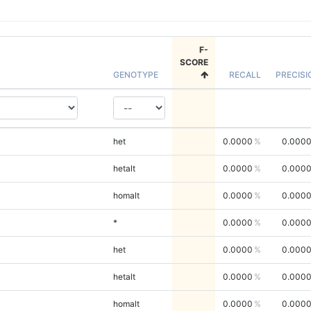
F-
SCORE
GENOTYPE
RECALL
PRECISI
het
0.0000
0.000
hetalt
0.0000
0.000
homalt
0.0000
0.000
*
0.0000
0.000
het
0.0000
0.000
hetalt
0.0000
0.000
homalt
0.0000
0.000