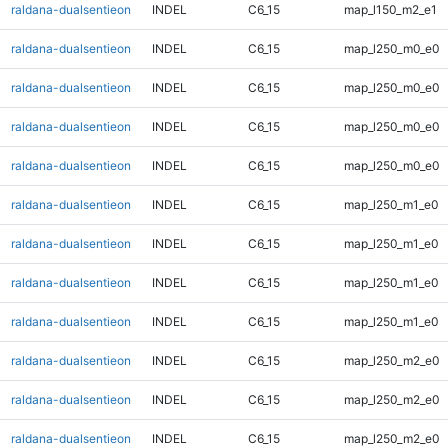
raldana-dualsentieon
INDEL
C6_15
map_l150_m2_e1
raldana-dualsentieon
INDEL
C6_15
map_l250_m0_e0
raldana-dualsentieon
INDEL
C6_15
map_l250_m0_e0
raldana-dualsentieon
INDEL
C6_15
map_l250_m0_e0
raldana-dualsentieon
INDEL
C6_15
map_l250_m0_e0
raldana-dualsentieon
INDEL
C6_15
map_l250_m1_e0
raldana-dualsentieon
INDEL
C6_15
map_l250_m1_e0
raldana-dualsentieon
INDEL
C6_15
map_l250_m1_e0
raldana-dualsentieon
INDEL
C6_15
map_l250_m1_e0
raldana-dualsentieon
INDEL
C6_15
map_l250_m2_e0
raldana-dualsentieon
INDEL
C6_15
map_l250_m2_e0
raldana-dualsentieon
INDEL
C6_15
map_l250_m2_e0