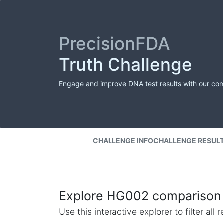
PrecisionFDA
Truth Challenge
Engage and improve DNA test results with our co
CHALLENGE INFO
CHALLENGE RESUL
Explore HG002 comparison 
Use this interactive explorer to filter al