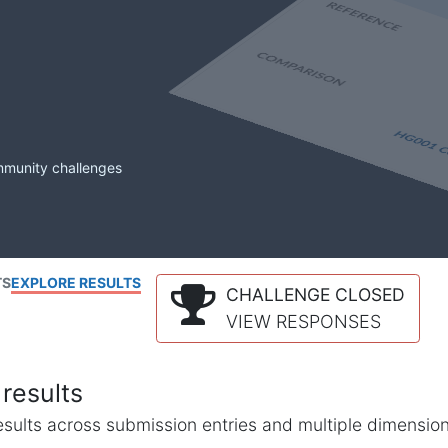
mmunity challenges
TS
EXPLORE RESULTS
CHALLENGE CLOSED
VIEW RESPONSES
results
l results across submission entries and multiple dimensio