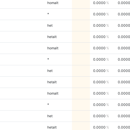
homalt
0.0000
0.000
*
0.0000
0.000
het
0.0000
0.000
hetalt
0.0000
0.000
homalt
0.0000
0.000
*
0.0000
0.000
het
0.0000
0.000
hetalt
0.0000
0.000
homalt
0.0000
0.000
*
0.0000
0.000
het
0.0000
0.000
hetalt
0.0000
0.000