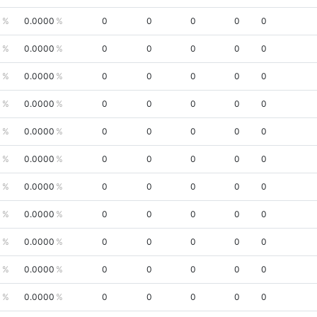
0
0.0000
0
0
0
0
0
0
0.0000
0
0
0
0
0
0
0.0000
0
0
0
0
0
0
0.0000
0
0
0
0
0
0
0.0000
0
0
0
0
0
0
0.0000
0
0
0
0
0
0
0.0000
0
0
0
0
0
0
0.0000
0
0
0
0
0
0
0.0000
0
0
0
0
0
0
0.0000
0
0
0
0
0
0
0.0000
0
0
0
0
0