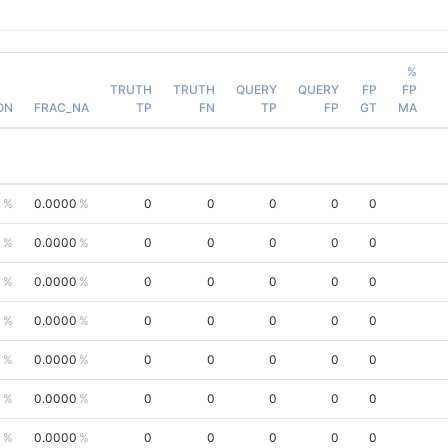
%
TRUTH
TRUTH
QUERY
QUERY
FP
FP
ON
FRAC_NA
TP
FN
TP
FP
GT
MA
0
0.0000
0
0
0
0
0
0
0.0000
0
0
0
0
0
0
0.0000
0
0
0
0
0
0
0.0000
0
0
0
0
0
0
0.0000
0
0
0
0
0
0
0.0000
0
0
0
0
0
0
0.0000
0
0
0
0
0