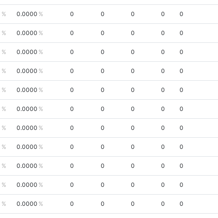
0
0.0000
0
0
0
0
0
0
0.0000
0
0
0
0
0
0
0.0000
0
0
0
0
0
0
0.0000
0
0
0
0
0
0
0.0000
0
0
0
0
0
0
0.0000
0
0
0
0
0
0
0.0000
0
0
0
0
0
0
0.0000
0
0
0
0
0
0
0.0000
0
0
0
0
0
0
0.0000
0
0
0
0
0
0
0.0000
0
0
0
0
0