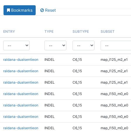
Bookmarks
Reset
ENTRY
TYPE
SUBTYPE
SUBSET
raldana-dualsentieon
INDEL
C6_15
map_l125_m2_e1
raldana-dualsentieon
INDEL
C6_15
map_l125_m2_e1
raldana-dualsentieon
INDEL
C6_15
map_l125_m2_e1
raldana-dualsentieon
INDEL
C6_15
map_l150_m0_e0
raldana-dualsentieon
INDEL
C6_15
map_l150_m0_e0
raldana-dualsentieon
INDEL
C6_15
map_l150_m0_e0
raldana-dualsentieon
INDEL
C6_15
map_l150_m0_e0