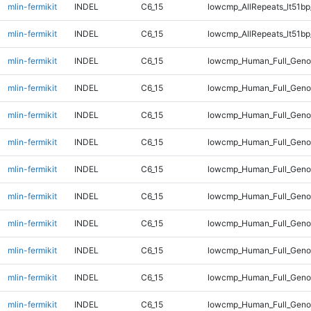
mlin-fermikit
INDEL
C6_15
lowcmp_AllRepeats_lt51bp
mlin-fermikit
INDEL
C6_15
lowcmp_AllRepeats_lt51bp
mlin-fermikit
INDEL
C6_15
lowcmp_Human_Full_Gen
mlin-fermikit
INDEL
C6_15
lowcmp_Human_Full_Gen
mlin-fermikit
INDEL
C6_15
lowcmp_Human_Full_Gen
mlin-fermikit
INDEL
C6_15
lowcmp_Human_Full_Gen
mlin-fermikit
INDEL
C6_15
lowcmp_Human_Full_Geno
mlin-fermikit
INDEL
C6_15
lowcmp_Human_Full_Geno
mlin-fermikit
INDEL
C6_15
lowcmp_Human_Full_Geno
mlin-fermikit
INDEL
C6_15
lowcmp_Human_Full_Geno
mlin-fermikit
INDEL
C6_15
lowcmp_Human_Full_Geno
mlin-fermikit
INDEL
C6_15
lowcmp_Human_Full_Geno