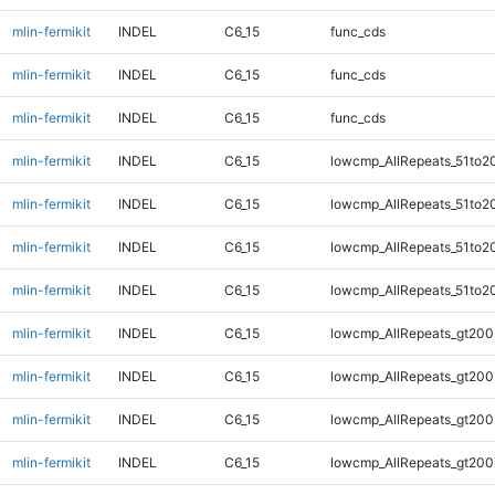
mlin-fermikit
INDEL
C6_15
func_cds
mlin-fermikit
INDEL
C6_15
func_cds
mlin-fermikit
INDEL
C6_15
func_cds
mlin-fermikit
INDEL
C6_15
lowcmp_AllRepeats_51to2
mlin-fermikit
INDEL
C6_15
lowcmp_AllRepeats_51to2
mlin-fermikit
INDEL
C6_15
lowcmp_AllRepeats_51to2
mlin-fermikit
INDEL
C6_15
lowcmp_AllRepeats_51to2
mlin-fermikit
INDEL
C6_15
lowcmp_AllRepeats_gt200
mlin-fermikit
INDEL
C6_15
lowcmp_AllRepeats_gt200
mlin-fermikit
INDEL
C6_15
lowcmp_AllRepeats_gt200
mlin-fermikit
INDEL
C6_15
lowcmp_AllRepeats_gt200