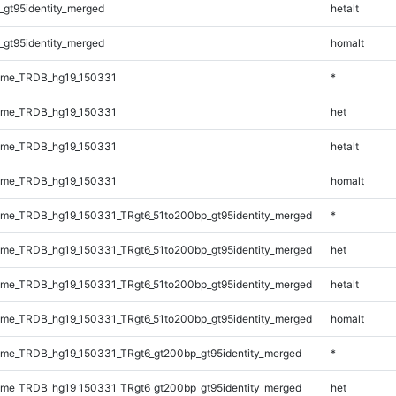
_gt95identity_merged
hetalt
_gt95identity_merged
homalt
ome_TRDB_hg19_150331
*
ome_TRDB_hg19_150331
het
ome_TRDB_hg19_150331
hetalt
ome_TRDB_hg19_150331
homalt
me_TRDB_hg19_150331_TRgt6_51to200bp_gt95identity_merged
*
me_TRDB_hg19_150331_TRgt6_51to200bp_gt95identity_merged
het
me_TRDB_hg19_150331_TRgt6_51to200bp_gt95identity_merged
hetalt
me_TRDB_hg19_150331_TRgt6_51to200bp_gt95identity_merged
homalt
me_TRDB_hg19_150331_TRgt6_gt200bp_gt95identity_merged
*
me_TRDB_hg19_150331_TRgt6_gt200bp_gt95identity_merged
het