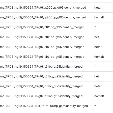
me_TRDB_hg19_150331_TRgt6_gt200bp_gt95identity_merged
hetalt
me_TRDB_hg19_150331_TRgt6_gt200bp_gt95identity_merged
homalt
e_TRDB_hg19_150331_TRgt6_lt101bp_gt95identity_merged
*
e_TRDB_hg19_150331_TRgt6_lt101bp_gt95identity_merged
het
e_TRDB_hg19_150331_TRgt6_lt101bp_gt95identity_merged
hetalt
e_TRDB_hg19_150331_TRgt6_lt101bp_gt95identity_merged
homalt
e_TRDB_hg19_150331_TRgt6_lt51bp_gt95identity_merged
*
e_TRDB_hg19_150331_TRgt6_lt51bp_gt95identity_merged
het
e_TRDB_hg19_150331_TRgt6_lt51bp_gt95identity_merged
hetalt
e_TRDB_hg19_150331_TRgt6_lt51bp_gt95identity_merged
homalt
e_TRDB_hg19_150331_TRlt7_51to200bp_gt95identity_merged
*