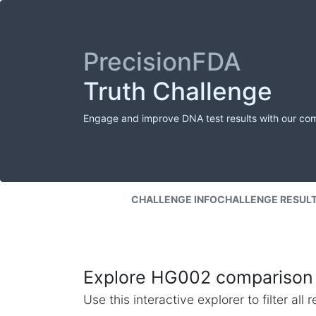
PrecisionFDA
Truth Challenge
Engage and improve DNA test results with our co
CHALLENGE INFO
CHALLENGE RESUL
Explore HG002 comparison 
Use this interactive explorer to filter al