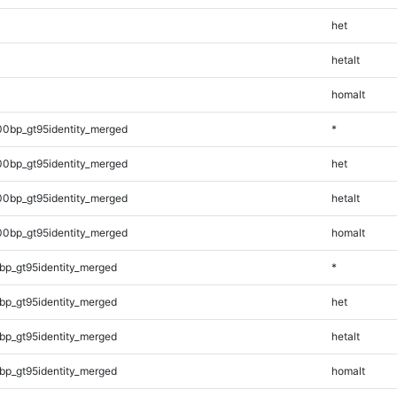
het
hetalt
homalt
00bp_gt95identity_merged
*
00bp_gt95identity_merged
het
00bp_gt95identity_merged
hetalt
00bp_gt95identity_merged
homalt
bp_gt95identity_merged
*
bp_gt95identity_merged
het
bp_gt95identity_merged
hetalt
bp_gt95identity_merged
homalt