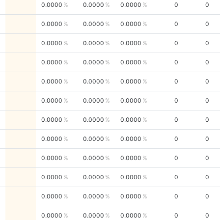
0.0000
0.0000
0.0000
0
0
0.0000
0.0000
0.0000
0
0
0.0000
0.0000
0.0000
0
0
0.0000
0.0000
0.0000
0
0
0.0000
0.0000
0.0000
0
0
0.0000
0.0000
0.0000
0
0
0.0000
0.0000
0.0000
0
0
0.0000
0.0000
0.0000
0
0
0.0000
0.0000
0.0000
0
0
0.0000
0.0000
0.0000
0
0
0.0000
0.0000
0.0000
0
0
0.0000
0.0000
0.0000
0
0