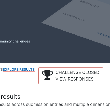
mmunity challenges
TS
EXPLORE RESULTS
CHALLENGE CLOSED
VIEW RESPONSES
results
l results across submission entries and multiple dimensio