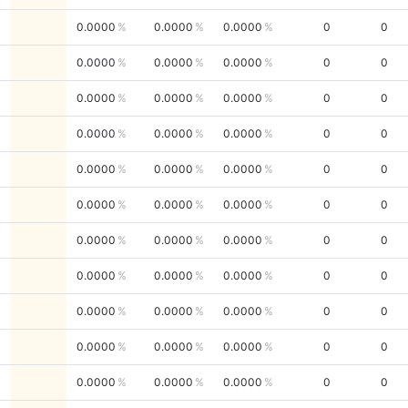
0.0000
0.0000
0.0000
0
0
0.0000
0.0000
0.0000
0
0
0.0000
0.0000
0.0000
0
0
0.0000
0.0000
0.0000
0
0
0.0000
0.0000
0.0000
0
0
0.0000
0.0000
0.0000
0
0
0.0000
0.0000
0.0000
0
0
0.0000
0.0000
0.0000
0
0
0.0000
0.0000
0.0000
0
0
0.0000
0.0000
0.0000
0
0
0.0000
0.0000
0.0000
0
0