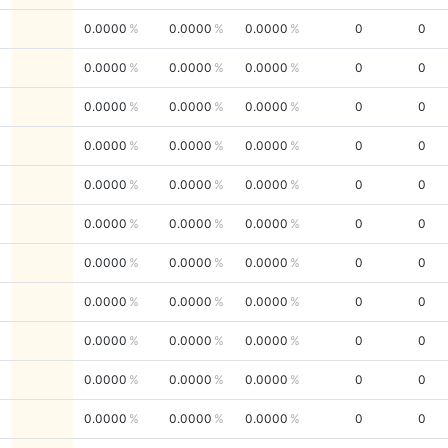
0.0000
0.0000
0.0000
0
0
0.0000
0.0000
0.0000
0
0
0.0000
0.0000
0.0000
0
0
0.0000
0.0000
0.0000
0
0
0.0000
0.0000
0.0000
0
0
0.0000
0.0000
0.0000
0
0
0.0000
0.0000
0.0000
0
0
0.0000
0.0000
0.0000
0
0
0.0000
0.0000
0.0000
0
0
0.0000
0.0000
0.0000
0
0
0.0000
0.0000
0.0000
0
0