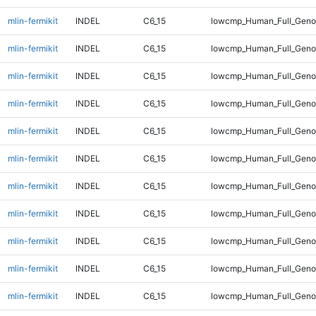
mlin-fermikit
INDEL
C6_15
lowcmp_Human_Full_Geno
mlin-fermikit
INDEL
C6_15
lowcmp_Human_Full_Geno
mlin-fermikit
INDEL
C6_15
lowcmp_Human_Full_Genom
mlin-fermikit
INDEL
C6_15
lowcmp_Human_Full_Genom
mlin-fermikit
INDEL
C6_15
lowcmp_Human_Full_Genom
mlin-fermikit
INDEL
C6_15
lowcmp_Human_Full_Genom
mlin-fermikit
INDEL
C6_15
lowcmp_Human_Full_Genom
mlin-fermikit
INDEL
C6_15
lowcmp_Human_Full_Genom
mlin-fermikit
INDEL
C6_15
lowcmp_Human_Full_Genom
mlin-fermikit
INDEL
C6_15
lowcmp_Human_Full_Genom
mlin-fermikit
INDEL
C6_15
lowcmp_Human_Full_Genom