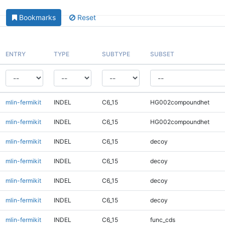
Bookmarks
Reset
ENTRY
TYPE
SUBTYPE
SUBSET
mlin-fermikit
INDEL
C6_15
HG002compoundhet
mlin-fermikit
INDEL
C6_15
HG002compoundhet
mlin-fermikit
INDEL
C6_15
decoy
mlin-fermikit
INDEL
C6_15
decoy
mlin-fermikit
INDEL
C6_15
decoy
mlin-fermikit
INDEL
C6_15
decoy
mlin-fermikit
INDEL
C6_15
func_cds