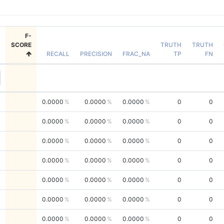
F-
SCORE
TRUTH
TRUTH
RECALL
PRECISION
FRAC_NA
TP
FN
0.0000
0.0000
0.0000
0
0
0.0000
0.0000
0.0000
0
0
0.0000
0.0000
0.0000
0
0
0.0000
0.0000
0.0000
0
0
0.0000
0.0000
0.0000
0
0
0.0000
0.0000
0.0000
0
0
0.0000
0.0000
0.0000
0
0