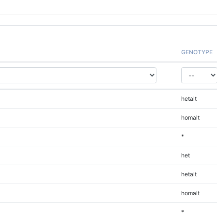
GENOTYPE
hetalt
homalt
*
het
hetalt
homalt
*