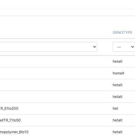
GENOTYPE
hetalt
homalt
hetalt
hetalt
TR_51to200
het
adTR_11to50
hetalt
mopolymer_6to10
hetalt