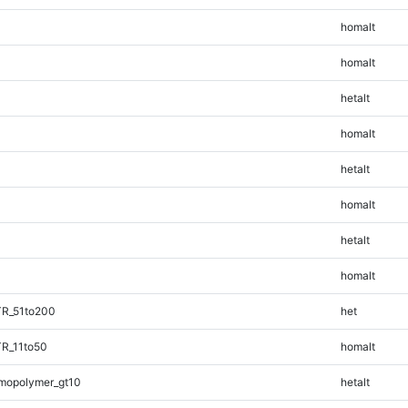
homalt
homalt
hetalt
homalt
hetalt
homalt
hetalt
homalt
TR_51to200
het
TR_11to50
homalt
mopolymer_gt10
hetalt