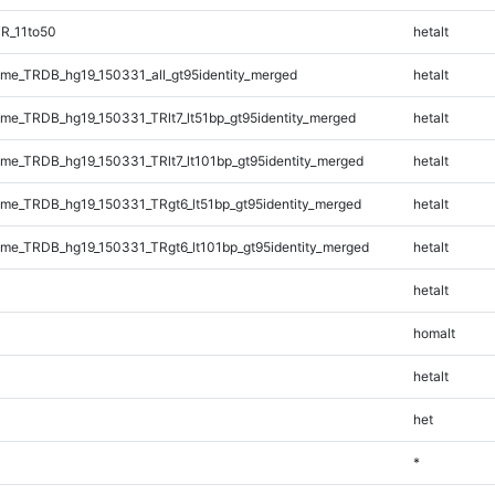
R_11to50
hetalt
e_TRDB_hg19_150331_all_gt95identity_merged
hetalt
e_TRDB_hg19_150331_TRlt7_lt51bp_gt95identity_merged
hetalt
e_TRDB_hg19_150331_TRlt7_lt101bp_gt95identity_merged
hetalt
e_TRDB_hg19_150331_TRgt6_lt51bp_gt95identity_merged
hetalt
e_TRDB_hg19_150331_TRgt6_lt101bp_gt95identity_merged
hetalt
hetalt
homalt
hetalt
het
*