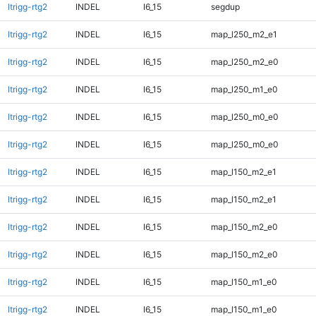
ltrigg-rtg2
INDEL
I6_15
segdup
ltrigg-rtg2
INDEL
I6_15
map_l250_m2_e1
ltrigg-rtg2
INDEL
I6_15
map_l250_m2_e0
ltrigg-rtg2
INDEL
I6_15
map_l250_m1_e0
ltrigg-rtg2
INDEL
I6_15
map_l250_m0_e0
ltrigg-rtg2
INDEL
I6_15
map_l250_m0_e0
ltrigg-rtg2
INDEL
I6_15
map_l150_m2_e1
ltrigg-rtg2
INDEL
I6_15
map_l150_m2_e1
ltrigg-rtg2
INDEL
I6_15
map_l150_m2_e0
ltrigg-rtg2
INDEL
I6_15
map_l150_m2_e0
ltrigg-rtg2
INDEL
I6_15
map_l150_m1_e0
ltrigg-rtg2
INDEL
I6_15
map_l150_m1_e0