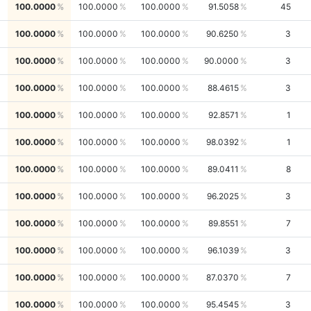
100.0000
100.0000
100.0000
91.5058
45
100.0000
100.0000
100.0000
90.6250
3
100.0000
100.0000
100.0000
90.0000
3
100.0000
100.0000
100.0000
88.4615
3
100.0000
100.0000
100.0000
92.8571
1
100.0000
100.0000
100.0000
98.0392
1
100.0000
100.0000
100.0000
89.0411
8
100.0000
100.0000
100.0000
96.2025
3
100.0000
100.0000
100.0000
89.8551
7
100.0000
100.0000
100.0000
96.1039
3
100.0000
100.0000
100.0000
87.0370
7
100.0000
100.0000
100.0000
95.4545
3