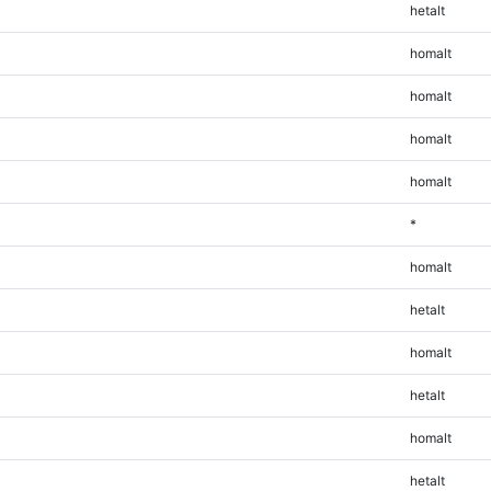
hetalt
homalt
homalt
homalt
homalt
*
homalt
hetalt
homalt
hetalt
homalt
hetalt