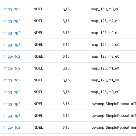
ltrigg-rtg2
INDEL
I6_15
map_l150_m0_e0
ltrigg-rtg2
INDEL
I6_15
map_l125_m2_e1
ltrigg-rtg2
INDEL
I6_15
map_l125_m2_e1
ltrigg-rtg2
INDEL
I6_15
map_l125_m2_e0
ltrigg-rtg2
INDEL
I6_15
map_l125_m2_e0
ltrigg-rtg2
INDEL
I6_15
map_l125_m1_e0
ltrigg-rtg2
INDEL
I6_15
map_l125_m1_e0
ltrigg-rtg2
INDEL
I6_15
map_l125_m0_e0
ltrigg-rtg2
INDEL
I6_15
lowcmp_SimpleRepeat_tri
ltrigg-rtg2
INDEL
I6_15
lowcmp_SimpleRepeat_tri
ltrigg-rtg2
INDEL
I6_15
lowcmp_SimpleRepeat_ho