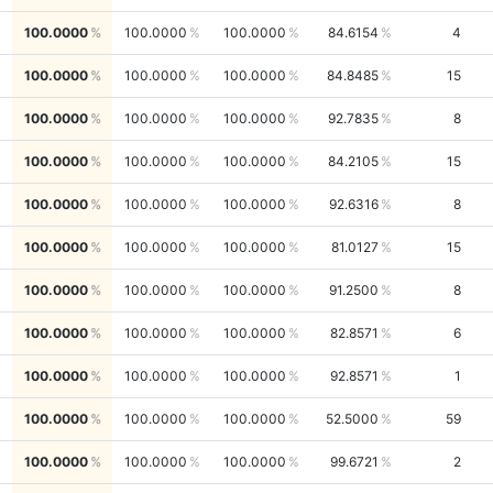
100.0000
100.0000
100.0000
84.6154
4
100.0000
100.0000
100.0000
84.8485
15
100.0000
100.0000
100.0000
92.7835
8
100.0000
100.0000
100.0000
84.2105
15
100.0000
100.0000
100.0000
92.6316
8
100.0000
100.0000
100.0000
81.0127
15
100.0000
100.0000
100.0000
91.2500
8
100.0000
100.0000
100.0000
82.8571
6
100.0000
100.0000
100.0000
92.8571
1
100.0000
100.0000
100.0000
52.5000
59
100.0000
100.0000
100.0000
99.6721
2