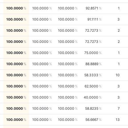
100.0000
100.0000
100.0000
92.8571
1
100.0000
100.0000
100.0000
91.1111
3
100.0000
100.0000
100.0000
72.7273
2
100.0000
100.0000
100.0000
72.7273
2
100.0000
100.0000
100.0000
75.0000
1
100.0000
100.0000
100.0000
88.8889
1
100.0000
100.0000
100.0000
58.3333
10
100.0000
100.0000
100.0000
62.5000
3
100.0000
100.0000
100.0000
40.0000
3
100.0000
100.0000
100.0000
58.8235
7
100.0000
100.0000
100.0000
56.6667
13