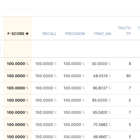
TRUTH
T
F-SCORE
RECALL
PRECISION
FRAC_NA
TP
100.0000
100.0000
100.0000
50.0000
8
100.0000
100.0000
100.0000
48.0519
80
100.0000
100.0000
100.0000
96.8037
7
100.0000
100.0000
100.0000
85.0000
3
100.0000
100.0000
100.0000
95.0820
7
100.0000
100.0000
100.0000
70.5882
5
100.0000
100.0000
100.0000
66.6667
5