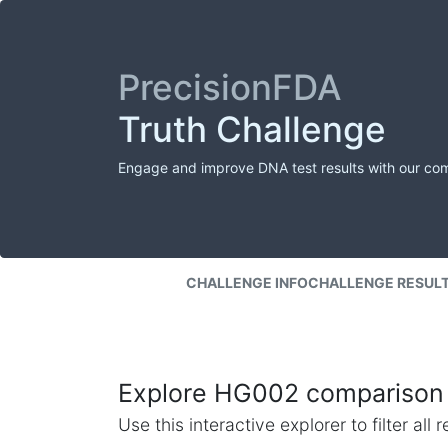
PrecisionFDA
Truth Challenge
Engage and improve DNA test results with our co
CHALLENGE INFO
CHALLENGE RESUL
Explore HG002 comparison 
Use this interactive explorer to filter al