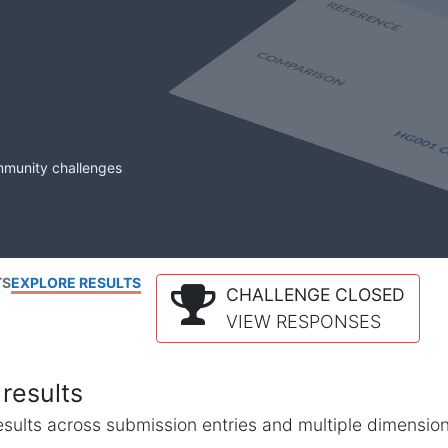
mmunity challenges
TS
EXPLORE RESULTS
CHALLENGE CLOSED
VIEW RESPONSES
results
l results across submission entries and multiple dimensio