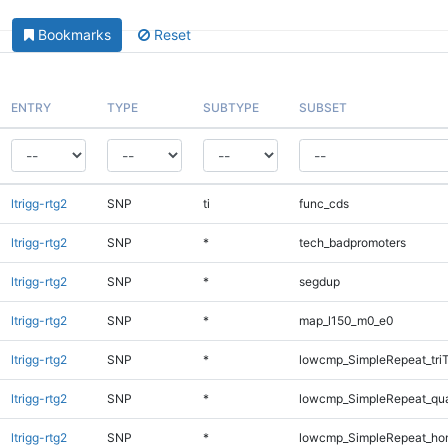
Bookmarks
Reset
ENTRY
TYPE
SUBTYPE
SUBSET
ltrigg-rtg2
SNP
ti
func_cds
ltrigg-rtg2
SNP
*
tech_badpromoters
ltrigg-rtg2
SNP
*
segdup
ltrigg-rtg2
SNP
*
map_l150_m0_e0
ltrigg-rtg2
SNP
*
lowcmp_SimpleRepeat_tri
ltrigg-rtg2
SNP
*
lowcmp_SimpleRepeat_qu
ltrigg-rtg2
SNP
*
lowcmp_SimpleRepeat_ho