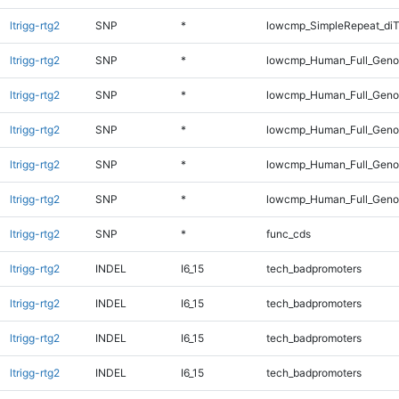
ltrigg-rtg2
SNP
*
lowcmp_SimpleRepeat_diT
ltrigg-rtg2
SNP
*
lowcmp_Human_Full_Genom
ltrigg-rtg2
SNP
*
lowcmp_Human_Full_Genom
ltrigg-rtg2
SNP
*
lowcmp_Human_Full_Genom
ltrigg-rtg2
SNP
*
lowcmp_Human_Full_Genom
ltrigg-rtg2
SNP
*
lowcmp_Human_Full_Genom
ltrigg-rtg2
SNP
*
func_cds
ltrigg-rtg2
INDEL
I6_15
tech_badpromoters
ltrigg-rtg2
INDEL
I6_15
tech_badpromoters
ltrigg-rtg2
INDEL
I6_15
tech_badpromoters
ltrigg-rtg2
INDEL
I6_15
tech_badpromoters