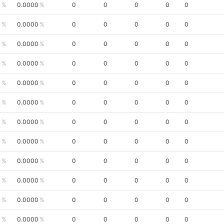
0
0.0000
0
0
0
0
0
0
0.0000
0
0
0
0
0
0
0.0000
0
0
0
0
0
0
0.0000
0
0
0
0
0
0
0.0000
0
0
0
0
0
0
0.0000
0
0
0
0
0
0
0.0000
0
0
0
0
0
0
0.0000
0
0
0
0
0
0
0.0000
0
0
0
0
0
0
0.0000
0
0
0
0
0
0
0.0000
0
0
0
0
0
0
0.0000
0
0
0
0
0