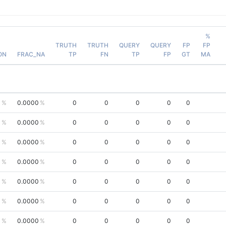
%
TRUTH
TRUTH
QUERY
QUERY
FP
FP
ON
FRAC_NA
TP
FN
TP
FP
GT
MA
0
0.0000
0
0
0
0
0
0
0.0000
0
0
0
0
0
0
0.0000
0
0
0
0
0
0
0.0000
0
0
0
0
0
0
0.0000
0
0
0
0
0
0
0.0000
0
0
0
0
0
0
0.0000
0
0
0
0
0