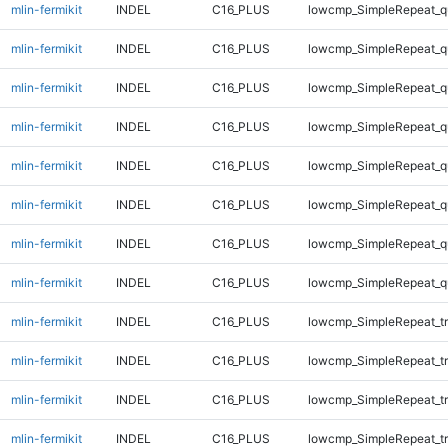
mlin-fermikit
INDEL
C16_PLUS
lowcmp_SimpleRepeat_q
mlin-fermikit
INDEL
C16_PLUS
lowcmp_SimpleRepeat_q
mlin-fermikit
INDEL
C16_PLUS
lowcmp_SimpleRepeat_q
mlin-fermikit
INDEL
C16_PLUS
lowcmp_SimpleRepeat_q
mlin-fermikit
INDEL
C16_PLUS
lowcmp_SimpleRepeat_
mlin-fermikit
INDEL
C16_PLUS
lowcmp_SimpleRepeat_
mlin-fermikit
INDEL
C16_PLUS
lowcmp_SimpleRepeat_
mlin-fermikit
INDEL
C16_PLUS
lowcmp_SimpleRepeat_
mlin-fermikit
INDEL
C16_PLUS
lowcmp_SimpleRepeat_tr
mlin-fermikit
INDEL
C16_PLUS
lowcmp_SimpleRepeat_tr
mlin-fermikit
INDEL
C16_PLUS
lowcmp_SimpleRepeat_tr
mlin-fermikit
INDEL
C16_PLUS
lowcmp_SimpleRepeat_tr