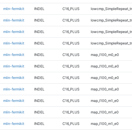
mlin-fermikit
INDEL
C16_PLUS
lowcmp_SimpleRepeat_tr
mlin-fermikit
INDEL
C16_PLUS
lowcmp_SimpleRepeat_tr
mlin-fermikit
INDEL
C16_PLUS
lowcmp_SimpleRepeat_tr
mlin-fermikit
INDEL
C16_PLUS
lowcmp_SimpleRepeat_tr
mlin-fermikit
INDEL
C16_PLUS
map_l100_m0_e0
mlin-fermikit
INDEL
C16_PLUS
map_l100_m0_e0
mlin-fermikit
INDEL
C16_PLUS
map_l100_m0_e0
mlin-fermikit
INDEL
C16_PLUS
map_l100_m0_e0
mlin-fermikit
INDEL
C16_PLUS
map_l100_m1_e0
mlin-fermikit
INDEL
C16_PLUS
map_l100_m1_e0
mlin-fermikit
INDEL
C16_PLUS
map_l100_m1_e0