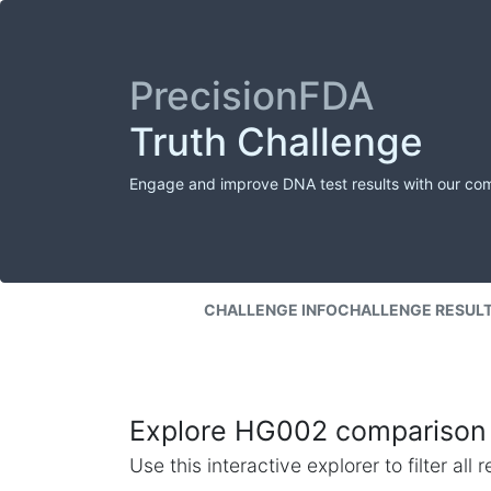
PrecisionFDA
Truth Challenge
Engage and improve DNA test results with our co
CHALLENGE INFO
CHALLENGE RESUL
Explore HG002 comparison 
Use this interactive explorer to filter al