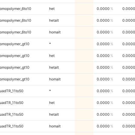
omopolymer_6to10
het
0.0000
0.000
omopolymer_6to10
hetalt
0.0000
0.000
omopolymer_6to10
homalt
0.0000
0.000
omopolymer_gt10
*
0.0000
0.000
omopolymer_gt10
het
0.0000
0.000
omopolymer_gt10
hetalt
0.0000
0.000
omopolymer_gt10
homalt
0.0000
0.000
uadTR_11to50
*
0.0000
0.000
uadTR_11to50
het
0.0000
0.000
uadTR_11to50
hetalt
0.0000
0.000
uadTR_11to50
homalt
0.0000
0.000