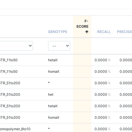
F-
SCORE
GENOTYPE
RECALL
PRECISI
iTR_11to50
hetalt
0.0000
0.000
iTR_11to50
homalt
0.0000
0.000
iTR_51to200
*
0.0000
0.000
iTR_51to200
het
0.0000
0.000
iTR_51to200
hetalt
0.0000
0.000
iTR_51to200
homalt
0.0000
0.000
omopolymer_6to10
*
0.0000
0.000