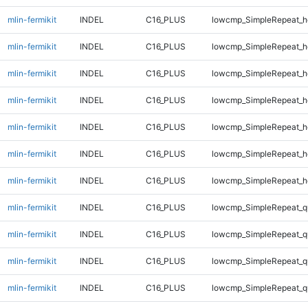
mlin-fermikit
INDEL
C16_PLUS
lowcmp_SimpleRepeat_h
mlin-fermikit
INDEL
C16_PLUS
lowcmp_SimpleRepeat_h
mlin-fermikit
INDEL
C16_PLUS
lowcmp_SimpleRepeat_h
mlin-fermikit
INDEL
C16_PLUS
lowcmp_SimpleRepeat_h
mlin-fermikit
INDEL
C16_PLUS
lowcmp_SimpleRepeat_h
mlin-fermikit
INDEL
C16_PLUS
lowcmp_SimpleRepeat_h
mlin-fermikit
INDEL
C16_PLUS
lowcmp_SimpleRepeat_h
mlin-fermikit
INDEL
C16_PLUS
lowcmp_SimpleRepeat_q
mlin-fermikit
INDEL
C16_PLUS
lowcmp_SimpleRepeat_q
mlin-fermikit
INDEL
C16_PLUS
lowcmp_SimpleRepeat_q
mlin-fermikit
INDEL
C16_PLUS
lowcmp_SimpleRepeat_q