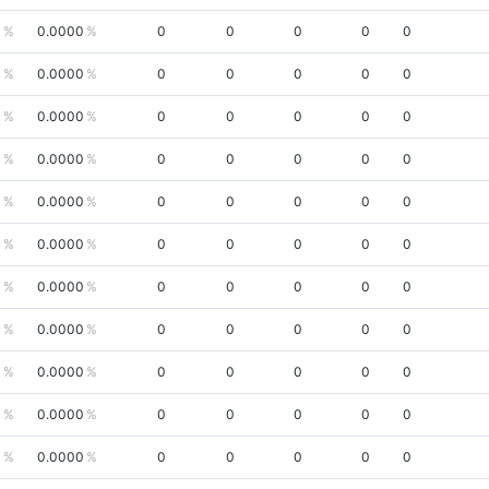
0
0.0000
0
0
0
0
0
0
0.0000
0
0
0
0
0
0
0.0000
0
0
0
0
0
0
0.0000
0
0
0
0
0
0
0.0000
0
0
0
0
0
0
0.0000
0
0
0
0
0
0
0.0000
0
0
0
0
0
0
0.0000
0
0
0
0
0
0
0.0000
0
0
0
0
0
0
0.0000
0
0
0
0
0
0
0.0000
0
0
0
0
0