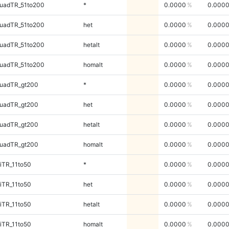
uadTR_51to200
*
0.0000
0.000
uadTR_51to200
het
0.0000
0.000
uadTR_51to200
hetalt
0.0000
0.000
uadTR_51to200
homalt
0.0000
0.000
quadTR_gt200
*
0.0000
0.000
quadTR_gt200
het
0.0000
0.000
quadTR_gt200
hetalt
0.0000
0.000
quadTR_gt200
homalt
0.0000
0.000
iTR_11to50
*
0.0000
0.000
iTR_11to50
het
0.0000
0.000
iTR_11to50
hetalt
0.0000
0.000
iTR_11to50
homalt
0.0000
0.000