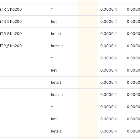
iTR_51to200
*
0.0000
0.000
iTR_51to200
het
0.0000
0.000
iTR_51to200
hetalt
0.0000
0.000
iTR_51to200
homalt
0.0000
0.000
*
0.0000
0.000
het
0.0000
0.000
hetalt
0.0000
0.000
homalt
0.0000
0.000
*
0.0000
0.000
het
0.0000
0.000
hetalt
0.0000
0.000