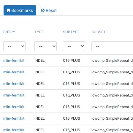
Bookmarks
Reset
ENTRY
TYPE
SUBTYPE
SUBSET
mlin-fermikit
INDEL
C16_PLUS
lowcmp_SimpleRepeat_d
mlin-fermikit
INDEL
C16_PLUS
lowcmp_SimpleRepeat_d
mlin-fermikit
INDEL
C16_PLUS
lowcmp_SimpleRepeat_d
mlin-fermikit
INDEL
C16_PLUS
lowcmp_SimpleRepeat_d
mlin-fermikit
INDEL
C16_PLUS
lowcmp_SimpleRepeat_d
mlin-fermikit
INDEL
C16_PLUS
lowcmp_SimpleRepeat_d
mlin-fermikit
INDEL
C16_PLUS
lowcmp_SimpleRepeat_h