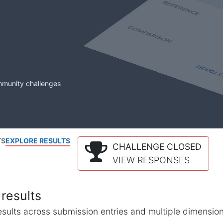
mmunity challenges
TS
EXPLORE RESULTS
CHALLENGE CLOSED
VIEW RESPONSES
results
l results across submission entries and multiple dimensio