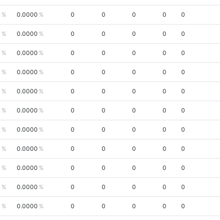
0
0.0000
0
0
0
0
0
0
0.0000
0
0
0
0
0
0
0.0000
0
0
0
0
0
0
0.0000
0
0
0
0
0
0
0.0000
0
0
0
0
0
0
0.0000
0
0
0
0
0
0
0.0000
0
0
0
0
0
0
0.0000
0
0
0
0
0
0
0.0000
0
0
0
0
0
0
0.0000
0
0
0
0
0
0
0.0000
0
0
0
0
0