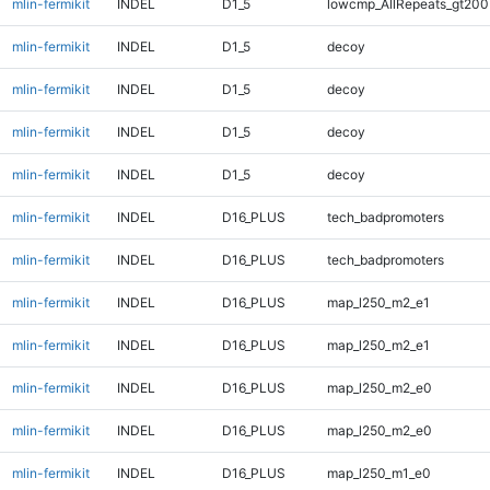
mlin-fermikit
INDEL
D1_5
lowcmp_AllRepeats_gt200
mlin-fermikit
INDEL
D1_5
decoy
mlin-fermikit
INDEL
D1_5
decoy
mlin-fermikit
INDEL
D1_5
decoy
mlin-fermikit
INDEL
D1_5
decoy
mlin-fermikit
INDEL
D16_PLUS
tech_badpromoters
mlin-fermikit
INDEL
D16_PLUS
tech_badpromoters
mlin-fermikit
INDEL
D16_PLUS
map_l250_m2_e1
mlin-fermikit
INDEL
D16_PLUS
map_l250_m2_e1
mlin-fermikit
INDEL
D16_PLUS
map_l250_m2_e0
mlin-fermikit
INDEL
D16_PLUS
map_l250_m2_e0
mlin-fermikit
INDEL
D16_PLUS
map_l250_m1_e0