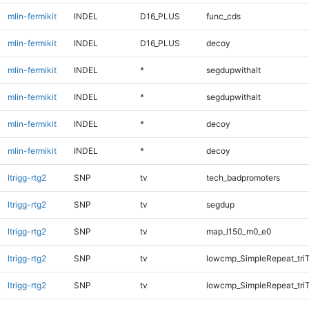
mlin-fermikit
INDEL
D16_PLUS
func_cds
mlin-fermikit
INDEL
D16_PLUS
decoy
mlin-fermikit
INDEL
*
segdupwithalt
mlin-fermikit
INDEL
*
segdupwithalt
mlin-fermikit
INDEL
*
decoy
mlin-fermikit
INDEL
*
decoy
ltrigg-rtg2
SNP
tv
tech_badpromoters
ltrigg-rtg2
SNP
tv
segdup
ltrigg-rtg2
SNP
tv
map_l150_m0_e0
ltrigg-rtg2
SNP
tv
lowcmp_SimpleRepeat_tri
ltrigg-rtg2
SNP
tv
lowcmp_SimpleRepeat_tri