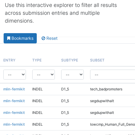
Use this interactive explorer to filter all results
across submission entries and multiple
dimensions.
Bookmarks
Reset
ENTRY
TYPE
SUBTYPE
SUBSET
mlin-fermikit
INDEL
D1_5
tech_badpromoters
mlin-fermikit
INDEL
D1_5
segdupwithalt
mlin-fermikit
INDEL
D1_5
segdupwithalt
mlin-fermikit
INDEL
D1_5
lowcmp_Human_Full_Geno