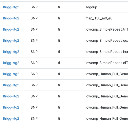
ltrigg-rtg2
SNP
ti
segdup
ltrigg-rtg2
SNP
ti
map_l150_m0_e0
ltrigg-rtg2
SNP
ti
lowcmp_SimpleRepeat_tri
ltrigg-rtg2
SNP
ti
lowcmp_SimpleRepeat_qu
ltrigg-rtg2
SNP
ti
lowcmp_SimpleRepeat_ho
ltrigg-rtg2
SNP
ti
lowcmp_SimpleRepeat_diT
ltrigg-rtg2
SNP
ti
lowcmp_Human_Full_Genom
ltrigg-rtg2
SNP
ti
lowcmp_Human_Full_Genom
ltrigg-rtg2
SNP
ti
lowcmp_Human_Full_Genom
ltrigg-rtg2
SNP
ti
lowcmp_Human_Full_Genom
ltrigg-rtg2
SNP
ti
lowcmp_Human_Full_Genom