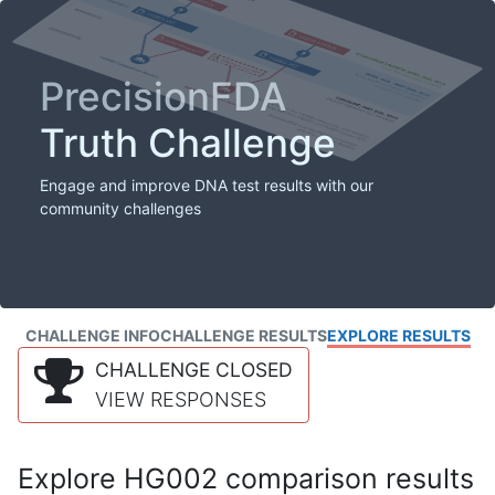
PrecisionFDA
Truth Challenge
Engage and improve DNA test results with our
community challenges
CHALLENGE INFO
CHALLENGE RESULTS
EXPLORE RESULTS
CHALLENGE CLOSED
VIEW RESPONSES
Explore HG002 comparison results