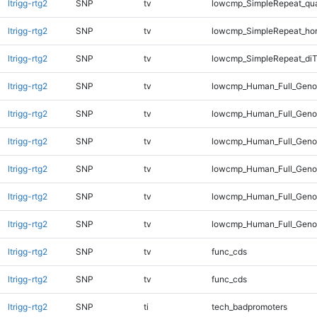
ltrigg-rtg2
SNP
tv
lowcmp_SimpleRepeat_qu
ltrigg-rtg2
SNP
tv
lowcmp_SimpleRepeat_ho
ltrigg-rtg2
SNP
tv
lowcmp_SimpleRepeat_diT
ltrigg-rtg2
SNP
tv
lowcmp_Human_Full_Genom
ltrigg-rtg2
SNP
tv
lowcmp_Human_Full_Genom
ltrigg-rtg2
SNP
tv
lowcmp_Human_Full_Genom
ltrigg-rtg2
SNP
tv
lowcmp_Human_Full_Genom
ltrigg-rtg2
SNP
tv
lowcmp_Human_Full_Genom
ltrigg-rtg2
SNP
tv
lowcmp_Human_Full_Genom
ltrigg-rtg2
SNP
tv
func_cds
ltrigg-rtg2
SNP
tv
func_cds
ltrigg-rtg2
SNP
ti
tech_badpromoters