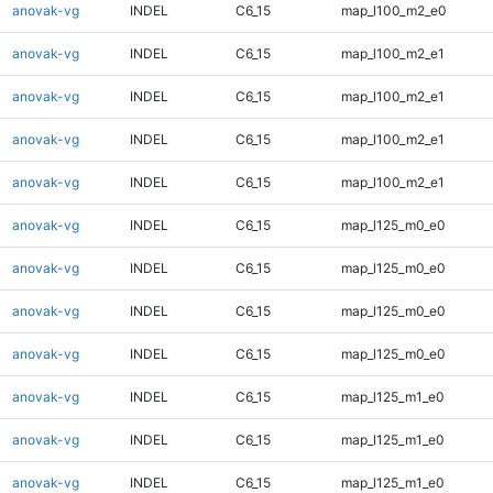
anovak-vg
INDEL
C6_15
map_l100_m2_e0
anovak-vg
INDEL
C6_15
map_l100_m2_e1
anovak-vg
INDEL
C6_15
map_l100_m2_e1
anovak-vg
INDEL
C6_15
map_l100_m2_e1
anovak-vg
INDEL
C6_15
map_l100_m2_e1
anovak-vg
INDEL
C6_15
map_l125_m0_e0
anovak-vg
INDEL
C6_15
map_l125_m0_e0
anovak-vg
INDEL
C6_15
map_l125_m0_e0
anovak-vg
INDEL
C6_15
map_l125_m0_e0
anovak-vg
INDEL
C6_15
map_l125_m1_e0
anovak-vg
INDEL
C6_15
map_l125_m1_e0
anovak-vg
INDEL
C6_15
map_l125_m1_e0