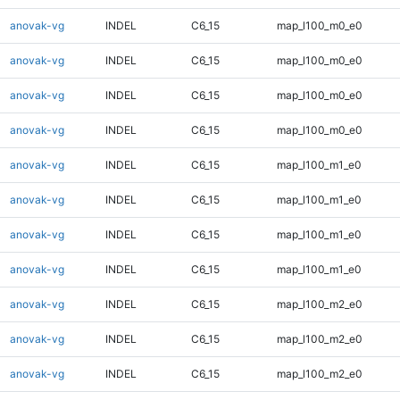
anovak-vg
INDEL
C6_15
map_l100_m0_e0
anovak-vg
INDEL
C6_15
map_l100_m0_e0
anovak-vg
INDEL
C6_15
map_l100_m0_e0
anovak-vg
INDEL
C6_15
map_l100_m0_e0
anovak-vg
INDEL
C6_15
map_l100_m1_e0
anovak-vg
INDEL
C6_15
map_l100_m1_e0
anovak-vg
INDEL
C6_15
map_l100_m1_e0
anovak-vg
INDEL
C6_15
map_l100_m1_e0
anovak-vg
INDEL
C6_15
map_l100_m2_e0
anovak-vg
INDEL
C6_15
map_l100_m2_e0
anovak-vg
INDEL
C6_15
map_l100_m2_e0