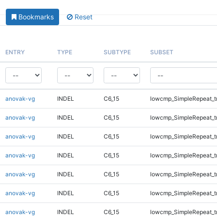
Bookmarks
Reset
ENTRY
TYPE
SUBTYPE
SUBSET
anovak-vg
INDEL
C6_15
lowcmp_SimpleRepeat_t
anovak-vg
INDEL
C6_15
lowcmp_SimpleRepeat_t
anovak-vg
INDEL
C6_15
lowcmp_SimpleRepeat_t
anovak-vg
INDEL
C6_15
lowcmp_SimpleRepeat_t
anovak-vg
INDEL
C6_15
lowcmp_SimpleRepeat_t
anovak-vg
INDEL
C6_15
lowcmp_SimpleRepeat_t
anovak-vg
INDEL
C6_15
lowcmp_SimpleRepeat_t