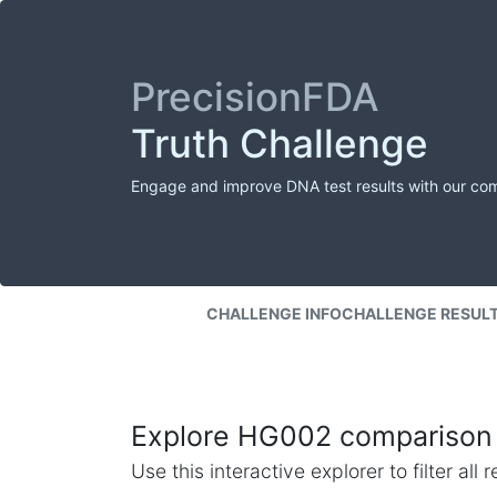
PrecisionFDA
Truth Challenge
Engage and improve DNA test results with our co
CHALLENGE INFO
CHALLENGE RESUL
Explore HG002 comparison 
Use this interactive explorer to filter al