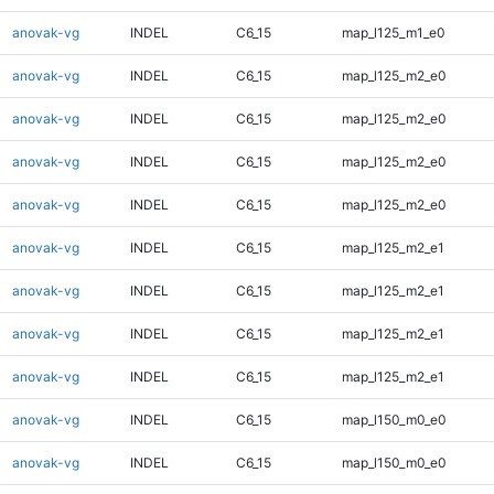
anovak-vg
INDEL
C6_15
map_l125_m1_e0
anovak-vg
INDEL
C6_15
map_l125_m2_e0
anovak-vg
INDEL
C6_15
map_l125_m2_e0
anovak-vg
INDEL
C6_15
map_l125_m2_e0
anovak-vg
INDEL
C6_15
map_l125_m2_e0
anovak-vg
INDEL
C6_15
map_l125_m2_e1
anovak-vg
INDEL
C6_15
map_l125_m2_e1
anovak-vg
INDEL
C6_15
map_l125_m2_e1
anovak-vg
INDEL
C6_15
map_l125_m2_e1
anovak-vg
INDEL
C6_15
map_l150_m0_e0
anovak-vg
INDEL
C6_15
map_l150_m0_e0