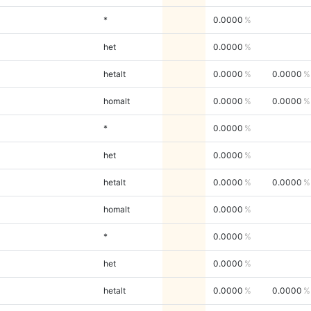
*
0.0000
het
0.0000
hetalt
0.0000
0.0000
homalt
0.0000
0.0000
*
0.0000
het
0.0000
hetalt
0.0000
0.0000
homalt
0.0000
*
0.0000
het
0.0000
hetalt
0.0000
0.0000