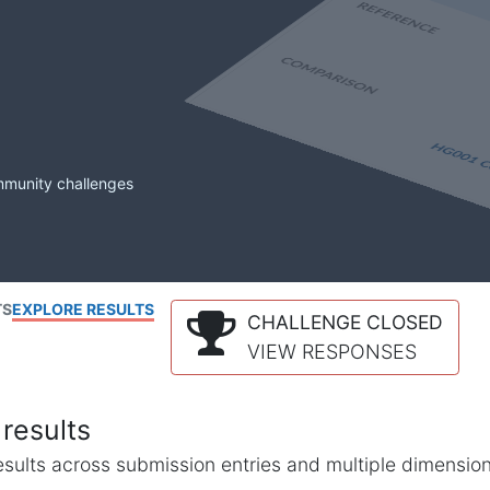
mmunity challenges
TS
EXPLORE RESULTS
CHALLENGE CLOSED
VIEW RESPONSES
results
l results across submission entries and multiple dimensio