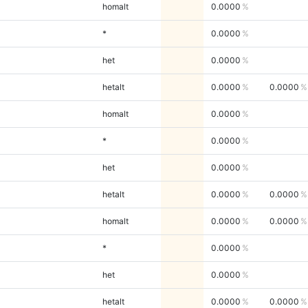
homalt
0.0000
*
0.0000
het
0.0000
hetalt
0.0000
0.0000
homalt
0.0000
*
0.0000
het
0.0000
hetalt
0.0000
0.0000
homalt
0.0000
0.0000
*
0.0000
het
0.0000
hetalt
0.0000
0.0000