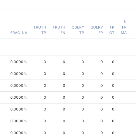
%
TRUTH
TRUTH
QUERY
QUERY
FP
FP
FRAC_NA
TP
FN
TP
FP
GT
MA
0.0000
0
0
0
0
0
0.0000
0
0
0
0
0
0.0000
0
0
0
0
0
0.0000
0
0
0
0
0
0.0000
0
0
0
0
0
0.0000
0
0
0
0
0
0.0000
0
0
0
0
0