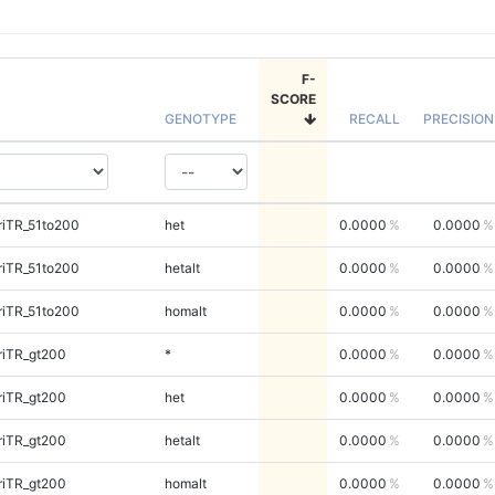
F-
SCORE
GENOTYPE
RECALL
PRECISION
riTR_51to200
het
0.0000
0.0000
riTR_51to200
hetalt
0.0000
0.0000
riTR_51to200
homalt
0.0000
0.0000
riTR_gt200
*
0.0000
0.0000
riTR_gt200
het
0.0000
0.0000
riTR_gt200
hetalt
0.0000
0.0000
riTR_gt200
homalt
0.0000
0.0000