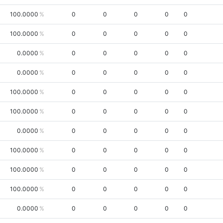
100.0000
0
0
0
0
0
100.0000
0
0
0
0
0
0.0000
0
0
0
0
0
0.0000
0
0
0
0
0
100.0000
0
0
0
0
0
100.0000
0
0
0
0
0
0.0000
0
0
0
0
0
100.0000
0
0
0
0
0
100.0000
0
0
0
0
0
100.0000
0
0
0
0
0
0.0000
0
0
0
0
0