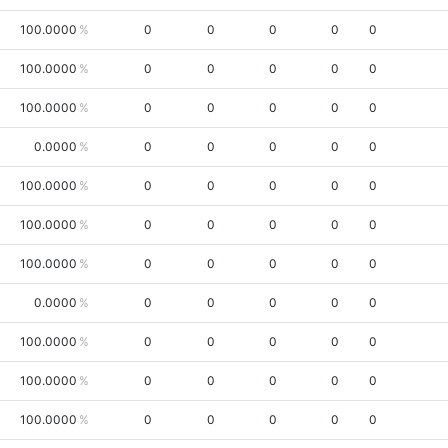
100.0000
0
0
0
0
0
100.0000
0
0
0
0
0
100.0000
0
0
0
0
0
0.0000
0
0
0
0
0
100.0000
0
0
0
0
0
100.0000
0
0
0
0
0
100.0000
0
0
0
0
0
0.0000
0
0
0
0
0
100.0000
0
0
0
0
0
100.0000
0
0
0
0
0
100.0000
0
0
0
0
0