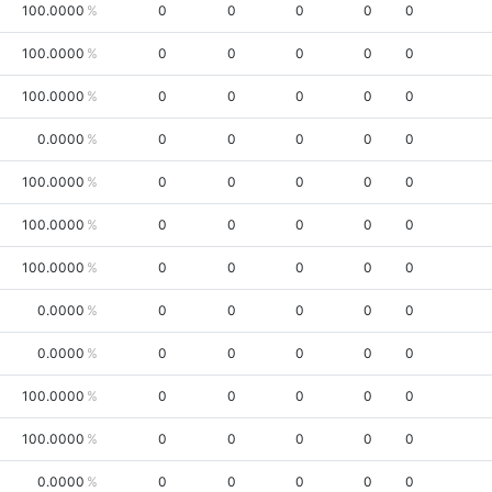
100.0000
0
0
0
0
0
100.0000
0
0
0
0
0
100.0000
0
0
0
0
0
0.0000
0
0
0
0
0
100.0000
0
0
0
0
0
100.0000
0
0
0
0
0
100.0000
0
0
0
0
0
0.0000
0
0
0
0
0
0.0000
0
0
0
0
0
100.0000
0
0
0
0
0
100.0000
0
0
0
0
0
0.0000
0
0
0
0
0