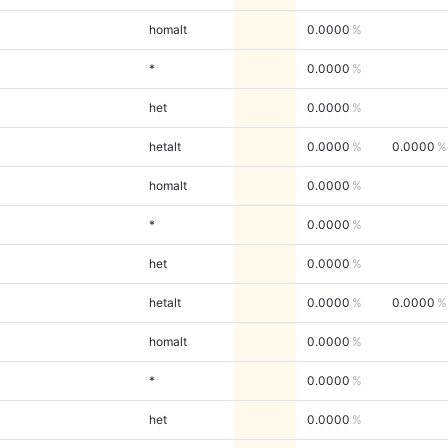
homalt
0.0000
*
0.0000
het
0.0000
hetalt
0.0000
0.0000
homalt
0.0000
*
0.0000
het
0.0000
hetalt
0.0000
0.0000
homalt
0.0000
*
0.0000
het
0.0000