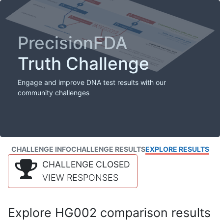
PrecisionFDA
Truth Challenge
Engage and improve DNA test results with our
community challenges
CHALLENGE INFO
CHALLENGE RESULTS
EXPLORE RESULTS
CHALLENGE CLOSED
VIEW RESPONSES
Explore HG002 comparison results