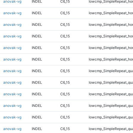
anovak-vg
INDEL
C6_15
lowcmp_SimpleRepeat_ho
anovak-vg
INDEL
C6_15
lowcmp_SimpleRepeat_ho
anovak-vg
INDEL
C6_15
lowcmp_SimpleRepeat_ho
anovak-vg
INDEL
C6_15
lowcmp_SimpleRepeat_ho
anovak-vg
INDEL
C6_15
lowcmp_SimpleRepeat_ho
anovak-vg
INDEL
C6_15
lowcmp_SimpleRepeat_ho
anovak-vg
INDEL
C6_15
lowcmp_SimpleRepeat_qu
anovak-vg
INDEL
C6_15
lowcmp_SimpleRepeat_qu
anovak-vg
INDEL
C6_15
lowcmp_SimpleRepeat_qu
anovak-vg
INDEL
C6_15
lowcmp_SimpleRepeat_qu
anovak-vg
INDEL
C6_15
lowcmp_SimpleRepeat_qu
anovak-vg
INDEL
C6_15
lowcmp_SimpleRepeat_qu