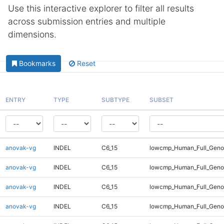
Use this interactive explorer to filter all results
across submission entries and multiple
dimensions.
Bookmarks
Reset
ENTRY
TYPE
SUBTYPE
SUBSET
anovak-vg
INDEL
C6_15
lowcmp_Human_Full_Genom
anovak-vg
INDEL
C6_15
lowcmp_Human_Full_Genom
anovak-vg
INDEL
C6_15
lowcmp_Human_Full_Genom
anovak-vg
INDEL
C6_15
lowcmp_Human_Full_Genom