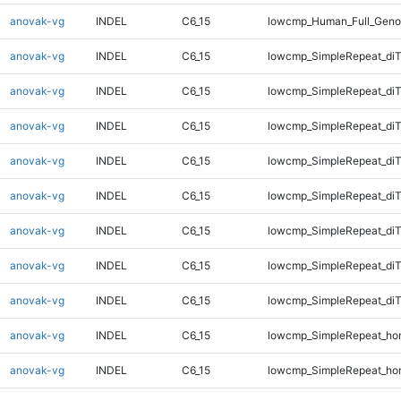
anovak-vg
INDEL
C6_15
lowcmp_Human_Full_Geno
anovak-vg
INDEL
C6_15
lowcmp_SimpleRepeat_diT
anovak-vg
INDEL
C6_15
lowcmp_SimpleRepeat_diT
anovak-vg
INDEL
C6_15
lowcmp_SimpleRepeat_diT
anovak-vg
INDEL
C6_15
lowcmp_SimpleRepeat_diT
anovak-vg
INDEL
C6_15
lowcmp_SimpleRepeat_di
anovak-vg
INDEL
C6_15
lowcmp_SimpleRepeat_di
anovak-vg
INDEL
C6_15
lowcmp_SimpleRepeat_di
anovak-vg
INDEL
C6_15
lowcmp_SimpleRepeat_di
anovak-vg
INDEL
C6_15
lowcmp_SimpleRepeat_ho
anovak-vg
INDEL
C6_15
lowcmp_SimpleRepeat_ho