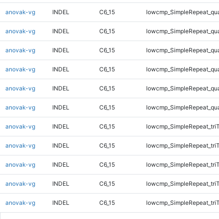
anovak-vg
INDEL
C6_15
lowcmp_SimpleRepeat_qu
anovak-vg
INDEL
C6_15
lowcmp_SimpleRepeat_qu
anovak-vg
INDEL
C6_15
lowcmp_SimpleRepeat_qu
anovak-vg
INDEL
C6_15
lowcmp_SimpleRepeat_qu
anovak-vg
INDEL
C6_15
lowcmp_SimpleRepeat_qu
anovak-vg
INDEL
C6_15
lowcmp_SimpleRepeat_qu
anovak-vg
INDEL
C6_15
lowcmp_SimpleRepeat_tri
anovak-vg
INDEL
C6_15
lowcmp_SimpleRepeat_tri
anovak-vg
INDEL
C6_15
lowcmp_SimpleRepeat_tri
anovak-vg
INDEL
C6_15
lowcmp_SimpleRepeat_tri
anovak-vg
INDEL
C6_15
lowcmp_SimpleRepeat_tri