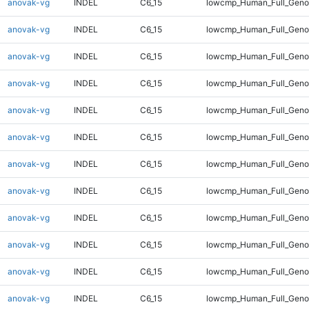
anovak-vg
INDEL
C6_15
lowcmp_Human_Full_Genom
anovak-vg
INDEL
C6_15
lowcmp_Human_Full_Genom
anovak-vg
INDEL
C6_15
lowcmp_Human_Full_Genom
anovak-vg
INDEL
C6_15
lowcmp_Human_Full_Genom
anovak-vg
INDEL
C6_15
lowcmp_Human_Full_Genom
anovak-vg
INDEL
C6_15
lowcmp_Human_Full_Genom
anovak-vg
INDEL
C6_15
lowcmp_Human_Full_Genom
anovak-vg
INDEL
C6_15
lowcmp_Human_Full_Genom
anovak-vg
INDEL
C6_15
lowcmp_Human_Full_Genom
anovak-vg
INDEL
C6_15
lowcmp_Human_Full_Geno
anovak-vg
INDEL
C6_15
lowcmp_Human_Full_Geno
anovak-vg
INDEL
C6_15
lowcmp_Human_Full_Geno