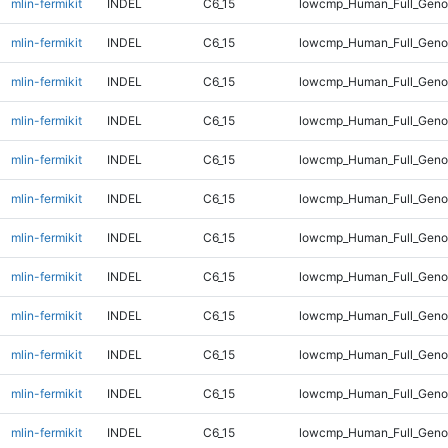
mlin-fermikit
INDEL
C6_15
lowcmp_Human_Full_Genom
mlin-fermikit
INDEL
C6_15
lowcmp_Human_Full_Genom
mlin-fermikit
INDEL
C6_15
lowcmp_Human_Full_Genom
mlin-fermikit
INDEL
C6_15
lowcmp_Human_Full_Genom
mlin-fermikit
INDEL
C6_15
lowcmp_Human_Full_Genom
mlin-fermikit
INDEL
C6_15
lowcmp_Human_Full_Genom
mlin-fermikit
INDEL
C6_15
lowcmp_Human_Full_Genom
mlin-fermikit
INDEL
C6_15
lowcmp_Human_Full_Genom
mlin-fermikit
INDEL
C6_15
lowcmp_Human_Full_Genom
mlin-fermikit
INDEL
C6_15
lowcmp_Human_Full_Genom
mlin-fermikit
INDEL
C6_15
lowcmp_Human_Full_Genom
mlin-fermikit
INDEL
C6_15
lowcmp_Human_Full_Genom