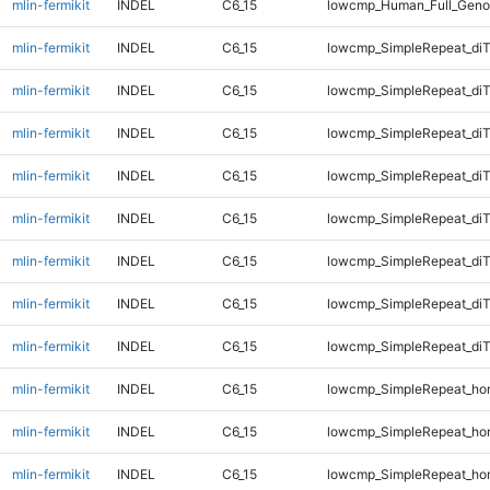
mlin-fermikit
INDEL
C6_15
lowcmp_Human_Full_Geno
mlin-fermikit
INDEL
C6_15
lowcmp_SimpleRepeat_diT
mlin-fermikit
INDEL
C6_15
lowcmp_SimpleRepeat_diT
mlin-fermikit
INDEL
C6_15
lowcmp_SimpleRepeat_diT
mlin-fermikit
INDEL
C6_15
lowcmp_SimpleRepeat_diT
mlin-fermikit
INDEL
C6_15
lowcmp_SimpleRepeat_di
mlin-fermikit
INDEL
C6_15
lowcmp_SimpleRepeat_di
mlin-fermikit
INDEL
C6_15
lowcmp_SimpleRepeat_di
mlin-fermikit
INDEL
C6_15
lowcmp_SimpleRepeat_di
mlin-fermikit
INDEL
C6_15
lowcmp_SimpleRepeat_ho
mlin-fermikit
INDEL
C6_15
lowcmp_SimpleRepeat_ho
mlin-fermikit
INDEL
C6_15
lowcmp_SimpleRepeat_ho