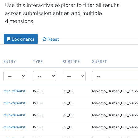
Use this interactive explorer to filter all results
across submission entries and multiple
dimensions.
Bookmarks
Reset
ENTRY
TYPE
SUBTYPE
SUBSET
mlin-fermikit
INDEL
C6_15
lowcmp_Human_Full_Genom
mlin-fermikit
INDEL
C6_15
lowcmp_Human_Full_Genom
mlin-fermikit
INDEL
C6_15
lowcmp_Human_Full_Genom
mlin-fermikit
INDEL
C6_15
lowcmp_Human_Full_Genom