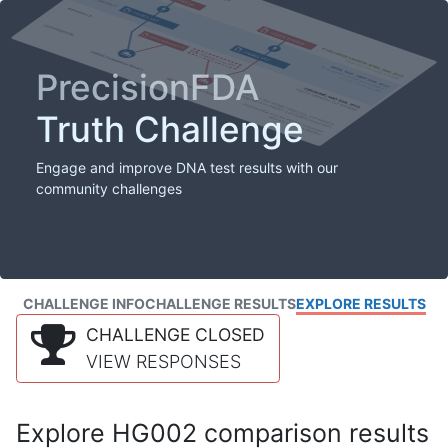
PrecisionFDA
Truth Challenge
Engage and improve DNA test results with our
community challenges
CHALLENGE INFO
CHALLENGE RESULTS
EXPLORE RESULTS
CHALLENGE CLOSED
VIEW RESPONSES
Explore HG002 comparison results