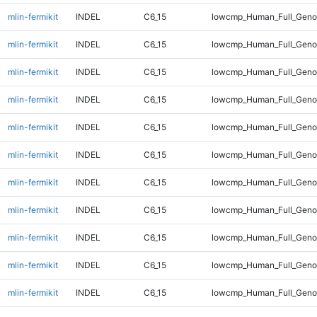
mlin-fermikit
INDEL
C6_15
lowcmp_Human_Full_Genom
mlin-fermikit
INDEL
C6_15
lowcmp_Human_Full_Genom
mlin-fermikit
INDEL
C6_15
lowcmp_Human_Full_Genom
mlin-fermikit
INDEL
C6_15
lowcmp_Human_Full_Genom
mlin-fermikit
INDEL
C6_15
lowcmp_Human_Full_Genom
mlin-fermikit
INDEL
C6_15
lowcmp_Human_Full_Genom
mlin-fermikit
INDEL
C6_15
lowcmp_Human_Full_Genom
mlin-fermikit
INDEL
C6_15
lowcmp_Human_Full_Genom
mlin-fermikit
INDEL
C6_15
lowcmp_Human_Full_Geno
mlin-fermikit
INDEL
C6_15
lowcmp_Human_Full_Geno
mlin-fermikit
INDEL
C6_15
lowcmp_Human_Full_Geno