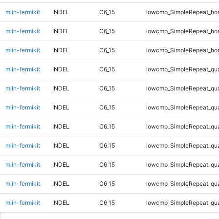
mlin-fermikit
INDEL
C6_15
lowcmp_SimpleRepeat_ho
mlin-fermikit
INDEL
C6_15
lowcmp_SimpleRepeat_ho
mlin-fermikit
INDEL
C6_15
lowcmp_SimpleRepeat_ho
mlin-fermikit
INDEL
C6_15
lowcmp_SimpleRepeat_qu
mlin-fermikit
INDEL
C6_15
lowcmp_SimpleRepeat_qu
mlin-fermikit
INDEL
C6_15
lowcmp_SimpleRepeat_qu
mlin-fermikit
INDEL
C6_15
lowcmp_SimpleRepeat_qu
mlin-fermikit
INDEL
C6_15
lowcmp_SimpleRepeat_qu
mlin-fermikit
INDEL
C6_15
lowcmp_SimpleRepeat_qu
mlin-fermikit
INDEL
C6_15
lowcmp_SimpleRepeat_qu
mlin-fermikit
INDEL
C6_15
lowcmp_SimpleRepeat_qu