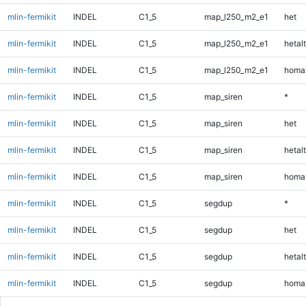
mlin-fermikit
INDEL
C1_5
map_l250_m2_e1
het
mlin-fermikit
INDEL
C1_5
map_l250_m2_e1
hetalt
mlin-fermikit
INDEL
C1_5
map_l250_m2_e1
homal
mlin-fermikit
INDEL
C1_5
map_siren
*
mlin-fermikit
INDEL
C1_5
map_siren
het
mlin-fermikit
INDEL
C1_5
map_siren
hetalt
mlin-fermikit
INDEL
C1_5
map_siren
homal
mlin-fermikit
INDEL
C1_5
segdup
*
mlin-fermikit
INDEL
C1_5
segdup
het
mlin-fermikit
INDEL
C1_5
segdup
hetalt
mlin-fermikit
INDEL
C1_5
segdup
homal