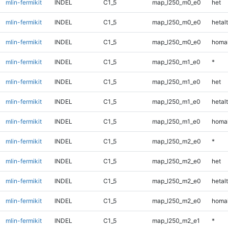
mlin-fermikit
INDEL
C1_5
map_l250_m0_e0
het
mlin-fermikit
INDEL
C1_5
map_l250_m0_e0
hetalt
mlin-fermikit
INDEL
C1_5
map_l250_m0_e0
homal
mlin-fermikit
INDEL
C1_5
map_l250_m1_e0
*
mlin-fermikit
INDEL
C1_5
map_l250_m1_e0
het
mlin-fermikit
INDEL
C1_5
map_l250_m1_e0
hetalt
mlin-fermikit
INDEL
C1_5
map_l250_m1_e0
homal
mlin-fermikit
INDEL
C1_5
map_l250_m2_e0
*
mlin-fermikit
INDEL
C1_5
map_l250_m2_e0
het
mlin-fermikit
INDEL
C1_5
map_l250_m2_e0
hetalt
mlin-fermikit
INDEL
C1_5
map_l250_m2_e0
homal
mlin-fermikit
INDEL
C1_5
map_l250_m2_e1
*