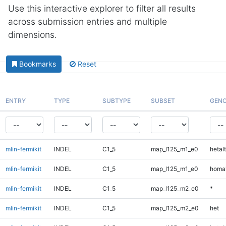
Use this interactive explorer to filter all results
across submission entries and multiple
dimensions.
Bookmarks
Reset
ENTRY
TYPE
SUBTYPE
SUBSET
GENO
mlin-fermikit
INDEL
C1_5
map_l125_m1_e0
hetalt
mlin-fermikit
INDEL
C1_5
map_l125_m1_e0
homal
mlin-fermikit
INDEL
C1_5
map_l125_m2_e0
*
mlin-fermikit
INDEL
C1_5
map_l125_m2_e0
het