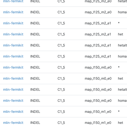
mlin-fermikit
INDEL
C1_5
map_l125_m2_e0
hetalt
mlin-fermikit
INDEL
C1_5
map_l125_m2_e0
homal
mlin-fermikit
INDEL
C1_5
map_l125_m2_e1
*
mlin-fermikit
INDEL
C1_5
map_l125_m2_e1
het
mlin-fermikit
INDEL
C1_5
map_l125_m2_e1
hetalt
mlin-fermikit
INDEL
C1_5
map_l125_m2_e1
homal
mlin-fermikit
INDEL
C1_5
map_l150_m0_e0
*
mlin-fermikit
INDEL
C1_5
map_l150_m0_e0
het
mlin-fermikit
INDEL
C1_5
map_l150_m0_e0
hetalt
mlin-fermikit
INDEL
C1_5
map_l150_m0_e0
homal
mlin-fermikit
INDEL
C1_5
map_l150_m1_e0
*
mlin-fermikit
INDEL
C1_5
map_l150_m1_e0
het