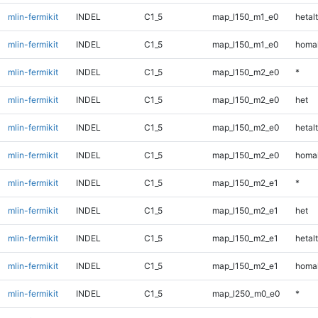
mlin-fermikit
INDEL
C1_5
map_l150_m1_e0
hetalt
mlin-fermikit
INDEL
C1_5
map_l150_m1_e0
homal
mlin-fermikit
INDEL
C1_5
map_l150_m2_e0
*
mlin-fermikit
INDEL
C1_5
map_l150_m2_e0
het
mlin-fermikit
INDEL
C1_5
map_l150_m2_e0
hetalt
mlin-fermikit
INDEL
C1_5
map_l150_m2_e0
homal
mlin-fermikit
INDEL
C1_5
map_l150_m2_e1
*
mlin-fermikit
INDEL
C1_5
map_l150_m2_e1
het
mlin-fermikit
INDEL
C1_5
map_l150_m2_e1
hetalt
mlin-fermikit
INDEL
C1_5
map_l150_m2_e1
homal
mlin-fermikit
INDEL
C1_5
map_l250_m0_e0
*