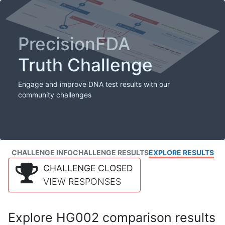
PrecisionFDA
Truth Challenge
Engage and improve DNA test results with our
community challenges
CHALLENGE INFO
CHALLENGE RESULTS
EXPLORE RESULTS
CHALLENGE CLOSED
VIEW RESPONSES
Explore HG002 comparison results