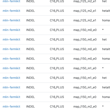
mlin-fermikit
INDEL
C16_PLUS
map_l125_m2_e1
het
mlin-fermikit
INDEL
C16_PLUS
map_l125_m2_e1
hetalt
mlin-fermikit
INDEL
C16_PLUS
map_l125_m2_e1
homal
mlin-fermikit
INDEL
C16_PLUS
map_l150_m0_e0
*
mlin-fermikit
INDEL
C16_PLUS
map_l150_m0_e0
het
mlin-fermikit
INDEL
C16_PLUS
map_l150_m0_e0
hetalt
mlin-fermikit
INDEL
C16_PLUS
map_l150_m0_e0
homal
mlin-fermikit
INDEL
C16_PLUS
map_l150_m1_e0
*
mlin-fermikit
INDEL
C16_PLUS
map_l150_m1_e0
het
mlin-fermikit
INDEL
C16_PLUS
map_l150_m1_e0
hetalt
mlin-fermikit
INDEL
C16_PLUS
map_l150_m1_e0
homal
mlin-fermikit
INDEL
C16_PLUS
map_l150_m2_e0
*