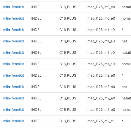
mlin-fermikit
INDEL
C16_PLUS
map_l125_m0_e0
hetalt
mlin-fermikit
INDEL
C16_PLUS
map_l125_m0_e0
homal
mlin-fermikit
INDEL
C16_PLUS
map_l125_m1_e0
*
mlin-fermikit
INDEL
C16_PLUS
map_l125_m1_e0
het
mlin-fermikit
INDEL
C16_PLUS
map_l125_m1_e0
hetalt
mlin-fermikit
INDEL
C16_PLUS
map_l125_m1_e0
homal
mlin-fermikit
INDEL
C16_PLUS
map_l125_m2_e0
*
mlin-fermikit
INDEL
C16_PLUS
map_l125_m2_e0
het
mlin-fermikit
INDEL
C16_PLUS
map_l125_m2_e0
hetalt
mlin-fermikit
INDEL
C16_PLUS
map_l125_m2_e0
homal
mlin-fermikit
INDEL
C16_PLUS
map_l125_m2_e1
*