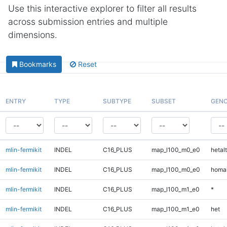
Use this interactive explorer to filter all results
across submission entries and multiple
dimensions.
Bookmarks
Reset
ENTRY
TYPE
SUBTYPE
SUBSET
GENO
mlin-fermikit
INDEL
C16_PLUS
map_l100_m0_e0
hetalt
mlin-fermikit
INDEL
C16_PLUS
map_l100_m0_e0
homal
mlin-fermikit
INDEL
C16_PLUS
map_l100_m1_e0
*
mlin-fermikit
INDEL
C16_PLUS
map_l100_m1_e0
het