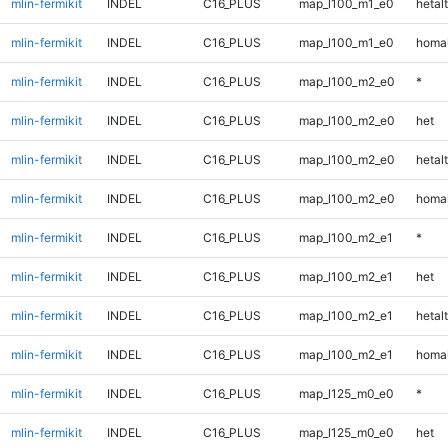
mlin-fermikit
INDEL
C16_PLUS
map_l100_m1_e0
hetalt
mlin-fermikit
INDEL
C16_PLUS
map_l100_m1_e0
homal
mlin-fermikit
INDEL
C16_PLUS
map_l100_m2_e0
*
mlin-fermikit
INDEL
C16_PLUS
map_l100_m2_e0
het
mlin-fermikit
INDEL
C16_PLUS
map_l100_m2_e0
hetalt
mlin-fermikit
INDEL
C16_PLUS
map_l100_m2_e0
homal
mlin-fermikit
INDEL
C16_PLUS
map_l100_m2_e1
*
mlin-fermikit
INDEL
C16_PLUS
map_l100_m2_e1
het
mlin-fermikit
INDEL
C16_PLUS
map_l100_m2_e1
hetalt
mlin-fermikit
INDEL
C16_PLUS
map_l100_m2_e1
homal
mlin-fermikit
INDEL
C16_PLUS
map_l125_m0_e0
*
mlin-fermikit
INDEL
C16_PLUS
map_l125_m0_e0
het