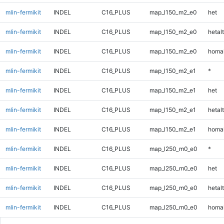
mlin-fermikit
INDEL
C16_PLUS
map_l150_m2_e0
het
mlin-fermikit
INDEL
C16_PLUS
map_l150_m2_e0
hetalt
mlin-fermikit
INDEL
C16_PLUS
map_l150_m2_e0
homal
mlin-fermikit
INDEL
C16_PLUS
map_l150_m2_e1
*
mlin-fermikit
INDEL
C16_PLUS
map_l150_m2_e1
het
mlin-fermikit
INDEL
C16_PLUS
map_l150_m2_e1
hetalt
mlin-fermikit
INDEL
C16_PLUS
map_l150_m2_e1
homal
mlin-fermikit
INDEL
C16_PLUS
map_l250_m0_e0
*
mlin-fermikit
INDEL
C16_PLUS
map_l250_m0_e0
het
mlin-fermikit
INDEL
C16_PLUS
map_l250_m0_e0
hetalt
mlin-fermikit
INDEL
C16_PLUS
map_l250_m0_e0
homal