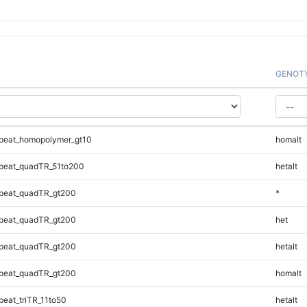
GENOT
peat_homopolymer_gt10
homalt
peat_quadTR_51to200
hetalt
peat_quadTR_gt200
*
peat_quadTR_gt200
het
peat_quadTR_gt200
hetalt
peat_quadTR_gt200
homalt
eat_triTR_11to50
hetalt