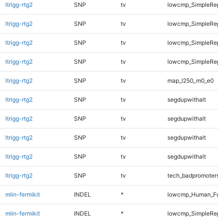
ltrigg-rtg2
SNP
tv
lowcmp_SimpleRe
ltrigg-rtg2
SNP
tv
lowcmp_SimpleRep
ltrigg-rtg2
SNP
tv
lowcmp_SimpleRep
ltrigg-rtg2
SNP
tv
lowcmp_SimpleRep
ltrigg-rtg2
SNP
tv
map_l250_m0_e0
ltrigg-rtg2
SNP
tv
segdupwithalt
ltrigg-rtg2
SNP
tv
segdupwithalt
ltrigg-rtg2
SNP
tv
segdupwithalt
ltrigg-rtg2
SNP
tv
segdupwithalt
ltrigg-rtg2
SNP
tv
tech_badpromoter
mlin-fermikit
INDEL
*
lowcmp_Human_Ful
mlin-fermikit
INDEL
*
lowcmp_SimpleRe