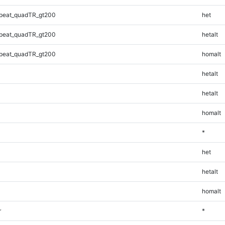
peat_quadTR_gt200
het
peat_quadTR_gt200
hetalt
peat_quadTR_gt200
homalt
hetalt
hetalt
homalt
*
het
hetalt
homalt
r
*