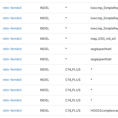
mlin-fermikit
INDEL
*
lowcmp_SimpleRe
mlin-fermikit
INDEL
*
lowcmp_SimpleRe
mlin-fermikit
INDEL
*
lowcmp_SimpleRe
mlin-fermikit
INDEL
*
map_l250_m0_e0
mlin-fermikit
INDEL
*
segdupwithalt
mlin-fermikit
INDEL
*
segdupwithalt
mlin-fermikit
INDEL
C16_PLUS
*
mlin-fermikit
INDEL
C16_PLUS
*
mlin-fermikit
INDEL
C16_PLUS
*
mlin-fermikit
INDEL
C16_PLUS
*
mlin-fermikit
INDEL
C16_PLUS
HG002complexva