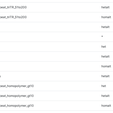
eat_triTR_51to200
hetalt
eat_triTR_51to200
homalt
hetalt
*
het
hetalt
homalt
s
hetalt
peat_homopolymer_gt10
het
peat_homopolymer_gt10
hetalt
peat_homopolymer_gt10
homalt