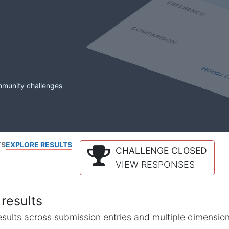
mmunity challenges
TS
EXPLORE RESULTS
CHALLENGE CLOSED
VIEW RESPONSES
results
l results across submission entries and multiple dimensio