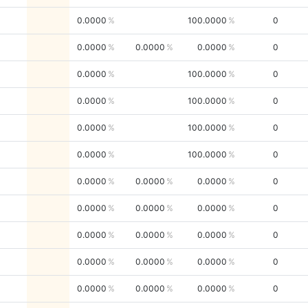
0.0000
100.0000
0
0.0000
0.0000
0.0000
0
0.0000
100.0000
0
0.0000
100.0000
0
0.0000
100.0000
0
0.0000
100.0000
0
0.0000
0.0000
0.0000
0
0.0000
0.0000
0.0000
0
0.0000
0.0000
0.0000
0
0.0000
0.0000
0.0000
0
0.0000
0.0000
0.0000
0