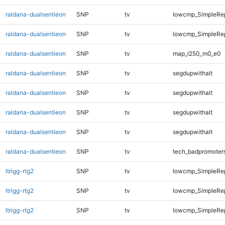
raldana-dualsentieon
SNP
tv
lowcmp_SimpleRep
raldana-dualsentieon
SNP
tv
lowcmp_SimpleRep
raldana-dualsentieon
SNP
tv
map_l250_m0_e0
raldana-dualsentieon
SNP
tv
segdupwithalt
raldana-dualsentieon
SNP
tv
segdupwithalt
raldana-dualsentieon
SNP
tv
segdupwithalt
raldana-dualsentieon
SNP
tv
segdupwithalt
raldana-dualsentieon
SNP
tv
tech_badpromoter
ltrigg-rtg2
SNP
tv
lowcmp_SimpleRe
ltrigg-rtg2
SNP
tv
lowcmp_SimpleRe
ltrigg-rtg2
SNP
tv
lowcmp_SimpleRe