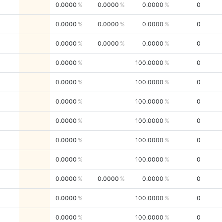
0.0000
0.0000
0.0000
0
0.0000
0.0000
0.0000
0
0.0000
0.0000
0.0000
0
0.0000
100.0000
0
0.0000
100.0000
0
0.0000
100.0000
0
0.0000
100.0000
0
0.0000
100.0000
0
0.0000
100.0000
0
0.0000
0.0000
0.0000
0
0.0000
100.0000
0
0.0000
100.0000
0