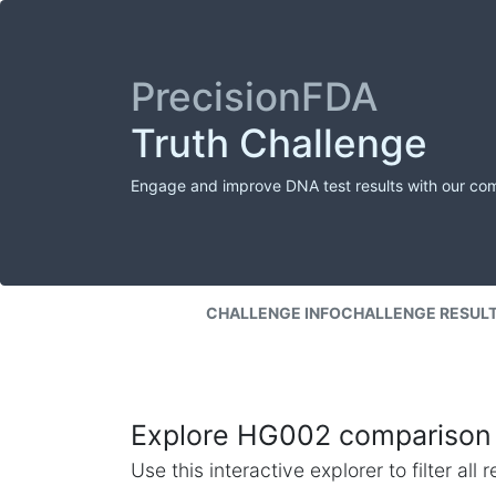
PrecisionFDA
Truth Challenge
Engage and improve DNA test results with our co
CHALLENGE INFO
CHALLENGE RESUL
Explore HG002 comparison 
Use this interactive explorer to filter al