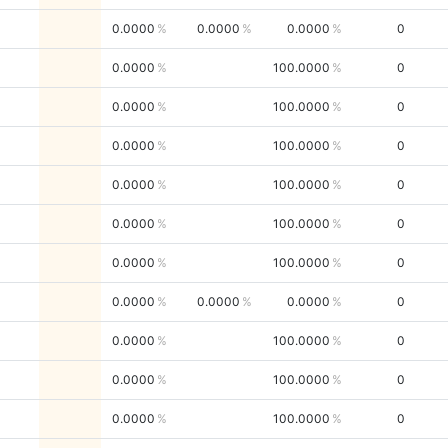
0.0000
0.0000
0.0000
0
0.0000
100.0000
0
0.0000
100.0000
0
0.0000
100.0000
0
0.0000
100.0000
0
0.0000
100.0000
0
0.0000
100.0000
0
0.0000
0.0000
0.0000
0
0.0000
100.0000
0
0.0000
100.0000
0
0.0000
100.0000
0