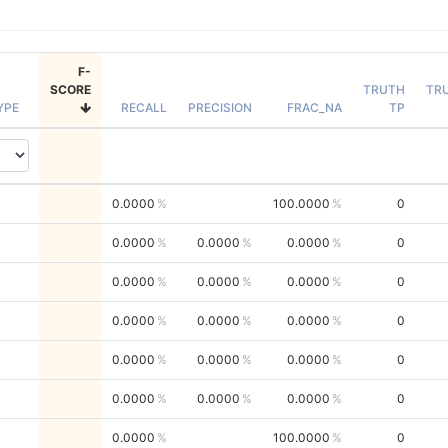
F-
SCORE
TRUTH
TR
YPE
RECALL
PRECISION
FRAC_NA
TP
0.0000
100.0000
0
0.0000
0.0000
0.0000
0
0.0000
0.0000
0.0000
0
0.0000
0.0000
0.0000
0
0.0000
0.0000
0.0000
0
0.0000
0.0000
0.0000
0
0.0000
100.0000
0