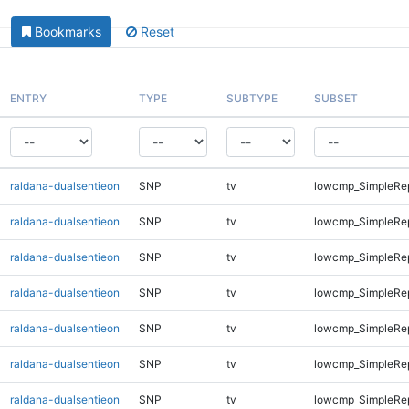
Bookmarks
Reset
ENTRY
TYPE
SUBTYPE
SUBSET
raldana-dualsentieon
SNP
tv
lowcmp_SimpleRe
raldana-dualsentieon
SNP
tv
lowcmp_SimpleRe
raldana-dualsentieon
SNP
tv
lowcmp_SimpleRe
raldana-dualsentieon
SNP
tv
lowcmp_SimpleRe
raldana-dualsentieon
SNP
tv
lowcmp_SimpleRe
raldana-dualsentieon
SNP
tv
lowcmp_SimpleRe
raldana-dualsentieon
SNP
tv
lowcmp_SimpleRep