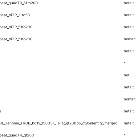
peat_quadTR_51to200
hetalt
eat_triTR_11to50
hetalt
eat_triTR_51to200
hetalt
eat_triTR_51to200
homalt
hetalt
*
het
hetalt
homalt
s
hetalt
l_Genome_TRDB_hg19_150331_TRlt7_gt200bp_gt95identity_merged
hetalt
peat_quadTR_gt200
*