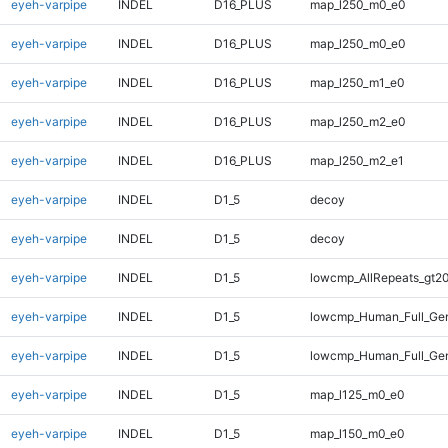
eyeh-varpipe
INDEL
D16_PLUS
map_l250_m0_e0
eyeh-varpipe
INDEL
D16_PLUS
map_l250_m0_e0
eyeh-varpipe
INDEL
D16_PLUS
map_l250_m1_e0
eyeh-varpipe
INDEL
D16_PLUS
map_l250_m2_e0
eyeh-varpipe
INDEL
D16_PLUS
map_l250_m2_e1
eyeh-varpipe
INDEL
D1_5
decoy
eyeh-varpipe
INDEL
D1_5
decoy
eyeh-varpipe
INDEL
D1_5
lowcmp_AllRepeats_gt20
eyeh-varpipe
INDEL
D1_5
lowcmp_Human_Full_Gen
eyeh-varpipe
INDEL
D1_5
lowcmp_Human_Full_Gen
eyeh-varpipe
INDEL
D1_5
map_l125_m0_e0
eyeh-varpipe
INDEL
D1_5
map_l150_m0_e0