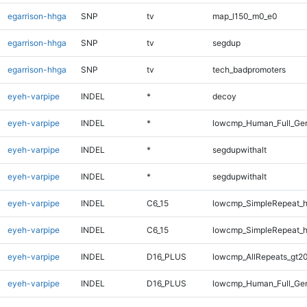
egarrison-hhga
SNP
tv
map_l150_m0_e0
egarrison-hhga
SNP
tv
segdup
egarrison-hhga
SNP
tv
tech_badpromoters
eyeh-varpipe
INDEL
*
decoy
eyeh-varpipe
INDEL
*
lowcmp_Human_Full_Gen
eyeh-varpipe
INDEL
*
segdupwithalt
eyeh-varpipe
INDEL
*
segdupwithalt
eyeh-varpipe
INDEL
C6_15
lowcmp_SimpleRepeat_
eyeh-varpipe
INDEL
C6_15
lowcmp_SimpleRepeat_
eyeh-varpipe
INDEL
D16_PLUS
lowcmp_AllRepeats_gt20
eyeh-varpipe
INDEL
D16_PLUS
lowcmp_Human_Full_Gen