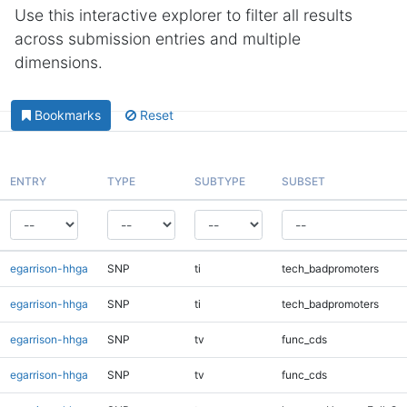
Use this interactive explorer to filter all results
across submission entries and multiple
dimensions.
Bookmarks
Reset
ENTRY
TYPE
SUBTYPE
SUBSET
egarrison-hhga
SNP
ti
tech_badpromoters
egarrison-hhga
SNP
ti
tech_badpromoters
egarrison-hhga
SNP
tv
func_cds
egarrison-hhga
SNP
tv
func_cds