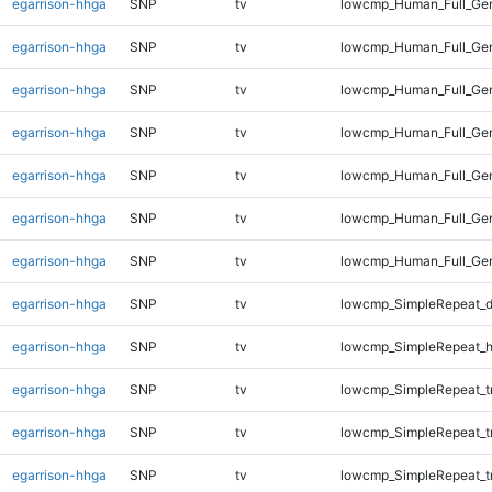
egarrison-hhga
SNP
tv
lowcmp_Human_Full_Ge
egarrison-hhga
SNP
tv
lowcmp_Human_Full_Gen
egarrison-hhga
SNP
tv
lowcmp_Human_Full_Gen
egarrison-hhga
SNP
tv
lowcmp_Human_Full_Gen
egarrison-hhga
SNP
tv
lowcmp_Human_Full_Gen
egarrison-hhga
SNP
tv
lowcmp_Human_Full_Gen
egarrison-hhga
SNP
tv
lowcmp_Human_Full_Ge
egarrison-hhga
SNP
tv
lowcmp_SimpleRepeat_d
egarrison-hhga
SNP
tv
lowcmp_SimpleRepeat_h
egarrison-hhga
SNP
tv
lowcmp_SimpleRepeat_tr
egarrison-hhga
SNP
tv
lowcmp_SimpleRepeat_t
egarrison-hhga
SNP
tv
lowcmp_SimpleRepeat_t