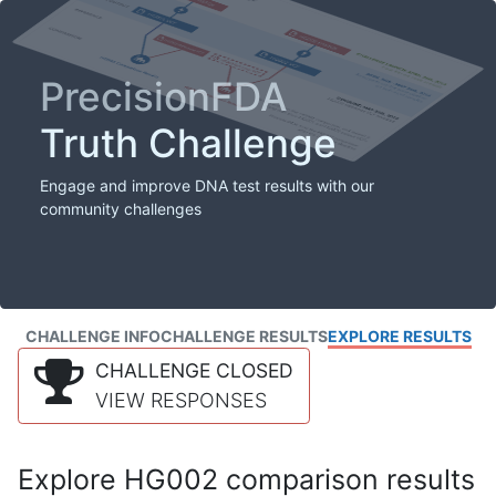
PrecisionFDA
Truth Challenge
Engage and improve DNA test results with our
community challenges
CHALLENGE INFO
CHALLENGE RESULTS
EXPLORE RESULTS
CHALLENGE CLOSED
VIEW RESPONSES
Explore HG002 comparison results