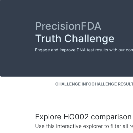
PrecisionFDA
Truth Challenge
Engage and improve DNA test results with our co
CHALLENGE INFO
CHALLENGE RESUL
Explore HG002 comparison 
Use this interactive explorer to filter al