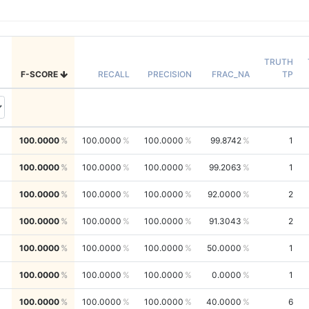
TRUTH
F-SCORE
RECALL
PRECISION
FRAC_NA
TP
100.0000
100.0000
100.0000
99.8742
1
100.0000
100.0000
100.0000
99.2063
1
100.0000
100.0000
100.0000
92.0000
2
100.0000
100.0000
100.0000
91.3043
2
100.0000
100.0000
100.0000
50.0000
1
100.0000
100.0000
100.0000
0.0000
1
100.0000
100.0000
100.0000
40.0000
6