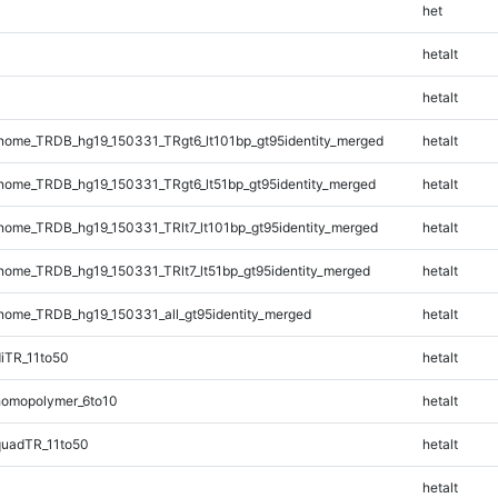
het
hetalt
hetalt
ome_TRDB_hg19_150331_TRgt6_lt101bp_gt95identity_merged
hetalt
ome_TRDB_hg19_150331_TRgt6_lt51bp_gt95identity_merged
hetalt
ome_TRDB_hg19_150331_TRlt7_lt101bp_gt95identity_merged
hetalt
ome_TRDB_hg19_150331_TRlt7_lt51bp_gt95identity_merged
hetalt
ome_TRDB_hg19_150331_all_gt95identity_merged
hetalt
iTR_11to50
hetalt
omopolymer_6to10
hetalt
quadTR_11to50
hetalt
hetalt