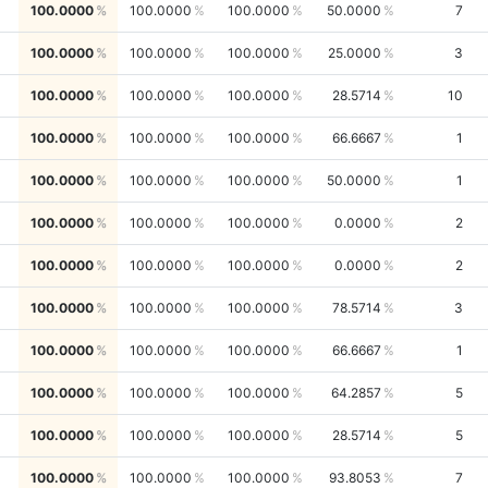
100.0000
100.0000
100.0000
50.0000
7
100.0000
100.0000
100.0000
25.0000
3
100.0000
100.0000
100.0000
28.5714
10
100.0000
100.0000
100.0000
66.6667
1
100.0000
100.0000
100.0000
50.0000
1
100.0000
100.0000
100.0000
0.0000
2
100.0000
100.0000
100.0000
0.0000
2
100.0000
100.0000
100.0000
78.5714
3
100.0000
100.0000
100.0000
66.6667
1
100.0000
100.0000
100.0000
64.2857
5
100.0000
100.0000
100.0000
28.5714
5
100.0000
100.0000
100.0000
93.8053
7