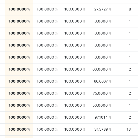
100.0000
100.0000
100.0000
27.2727
8
100.0000
100.0000
100.0000
0.0000
1
100.0000
100.0000
100.0000
0.0000
1
100.0000
100.0000
100.0000
0.0000
1
100.0000
100.0000
100.0000
0.0000
1
100.0000
100.0000
100.0000
60.0000
2
100.0000
100.0000
100.0000
66.6667
1
100.0000
100.0000
100.0000
75.0000
2
100.0000
100.0000
100.0000
50.0000
1
100.0000
100.0000
100.0000
97.1014
2
100.0000
100.0000
100.0000
31.5789
13