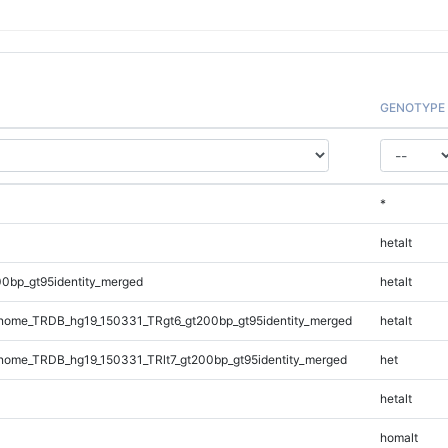
GENOTYPE
*
hetalt
0bp_gt95identity_merged
hetalt
ome_TRDB_hg19_150331_TRgt6_gt200bp_gt95identity_merged
hetalt
ome_TRDB_hg19_150331_TRlt7_gt200bp_gt95identity_merged
het
hetalt
homalt