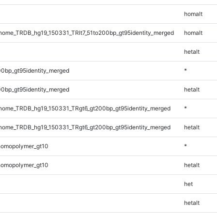
homalt
ome_TRDB_hg19_150331_TRlt7_51to200bp_gt95identity_merged
homalt
hetalt
0bp_gt95identity_merged
*
0bp_gt95identity_merged
hetalt
ome_TRDB_hg19_150331_TRgt6_gt200bp_gt95identity_merged
*
ome_TRDB_hg19_150331_TRgt6_gt200bp_gt95identity_merged
hetalt
homopolymer_gt10
*
homopolymer_gt10
hetalt
het
hetalt