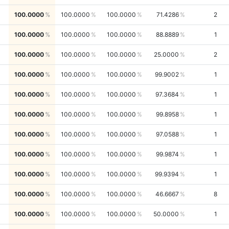
100.0000
100.0000
100.0000
71.4286
2
100.0000
100.0000
100.0000
88.8889
1
100.0000
100.0000
100.0000
25.0000
2
100.0000
100.0000
100.0000
99.9002
1
100.0000
100.0000
100.0000
97.3684
1
100.0000
100.0000
100.0000
99.8958
1
100.0000
100.0000
100.0000
97.0588
1
100.0000
100.0000
100.0000
99.9874
1
100.0000
100.0000
100.0000
99.9394
1
100.0000
100.0000
100.0000
46.6667
8
100.0000
100.0000
100.0000
50.0000
1