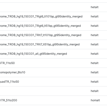
hetalt
ome_TRDB_hg19_150331_TRgt6_lt101bp_gt95identity_merged
hetalt
ome_TRDB_hg19_150331_TRgt6_lt51bp_gt95identity_merged
hetalt
ome_TRDB_hg19_150331_TRlt7_lt101bp_gt95identity_merged
hetalt
ome_TRDB_hg19_150331_TRlt7_lt51bp_gt95identity_merged
hetalt
ome_TRDB_hg19_150331_all_gt95identity_merged
hetalt
iTR_11to50
hetalt
omopolymer_6to10
hetalt
quadTR_11to50
hetalt
hetalt
riTR_51to200
homalt