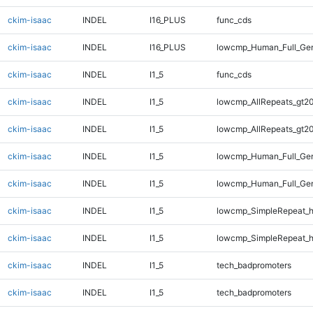
ckim-isaac
INDEL
I16_PLUS
func_cds
ckim-isaac
INDEL
I16_PLUS
lowcmp_Human_Full_Gen
ckim-isaac
INDEL
I1_5
func_cds
ckim-isaac
INDEL
I1_5
lowcmp_AllRepeats_gt20
ckim-isaac
INDEL
I1_5
lowcmp_AllRepeats_gt20
ckim-isaac
INDEL
I1_5
lowcmp_Human_Full_Gen
ckim-isaac
INDEL
I1_5
lowcmp_Human_Full_Gen
ckim-isaac
INDEL
I1_5
lowcmp_SimpleRepeat_
ckim-isaac
INDEL
I1_5
lowcmp_SimpleRepeat_
ckim-isaac
INDEL
I1_5
tech_badpromoters
ckim-isaac
INDEL
I1_5
tech_badpromoters