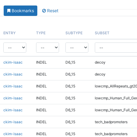
Bookmarks
Reset
ENTRY
TYPE
SUBTYPE
SUBSET
ckim-isaac
INDEL
D6_15
decoy
ckim-isaac
INDEL
D6_15
decoy
ckim-isaac
INDEL
D6_15
lowcmp_AllRepeats_gt20
ckim-isaac
INDEL
D6_15
lowcmp_Human_Full_Gen
ckim-isaac
INDEL
D6_15
lowcmp_Human_Full_Gen
ckim-isaac
INDEL
D6_15
tech_badpromoters
ckim-isaac
INDEL
D6_15
tech_badpromoters