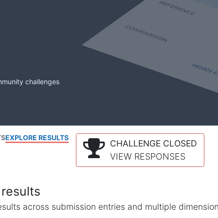
mmunity challenges
TS
EXPLORE RESULTS
CHALLENGE CLOSED
VIEW RESPONSES
results
l results across submission entries and multiple dimensio