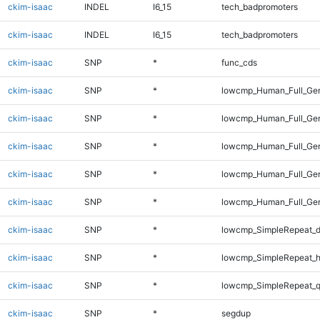
ckim-isaac
INDEL
I6_15
tech_badpromoters
ckim-isaac
INDEL
I6_15
tech_badpromoters
ckim-isaac
SNP
*
func_cds
ckim-isaac
SNP
*
lowcmp_Human_Full_Gen
ckim-isaac
SNP
*
lowcmp_Human_Full_Gen
ckim-isaac
SNP
*
lowcmp_Human_Full_Gen
ckim-isaac
SNP
*
lowcmp_Human_Full_Gen
ckim-isaac
SNP
*
lowcmp_Human_Full_Gen
ckim-isaac
SNP
*
lowcmp_SimpleRepeat_d
ckim-isaac
SNP
*
lowcmp_SimpleRepeat_h
ckim-isaac
SNP
*
lowcmp_SimpleRepeat_
ckim-isaac
SNP
*
segdup