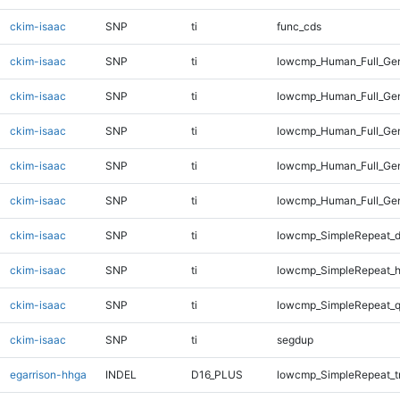
ckim-isaac
SNP
ti
func_cds
ckim-isaac
SNP
ti
lowcmp_Human_Full_Gen
ckim-isaac
SNP
ti
lowcmp_Human_Full_Gen
ckim-isaac
SNP
ti
lowcmp_Human_Full_Gen
ckim-isaac
SNP
ti
lowcmp_Human_Full_Gen
ckim-isaac
SNP
ti
lowcmp_Human_Full_Gen
ckim-isaac
SNP
ti
lowcmp_SimpleRepeat_d
ckim-isaac
SNP
ti
lowcmp_SimpleRepeat_h
ckim-isaac
SNP
ti
lowcmp_SimpleRepeat_
ckim-isaac
SNP
ti
segdup
egarrison-hhga
INDEL
D16_PLUS
lowcmp_SimpleRepeat_t