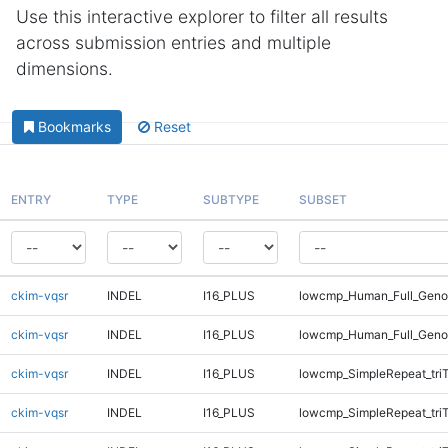
Use this interactive explorer to filter all results
across submission entries and multiple
dimensions.
Bookmarks
Reset
ENTRY
TYPE
SUBTYPE
SUBSET
ckim-vqsr
INDEL
I16_PLUS
lowcmp_Human_Full_Genom
ckim-vqsr
INDEL
I16_PLUS
lowcmp_Human_Full_Genom
ckim-vqsr
INDEL
I16_PLUS
lowcmp_SimpleRepeat_tri
ckim-vqsr
INDEL
I16_PLUS
lowcmp_SimpleRepeat_tri