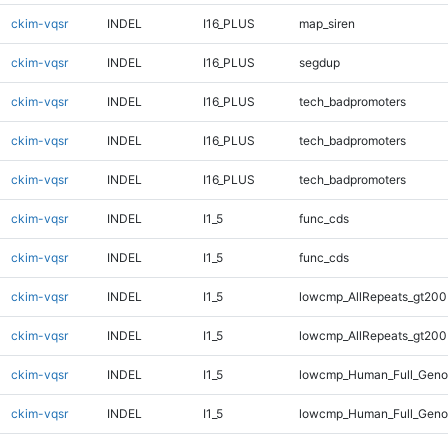
ckim-vqsr
INDEL
I16_PLUS
map_siren
ckim-vqsr
INDEL
I16_PLUS
segdup
ckim-vqsr
INDEL
I16_PLUS
tech_badpromoters
ckim-vqsr
INDEL
I16_PLUS
tech_badpromoters
ckim-vqsr
INDEL
I16_PLUS
tech_badpromoters
ckim-vqsr
INDEL
I1_5
func_cds
ckim-vqsr
INDEL
I1_5
func_cds
ckim-vqsr
INDEL
I1_5
lowcmp_AllRepeats_gt200
ckim-vqsr
INDEL
I1_5
lowcmp_AllRepeats_gt200
ckim-vqsr
INDEL
I1_5
lowcmp_Human_Full_Geno
ckim-vqsr
INDEL
I1_5
lowcmp_Human_Full_Geno