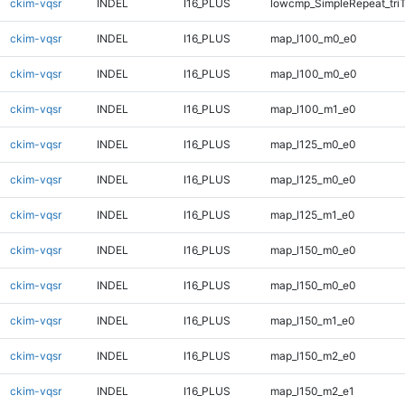
ckim-vqsr
INDEL
I16_PLUS
lowcmp_SimpleRepeat_tri
ckim-vqsr
INDEL
I16_PLUS
map_l100_m0_e0
ckim-vqsr
INDEL
I16_PLUS
map_l100_m0_e0
ckim-vqsr
INDEL
I16_PLUS
map_l100_m1_e0
ckim-vqsr
INDEL
I16_PLUS
map_l125_m0_e0
ckim-vqsr
INDEL
I16_PLUS
map_l125_m0_e0
ckim-vqsr
INDEL
I16_PLUS
map_l125_m1_e0
ckim-vqsr
INDEL
I16_PLUS
map_l150_m0_e0
ckim-vqsr
INDEL
I16_PLUS
map_l150_m0_e0
ckim-vqsr
INDEL
I16_PLUS
map_l150_m1_e0
ckim-vqsr
INDEL
I16_PLUS
map_l150_m2_e0
ckim-vqsr
INDEL
I16_PLUS
map_l150_m2_e1