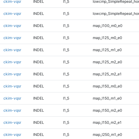
ckim-vqsr
INDEL
I1_5
lowcmp_SimpleRepeat_ho
ckim-vqsr
INDEL
I1_5
lowcmp_SimpleRepeat_ho
ckim-vqsr
INDEL
I1_5
map_l100_m0_e0
ckim-vqsr
INDEL
I1_5
map_l125_m0_e0
ckim-vqsr
INDEL
I1_5
map_l125_m1_e0
ckim-vqsr
INDEL
I1_5
map_l125_m2_e0
ckim-vqsr
INDEL
I1_5
map_l125_m2_e1
ckim-vqsr
INDEL
I1_5
map_l150_m0_e0
ckim-vqsr
INDEL
I1_5
map_l150_m1_e0
ckim-vqsr
INDEL
I1_5
map_l150_m2_e0
ckim-vqsr
INDEL
I1_5
map_l150_m2_e1
ckim-vqsr
INDEL
I1_5
map_l250_m1_e0