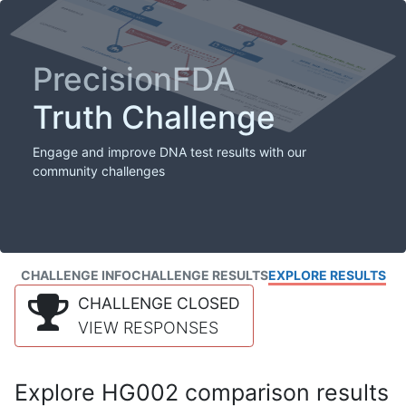
PrecisionFDA
Truth Challenge
Engage and improve DNA test results with our
community challenges
CHALLENGE INFO
CHALLENGE RESULTS
EXPLORE RESULTS
CHALLENGE CLOSED
VIEW RESPONSES
Explore HG002 comparison results