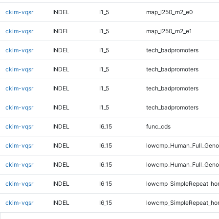
ckim-vqsr
INDEL
I1_5
map_l250_m2_e0
ckim-vqsr
INDEL
I1_5
map_l250_m2_e1
ckim-vqsr
INDEL
I1_5
tech_badpromoters
ckim-vqsr
INDEL
I1_5
tech_badpromoters
ckim-vqsr
INDEL
I1_5
tech_badpromoters
ckim-vqsr
INDEL
I1_5
tech_badpromoters
ckim-vqsr
INDEL
I6_15
func_cds
ckim-vqsr
INDEL
I6_15
lowcmp_Human_Full_Genom
ckim-vqsr
INDEL
I6_15
lowcmp_Human_Full_Genom
ckim-vqsr
INDEL
I6_15
lowcmp_SimpleRepeat_ho
ckim-vqsr
INDEL
I6_15
lowcmp_SimpleRepeat_ho