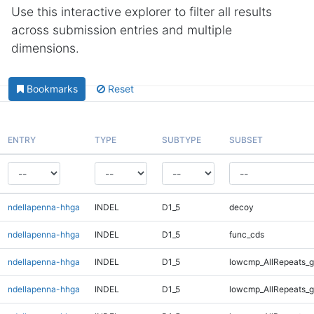
Use this interactive explorer to filter all results
across submission entries and multiple
dimensions.
Bookmarks
Reset
ENTRY
TYPE
SUBTYPE
SUBSET
ndellapenna-hhga
INDEL
D1_5
decoy
ndellapenna-hhga
INDEL
D1_5
func_cds
ndellapenna-hhga
INDEL
D1_5
lowcmp_AllRepeats_g
ndellapenna-hhga
INDEL
D1_5
lowcmp_AllRepeats_g