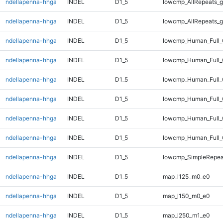
ndellapenna-hhga
INDEL
D1_5
lowcmp_AllRepeats_g
ndellapenna-hhga
INDEL
D1_5
lowcmp_AllRepeats_g
ndellapenna-hhga
INDEL
D1_5
lowcmp_Human_Full_
ndellapenna-hhga
INDEL
D1_5
lowcmp_Human_Full_
ndellapenna-hhga
INDEL
D1_5
lowcmp_Human_Full_
ndellapenna-hhga
INDEL
D1_5
lowcmp_Human_Full_
ndellapenna-hhga
INDEL
D1_5
lowcmp_Human_Full_
ndellapenna-hhga
INDEL
D1_5
lowcmp_Human_Full_
ndellapenna-hhga
INDEL
D1_5
lowcmp_SimpleRepeat
ndellapenna-hhga
INDEL
D1_5
map_l125_m0_e0
ndellapenna-hhga
INDEL
D1_5
map_l150_m0_e0
ndellapenna-hhga
INDEL
D1_5
map_l250_m1_e0