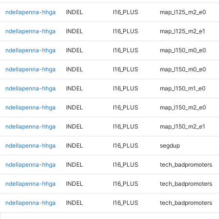
ndellapenna-hhga
INDEL
I16_PLUS
map_l125_m2_e0
ndellapenna-hhga
INDEL
I16_PLUS
map_l125_m2_e1
ndellapenna-hhga
INDEL
I16_PLUS
map_l150_m0_e0
ndellapenna-hhga
INDEL
I16_PLUS
map_l150_m0_e0
ndellapenna-hhga
INDEL
I16_PLUS
map_l150_m1_e0
ndellapenna-hhga
INDEL
I16_PLUS
map_l150_m2_e0
ndellapenna-hhga
INDEL
I16_PLUS
map_l150_m2_e1
ndellapenna-hhga
INDEL
I16_PLUS
segdup
ndellapenna-hhga
INDEL
I16_PLUS
tech_badpromoters
ndellapenna-hhga
INDEL
I16_PLUS
tech_badpromoters
ndellapenna-hhga
INDEL
I16_PLUS
tech_badpromoters