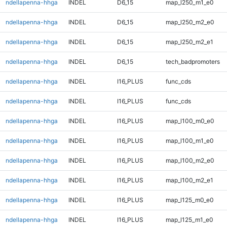
ndellapenna-hhga
INDEL
D6_15
map_l250_m1_e0
ndellapenna-hhga
INDEL
D6_15
map_l250_m2_e0
ndellapenna-hhga
INDEL
D6_15
map_l250_m2_e1
ndellapenna-hhga
INDEL
D6_15
tech_badpromoters
ndellapenna-hhga
INDEL
I16_PLUS
func_cds
ndellapenna-hhga
INDEL
I16_PLUS
func_cds
ndellapenna-hhga
INDEL
I16_PLUS
map_l100_m0_e0
ndellapenna-hhga
INDEL
I16_PLUS
map_l100_m1_e0
ndellapenna-hhga
INDEL
I16_PLUS
map_l100_m2_e0
ndellapenna-hhga
INDEL
I16_PLUS
map_l100_m2_e1
ndellapenna-hhga
INDEL
I16_PLUS
map_l125_m0_e0
ndellapenna-hhga
INDEL
I16_PLUS
map_l125_m1_e0