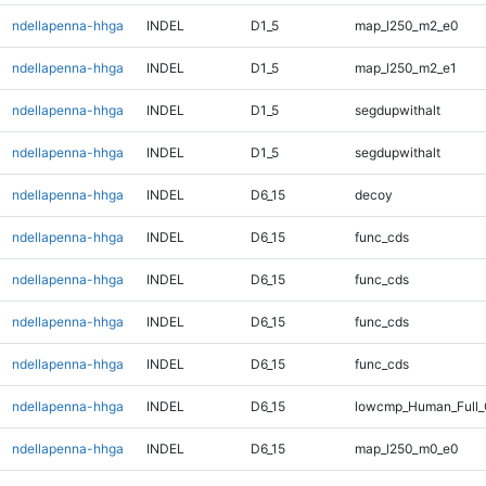
ndellapenna-hhga
INDEL
D1_5
map_l250_m2_e0
ndellapenna-hhga
INDEL
D1_5
map_l250_m2_e1
ndellapenna-hhga
INDEL
D1_5
segdupwithalt
ndellapenna-hhga
INDEL
D1_5
segdupwithalt
ndellapenna-hhga
INDEL
D6_15
decoy
ndellapenna-hhga
INDEL
D6_15
func_cds
ndellapenna-hhga
INDEL
D6_15
func_cds
ndellapenna-hhga
INDEL
D6_15
func_cds
ndellapenna-hhga
INDEL
D6_15
func_cds
ndellapenna-hhga
INDEL
D6_15
lowcmp_Human_Full_
ndellapenna-hhga
INDEL
D6_15
map_l250_m0_e0