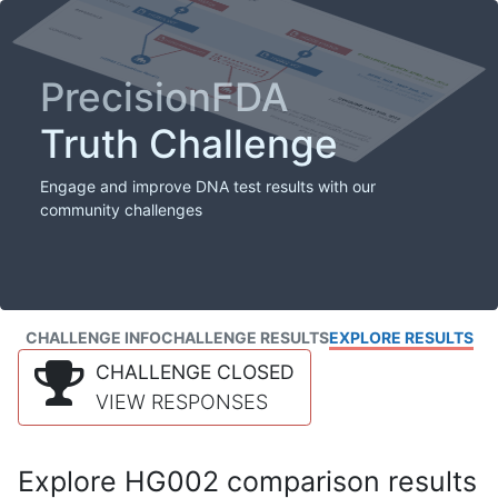
PrecisionFDA
Truth Challenge
Engage and improve DNA test results with our
community challenges
CHALLENGE INFO
CHALLENGE RESULTS
EXPLORE RESULTS
CHALLENGE CLOSED
VIEW RESPONSES
Explore HG002 comparison results