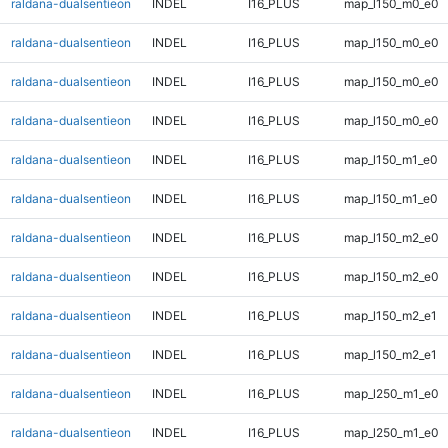
raldana-dualsentieon
INDEL
I16_PLUS
map_l150_m0_e0
raldana-dualsentieon
INDEL
I16_PLUS
map_l150_m0_e0
raldana-dualsentieon
INDEL
I16_PLUS
map_l150_m0_e0
raldana-dualsentieon
INDEL
I16_PLUS
map_l150_m0_e0
raldana-dualsentieon
INDEL
I16_PLUS
map_l150_m1_e0
raldana-dualsentieon
INDEL
I16_PLUS
map_l150_m1_e0
raldana-dualsentieon
INDEL
I16_PLUS
map_l150_m2_e0
raldana-dualsentieon
INDEL
I16_PLUS
map_l150_m2_e0
raldana-dualsentieon
INDEL
I16_PLUS
map_l150_m2_e1
raldana-dualsentieon
INDEL
I16_PLUS
map_l150_m2_e1
raldana-dualsentieon
INDEL
I16_PLUS
map_l250_m1_e0
raldana-dualsentieon
INDEL
I16_PLUS
map_l250_m1_e0