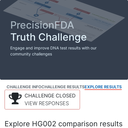
PrecisionFDA
Truth Challenge
Engage and improve DNA test results with our
community challenges
CHALLENGE INFO
CHALLENGE RESULTS
EXPLORE RESULTS
CHALLENGE CLOSED
VIEW RESPONSES
Explore HG002 comparison results