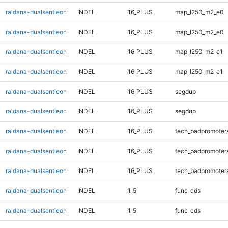
raldana-dualsentieon
INDEL
I16_PLUS
map_l250_m2_e0
raldana-dualsentieon
INDEL
I16_PLUS
map_l250_m2_e0
raldana-dualsentieon
INDEL
I16_PLUS
map_l250_m2_e1
raldana-dualsentieon
INDEL
I16_PLUS
map_l250_m2_e1
raldana-dualsentieon
INDEL
I16_PLUS
segdup
raldana-dualsentieon
INDEL
I16_PLUS
segdup
raldana-dualsentieon
INDEL
I16_PLUS
tech_badpromoter
raldana-dualsentieon
INDEL
I16_PLUS
tech_badpromoter
raldana-dualsentieon
INDEL
I16_PLUS
tech_badpromoter
raldana-dualsentieon
INDEL
I1_5
func_cds
raldana-dualsentieon
INDEL
I1_5
func_cds