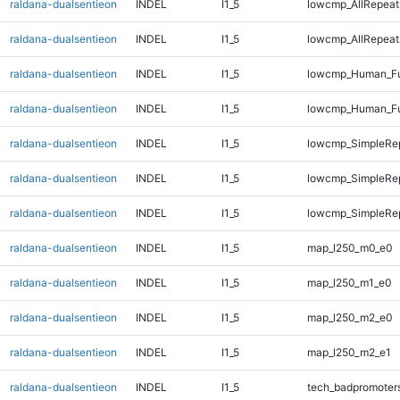
raldana-dualsentieon
INDEL
I1_5
lowcmp_AllRepeat
raldana-dualsentieon
INDEL
I1_5
lowcmp_AllRepeat
raldana-dualsentieon
INDEL
I1_5
lowcmp_Human_Fu
raldana-dualsentieon
INDEL
I1_5
lowcmp_Human_Fu
raldana-dualsentieon
INDEL
I1_5
lowcmp_SimpleRe
raldana-dualsentieon
INDEL
I1_5
lowcmp_SimpleRe
raldana-dualsentieon
INDEL
I1_5
lowcmp_SimpleRe
raldana-dualsentieon
INDEL
I1_5
map_l250_m0_e0
raldana-dualsentieon
INDEL
I1_5
map_l250_m1_e0
raldana-dualsentieon
INDEL
I1_5
map_l250_m2_e0
raldana-dualsentieon
INDEL
I1_5
map_l250_m2_e1
raldana-dualsentieon
INDEL
I1_5
tech_badpromoter