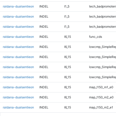
raldana-dualsentieon
INDEL
I1_5
tech_badpromoter
raldana-dualsentieon
INDEL
I1_5
tech_badpromoter
raldana-dualsentieon
INDEL
I1_5
tech_badpromoter
raldana-dualsentieon
INDEL
I6_15
func_cds
raldana-dualsentieon
INDEL
I6_15
lowcmp_SimpleRe
raldana-dualsentieon
INDEL
I6_15
lowcmp_SimpleRe
raldana-dualsentieon
INDEL
I6_15
lowcmp_SimpleRe
raldana-dualsentieon
INDEL
I6_15
lowcmp_SimpleRep
raldana-dualsentieon
INDEL
I6_15
map_l150_m1_e0
raldana-dualsentieon
INDEL
I6_15
map_l150_m2_e0
raldana-dualsentieon
INDEL
I6_15
map_l150_m2_e1