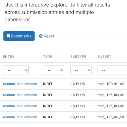
Use this interactive explorer to filter all results
across submission entries and multiple
dimensions.
Bookmarks
Reset
ENTRY
TYPE
SUBTYPE
SUBSET
raldana-dualsentieon
INDEL
I16_PLUS
map_l100_m1_e0
raldana-dualsentieon
INDEL
I16_PLUS
map_l125_m0_e0
raldana-dualsentieon
INDEL
I16_PLUS
map_l125_m0_e0
raldana-dualsentieon
INDEL
I16_PLUS
map_l125_m1_e0