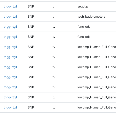
ltrigg-rtg1
SNP
ti
segdup
ltrigg-rtg1
SNP
ti
tech_badpromoters
ltrigg-rtg1
SNP
tv
func_cds
ltrigg-rtg1
SNP
tv
func_cds
ltrigg-rtg1
SNP
tv
lowcmp_Human_Full_Genom
ltrigg-rtg1
SNP
tv
lowcmp_Human_Full_Genom
ltrigg-rtg1
SNP
tv
lowcmp_Human_Full_Genom
ltrigg-rtg1
SNP
tv
lowcmp_Human_Full_Genom
ltrigg-rtg1
SNP
tv
lowcmp_Human_Full_Genom
ltrigg-rtg1
SNP
tv
lowcmp_Human_Full_Genom
ltrigg-rtg1
SNP
tv
lowcmp_Human_Full_Genom