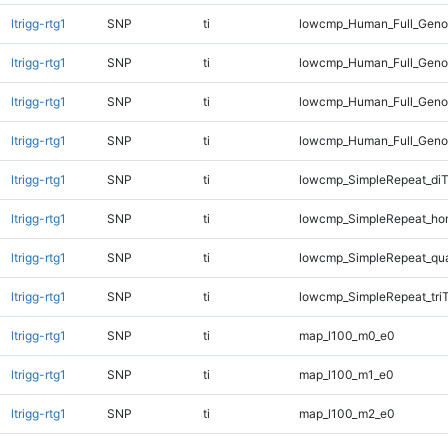
ltrigg-rtg1
SNP
ti
lowcmp_Human_Full_Genom
ltrigg-rtg1
SNP
ti
lowcmp_Human_Full_Genom
ltrigg-rtg1
SNP
ti
lowcmp_Human_Full_Genom
ltrigg-rtg1
SNP
ti
lowcmp_Human_Full_Genom
ltrigg-rtg1
SNP
ti
lowcmp_SimpleRepeat_diT
ltrigg-rtg1
SNP
ti
lowcmp_SimpleRepeat_ho
ltrigg-rtg1
SNP
ti
lowcmp_SimpleRepeat_qu
ltrigg-rtg1
SNP
ti
lowcmp_SimpleRepeat_tri
ltrigg-rtg1
SNP
ti
map_l100_m0_e0
ltrigg-rtg1
SNP
ti
map_l100_m1_e0
ltrigg-rtg1
SNP
ti
map_l100_m2_e0