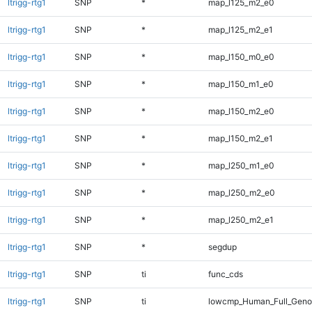
ltrigg-rtg1
SNP
*
map_l125_m2_e0
ltrigg-rtg1
SNP
*
map_l125_m2_e1
ltrigg-rtg1
SNP
*
map_l150_m0_e0
ltrigg-rtg1
SNP
*
map_l150_m1_e0
ltrigg-rtg1
SNP
*
map_l150_m2_e0
ltrigg-rtg1
SNP
*
map_l150_m2_e1
ltrigg-rtg1
SNP
*
map_l250_m1_e0
ltrigg-rtg1
SNP
*
map_l250_m2_e0
ltrigg-rtg1
SNP
*
map_l250_m2_e1
ltrigg-rtg1
SNP
*
segdup
ltrigg-rtg1
SNP
ti
func_cds
ltrigg-rtg1
SNP
ti
lowcmp_Human_Full_Genom