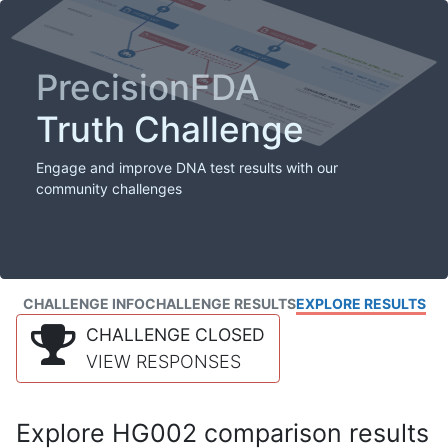
PrecisionFDA
Truth Challenge
Engage and improve DNA test results with our
community challenges
CHALLENGE INFO
CHALLENGE RESULTS
EXPLORE RESULTS
CHALLENGE CLOSED
VIEW RESPONSES
Explore HG002 comparison results