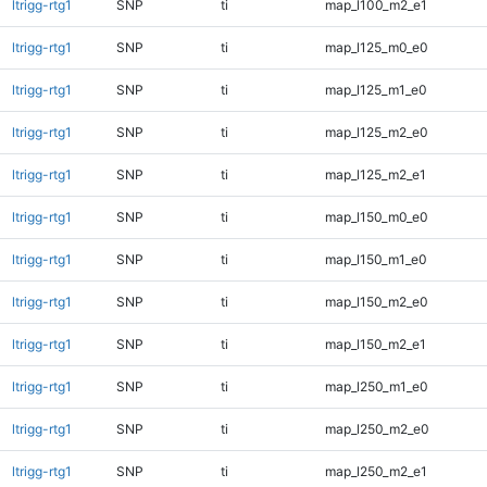
ltrigg-rtg1
SNP
ti
map_l100_m2_e1
ltrigg-rtg1
SNP
ti
map_l125_m0_e0
ltrigg-rtg1
SNP
ti
map_l125_m1_e0
ltrigg-rtg1
SNP
ti
map_l125_m2_e0
ltrigg-rtg1
SNP
ti
map_l125_m2_e1
ltrigg-rtg1
SNP
ti
map_l150_m0_e0
ltrigg-rtg1
SNP
ti
map_l150_m1_e0
ltrigg-rtg1
SNP
ti
map_l150_m2_e0
ltrigg-rtg1
SNP
ti
map_l150_m2_e1
ltrigg-rtg1
SNP
ti
map_l250_m1_e0
ltrigg-rtg1
SNP
ti
map_l250_m2_e0
ltrigg-rtg1
SNP
ti
map_l250_m2_e1