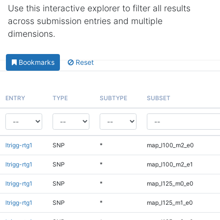
Use this interactive explorer to filter all results
across submission entries and multiple
dimensions.
Bookmarks
Reset
ENTRY
TYPE
SUBTYPE
SUBSET
ltrigg-rtg1
SNP
*
map_l100_m2_e0
ltrigg-rtg1
SNP
*
map_l100_m2_e1
ltrigg-rtg1
SNP
*
map_l125_m0_e0
ltrigg-rtg1
SNP
*
map_l125_m1_e0