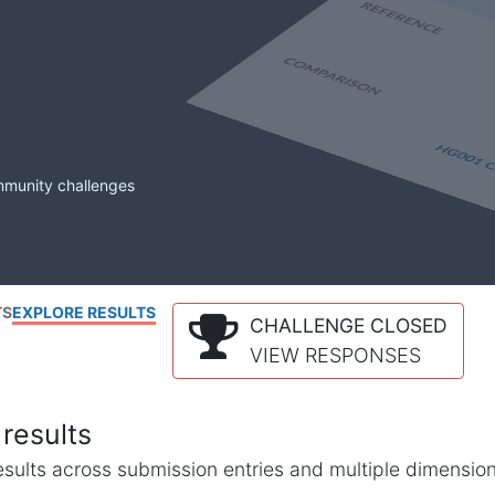
mmunity challenges
TS
EXPLORE RESULTS
CHALLENGE CLOSED
VIEW RESPONSES
results
l results across submission entries and multiple dimensio