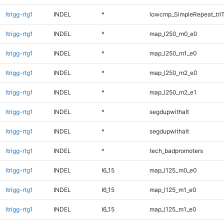
ltrigg-rtg1
INDEL
*
lowcmp_SimpleRepeat_tri
ltrigg-rtg1
INDEL
*
map_l250_m0_e0
ltrigg-rtg1
INDEL
*
map_l250_m1_e0
ltrigg-rtg1
INDEL
*
map_l250_m2_e0
ltrigg-rtg1
INDEL
*
map_l250_m2_e1
ltrigg-rtg1
INDEL
*
segdupwithalt
ltrigg-rtg1
INDEL
*
segdupwithalt
ltrigg-rtg1
INDEL
*
tech_badpromoters
ltrigg-rtg1
INDEL
I6_15
map_l125_m0_e0
ltrigg-rtg1
INDEL
I6_15
map_l125_m1_e0
ltrigg-rtg1
INDEL
I6_15
map_l125_m1_e0