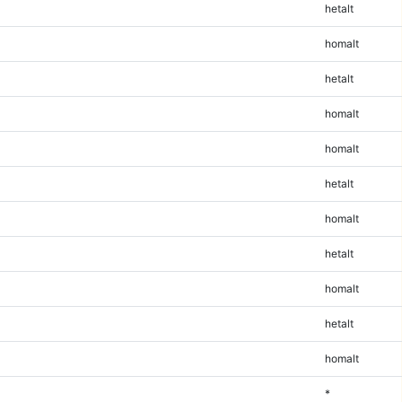
hetalt
homalt
hetalt
homalt
homalt
hetalt
homalt
hetalt
homalt
hetalt
homalt
*