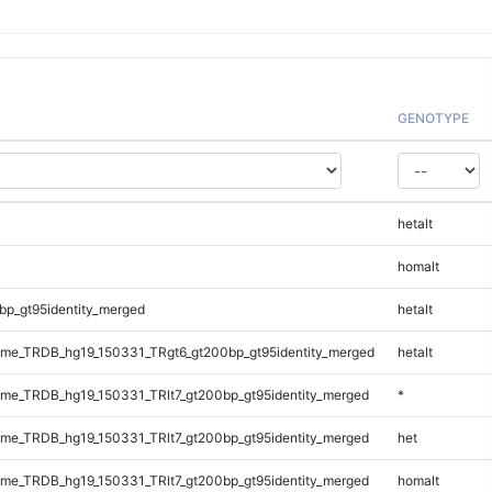
GENOTYPE
hetalt
homalt
bp_gt95identity_merged
hetalt
me_TRDB_hg19_150331_TRgt6_gt200bp_gt95identity_merged
hetalt
e_TRDB_hg19_150331_TRlt7_gt200bp_gt95identity_merged
*
e_TRDB_hg19_150331_TRlt7_gt200bp_gt95identity_merged
het
e_TRDB_hg19_150331_TRlt7_gt200bp_gt95identity_merged
homalt