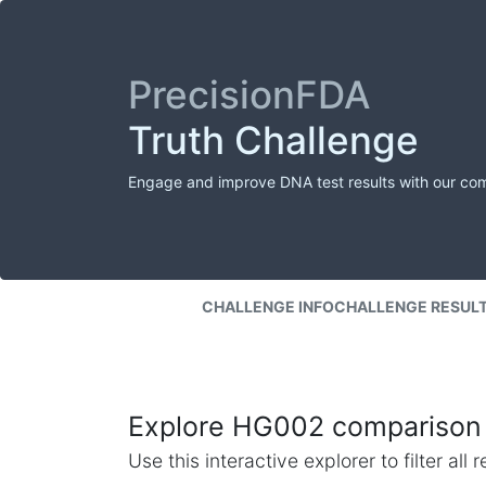
PrecisionFDA
Truth Challenge
Engage and improve DNA test results with our co
CHALLENGE INFO
CHALLENGE RESUL
Explore HG002 comparison 
Use this interactive explorer to filter al