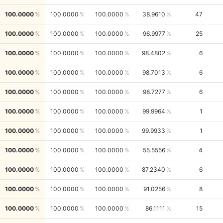
100.0000
100.0000
100.0000
38.9610
47
100.0000
100.0000
100.0000
96.9977
25
100.0000
100.0000
100.0000
98.4802
6
100.0000
100.0000
100.0000
98.7013
6
100.0000
100.0000
100.0000
98.7277
6
100.0000
100.0000
100.0000
99.9964
1
100.0000
100.0000
100.0000
99.9933
1
100.0000
100.0000
100.0000
55.5556
4
100.0000
100.0000
100.0000
87.2340
6
100.0000
100.0000
100.0000
91.0256
8
100.0000
100.0000
100.0000
86.1111
15