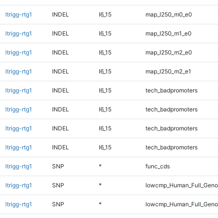
ltrigg-rtg1
INDEL
I6_15
map_l250_m0_e0
ltrigg-rtg1
INDEL
I6_15
map_l250_m1_e0
ltrigg-rtg1
INDEL
I6_15
map_l250_m2_e0
ltrigg-rtg1
INDEL
I6_15
map_l250_m2_e1
ltrigg-rtg1
INDEL
I6_15
tech_badpromoters
ltrigg-rtg1
INDEL
I6_15
tech_badpromoters
ltrigg-rtg1
INDEL
I6_15
tech_badpromoters
ltrigg-rtg1
INDEL
I6_15
tech_badpromoters
ltrigg-rtg1
SNP
*
func_cds
ltrigg-rtg1
SNP
*
lowcmp_Human_Full_Genom
ltrigg-rtg1
SNP
*
lowcmp_Human_Full_Genom