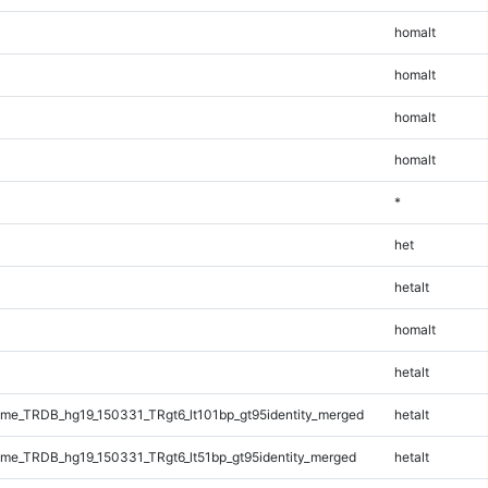
homalt
homalt
homalt
homalt
*
het
hetalt
homalt
hetalt
e_TRDB_hg19_150331_TRgt6_lt101bp_gt95identity_merged
hetalt
e_TRDB_hg19_150331_TRgt6_lt51bp_gt95identity_merged
hetalt