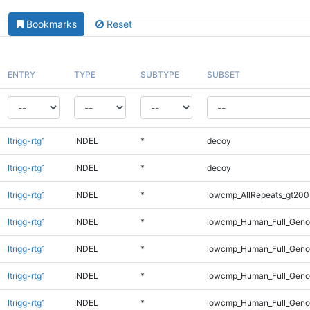
Bookmarks
Reset
ENTRY
TYPE
SUBTYPE
SUBSET
ltrigg-rtg1
INDEL
*
decoy
ltrigg-rtg1
INDEL
*
decoy
ltrigg-rtg1
INDEL
*
lowcmp_AllRepeats_gt200
ltrigg-rtg1
INDEL
*
lowcmp_Human_Full_Geno
ltrigg-rtg1
INDEL
*
lowcmp_Human_Full_Genom
ltrigg-rtg1
INDEL
*
lowcmp_Human_Full_Genom
ltrigg-rtg1
INDEL
*
lowcmp_Human_Full_Genom