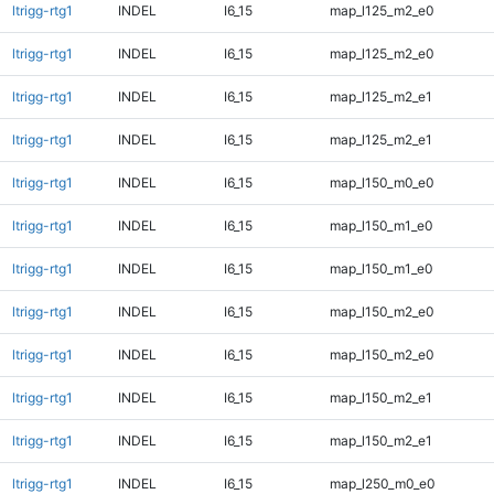
ltrigg-rtg1
INDEL
I6_15
map_l125_m2_e0
ltrigg-rtg1
INDEL
I6_15
map_l125_m2_e0
ltrigg-rtg1
INDEL
I6_15
map_l125_m2_e1
ltrigg-rtg1
INDEL
I6_15
map_l125_m2_e1
ltrigg-rtg1
INDEL
I6_15
map_l150_m0_e0
ltrigg-rtg1
INDEL
I6_15
map_l150_m1_e0
ltrigg-rtg1
INDEL
I6_15
map_l150_m1_e0
ltrigg-rtg1
INDEL
I6_15
map_l150_m2_e0
ltrigg-rtg1
INDEL
I6_15
map_l150_m2_e0
ltrigg-rtg1
INDEL
I6_15
map_l150_m2_e1
ltrigg-rtg1
INDEL
I6_15
map_l150_m2_e1
ltrigg-rtg1
INDEL
I6_15
map_l250_m0_e0