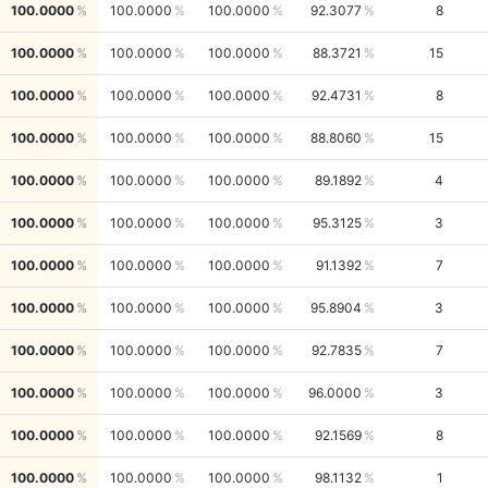
100.0000
100.0000
100.0000
92.3077
8
100.0000
100.0000
100.0000
88.3721
15
100.0000
100.0000
100.0000
92.4731
8
100.0000
100.0000
100.0000
88.8060
15
100.0000
100.0000
100.0000
89.1892
4
100.0000
100.0000
100.0000
95.3125
3
100.0000
100.0000
100.0000
91.1392
7
100.0000
100.0000
100.0000
95.8904
3
100.0000
100.0000
100.0000
92.7835
7
100.0000
100.0000
100.0000
96.0000
3
100.0000
100.0000
100.0000
92.1569
8
100.0000
100.0000
100.0000
98.1132
1