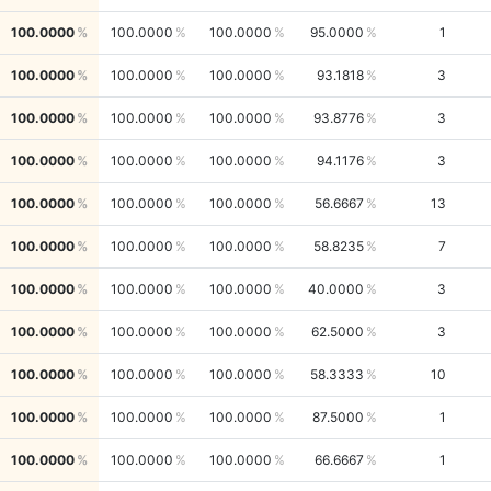
100.0000
100.0000
100.0000
95.0000
1
100.0000
100.0000
100.0000
93.1818
3
100.0000
100.0000
100.0000
93.8776
3
100.0000
100.0000
100.0000
94.1176
3
100.0000
100.0000
100.0000
56.6667
13
100.0000
100.0000
100.0000
58.8235
7
100.0000
100.0000
100.0000
40.0000
3
100.0000
100.0000
100.0000
62.5000
3
100.0000
100.0000
100.0000
58.3333
10
100.0000
100.0000
100.0000
87.5000
1
100.0000
100.0000
100.0000
66.6667
1