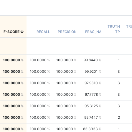
TRUTH
TR
F-SCORE
RECALL
PRECISION
FRAC_NA
TP
100.0000
100.0000
100.0000
99.8440
1
100.0000
100.0000
100.0000
99.9201
3
100.0000
100.0000
100.0000
97.9310
3
100.0000
100.0000
100.0000
97.7778
3
100.0000
100.0000
100.0000
95.3125
3
100.0000
100.0000
100.0000
95.7447
2
100.0000
100.0000
100.0000
83.3333
1