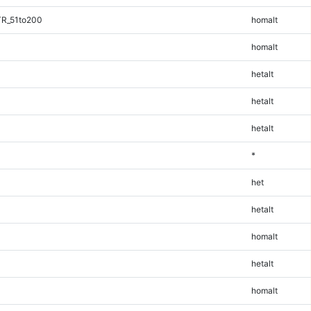
TR_51to200
homalt
homalt
hetalt
hetalt
hetalt
*
het
hetalt
homalt
hetalt
homalt