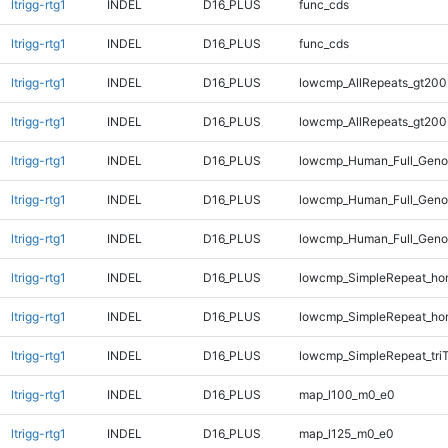
ltrigg-rtg1
INDEL
D16_PLUS
func_cds
ltrigg-rtg1
INDEL
D16_PLUS
func_cds
ltrigg-rtg1
INDEL
D16_PLUS
lowcmp_AllRepeats_gt200
ltrigg-rtg1
INDEL
D16_PLUS
lowcmp_AllRepeats_gt200
ltrigg-rtg1
INDEL
D16_PLUS
lowcmp_Human_Full_Geno
ltrigg-rtg1
INDEL
D16_PLUS
lowcmp_Human_Full_Geno
ltrigg-rtg1
INDEL
D16_PLUS
lowcmp_Human_Full_Genom
ltrigg-rtg1
INDEL
D16_PLUS
lowcmp_SimpleRepeat_ho
ltrigg-rtg1
INDEL
D16_PLUS
lowcmp_SimpleRepeat_ho
ltrigg-rtg1
INDEL
D16_PLUS
lowcmp_SimpleRepeat_tri
ltrigg-rtg1
INDEL
D16_PLUS
map_l100_m0_e0
ltrigg-rtg1
INDEL
D16_PLUS
map_l125_m0_e0