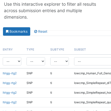
Use this interactive explorer to filter all results
across submission entries and multiple
dimensions.
Bookmarks
Reset
ENTRY
TYPE
SUBTYPE
SUBSET
ltrigg-rtg2
SNP
ti
lowcmp_Human_Full_Genom
ltrigg-rtg2
SNP
ti
lowcmp_SimpleRepeat_diT
ltrigg-rtg2
SNP
ti
lowcmp_SimpleRepeat_ho
ltrigg-rtg2
SNP
ti
lowcmp_SimpleRepeat_qu