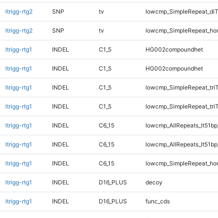
ltrigg-rtg2
SNP
tv
lowcmp_SimpleRepeat_diT
ltrigg-rtg2
SNP
tv
lowcmp_SimpleRepeat_ho
ltrigg-rtg1
INDEL
C1_5
HG002compoundhet
ltrigg-rtg1
INDEL
C1_5
HG002compoundhet
ltrigg-rtg1
INDEL
C1_5
lowcmp_SimpleRepeat_tri
ltrigg-rtg1
INDEL
C1_5
lowcmp_SimpleRepeat_tri
ltrigg-rtg1
INDEL
C6_15
lowcmp_AllRepeats_lt51bp
ltrigg-rtg1
INDEL
C6_15
lowcmp_AllRepeats_lt51bp
ltrigg-rtg1
INDEL
C6_15
lowcmp_SimpleRepeat_ho
ltrigg-rtg1
INDEL
D16_PLUS
decoy
ltrigg-rtg1
INDEL
D16_PLUS
func_cds