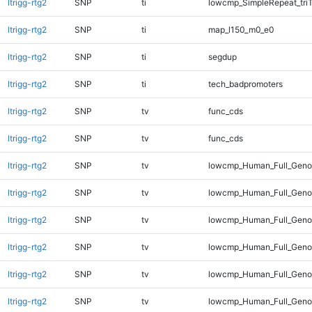
ltrigg-rtg2
SNP
ti
lowcmp_SimpleRepeat_tri
ltrigg-rtg2
SNP
ti
map_l150_m0_e0
ltrigg-rtg2
SNP
ti
segdup
ltrigg-rtg2
SNP
ti
tech_badpromoters
ltrigg-rtg2
SNP
tv
func_cds
ltrigg-rtg2
SNP
tv
func_cds
ltrigg-rtg2
SNP
tv
lowcmp_Human_Full_Genom
ltrigg-rtg2
SNP
tv
lowcmp_Human_Full_Genom
ltrigg-rtg2
SNP
tv
lowcmp_Human_Full_Genom
ltrigg-rtg2
SNP
tv
lowcmp_Human_Full_Genom
ltrigg-rtg2
SNP
tv
lowcmp_Human_Full_Genom
ltrigg-rtg2
SNP
tv
lowcmp_Human_Full_Genom