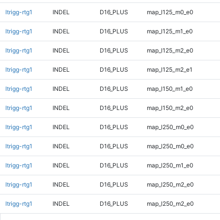
ltrigg-rtg1
INDEL
D16_PLUS
map_l125_m0_e0
ltrigg-rtg1
INDEL
D16_PLUS
map_l125_m1_e0
ltrigg-rtg1
INDEL
D16_PLUS
map_l125_m2_e0
ltrigg-rtg1
INDEL
D16_PLUS
map_l125_m2_e1
ltrigg-rtg1
INDEL
D16_PLUS
map_l150_m1_e0
ltrigg-rtg1
INDEL
D16_PLUS
map_l150_m2_e0
ltrigg-rtg1
INDEL
D16_PLUS
map_l250_m0_e0
ltrigg-rtg1
INDEL
D16_PLUS
map_l250_m0_e0
ltrigg-rtg1
INDEL
D16_PLUS
map_l250_m1_e0
ltrigg-rtg1
INDEL
D16_PLUS
map_l250_m2_e0
ltrigg-rtg1
INDEL
D16_PLUS
map_l250_m2_e0