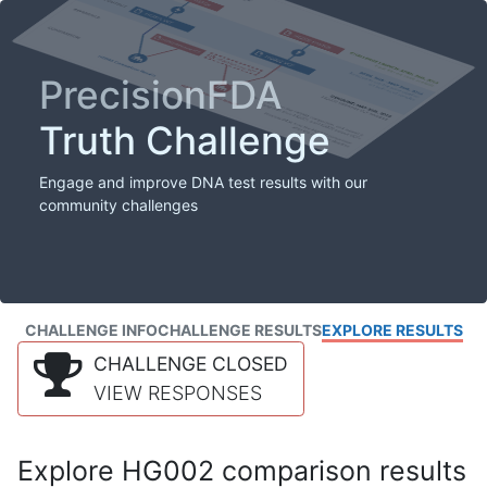
PrecisionFDA
Truth Challenge
Engage and improve DNA test results with our
community challenges
CHALLENGE INFO
CHALLENGE RESULTS
EXPLORE RESULTS
CHALLENGE CLOSED
VIEW RESPONSES
Explore HG002 comparison results