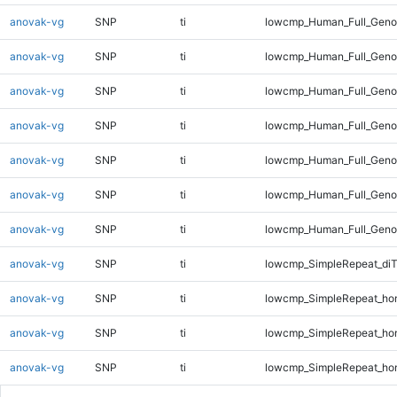
anovak-vg
SNP
ti
lowcmp_Human_Full_Genom
anovak-vg
SNP
ti
lowcmp_Human_Full_Genom
anovak-vg
SNP
ti
lowcmp_Human_Full_Genom
anovak-vg
SNP
ti
lowcmp_Human_Full_Genom
anovak-vg
SNP
ti
lowcmp_Human_Full_Genom
anovak-vg
SNP
ti
lowcmp_Human_Full_Genom
anovak-vg
SNP
ti
lowcmp_Human_Full_Genom
anovak-vg
SNP
ti
lowcmp_SimpleRepeat_di
anovak-vg
SNP
ti
lowcmp_SimpleRepeat_ho
anovak-vg
SNP
ti
lowcmp_SimpleRepeat_ho
anovak-vg
SNP
ti
lowcmp_SimpleRepeat_ho