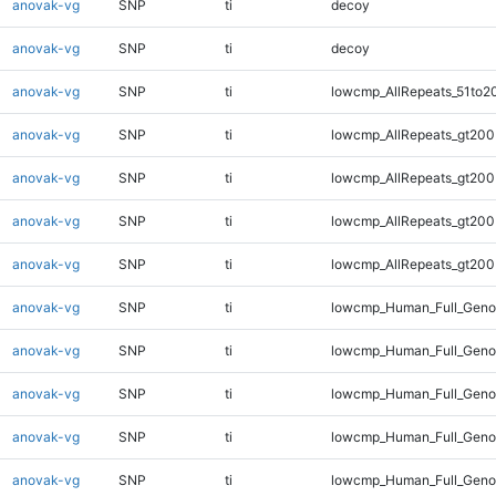
anovak-vg
SNP
ti
decoy
anovak-vg
SNP
ti
decoy
anovak-vg
SNP
ti
lowcmp_AllRepeats_51to2
anovak-vg
SNP
ti
lowcmp_AllRepeats_gt200
anovak-vg
SNP
ti
lowcmp_AllRepeats_gt200
anovak-vg
SNP
ti
lowcmp_AllRepeats_gt200
anovak-vg
SNP
ti
lowcmp_AllRepeats_gt200
anovak-vg
SNP
ti
lowcmp_Human_Full_Geno
anovak-vg
SNP
ti
lowcmp_Human_Full_Geno
anovak-vg
SNP
ti
lowcmp_Human_Full_Geno
anovak-vg
SNP
ti
lowcmp_Human_Full_Geno
anovak-vg
SNP
ti
lowcmp_Human_Full_Geno