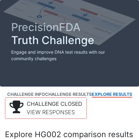
PrecisionFDA
Truth Challenge
Engage and improve DNA test results with our
community challenges
CHALLENGE INFO
CHALLENGE RESULTS
EXPLORE RESULTS
CHALLENGE CLOSED
VIEW RESPONSES
Explore HG002 comparison results