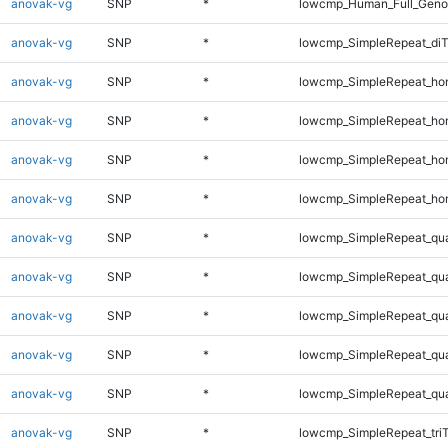
anovak-vg
SNP
*
lowcmp_Human_Full_Genom
anovak-vg
SNP
*
lowcmp_SimpleRepeat_di
anovak-vg
SNP
*
lowcmp_SimpleRepeat_ho
anovak-vg
SNP
*
lowcmp_SimpleRepeat_ho
anovak-vg
SNP
*
lowcmp_SimpleRepeat_ho
anovak-vg
SNP
*
lowcmp_SimpleRepeat_ho
anovak-vg
SNP
*
lowcmp_SimpleRepeat_qu
anovak-vg
SNP
*
lowcmp_SimpleRepeat_qu
anovak-vg
SNP
*
lowcmp_SimpleRepeat_qu
anovak-vg
SNP
*
lowcmp_SimpleRepeat_qu
anovak-vg
SNP
*
lowcmp_SimpleRepeat_qu
anovak-vg
SNP
*
lowcmp_SimpleRepeat_tri