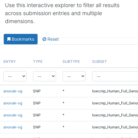
Use this interactive explorer to filter all results
across submission entries and multiple
dimensions.
Bookmarks
Reset
ENTRY
TYPE
SUBTYPE
SUBSET
anovak-vg
SNP
*
lowcmp_Human_Full_Genom
anovak-vg
SNP
*
lowcmp_Human_Full_Genom
anovak-vg
SNP
*
lowcmp_Human_Full_Genom
anovak-vg
SNP
*
lowcmp_Human_Full_Genom