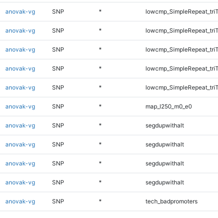
anovak-vg
SNP
*
lowcmp_SimpleRepeat_tri
anovak-vg
SNP
*
lowcmp_SimpleRepeat_tri
anovak-vg
SNP
*
lowcmp_SimpleRepeat_tri
anovak-vg
SNP
*
lowcmp_SimpleRepeat_tri
anovak-vg
SNP
*
lowcmp_SimpleRepeat_tri
anovak-vg
SNP
*
map_l250_m0_e0
anovak-vg
SNP
*
segdupwithalt
anovak-vg
SNP
*
segdupwithalt
anovak-vg
SNP
*
segdupwithalt
anovak-vg
SNP
*
segdupwithalt
anovak-vg
SNP
*
tech_badpromoters