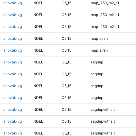
anovak-vg
INDEL
C6_15
map_l250_m2_e1
anovak-vg
INDEL
C6_15
map_l250_m2_e1
anovak-vg
INDEL
C6_15
map_l250_m2_e1
anovak-vg
INDEL
C6_15
map_siren
anovak-vg
INDEL
C6_15
map_siren
anovak-vg
INDEL
C6_15
segdup
anovak-vg
INDEL
C6_15
segdup
anovak-vg
INDEL
C6_15
segdup
anovak-vg
INDEL
C6_15
segdup
anovak-vg
INDEL
C6_15
segdupwithalt
anovak-vg
INDEL
C6_15
segdupwithalt
anovak-vg
INDEL
C6_15
segdupwithalt