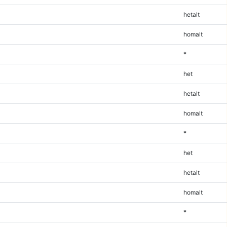
hetalt
homalt
*
het
hetalt
homalt
*
het
hetalt
homalt
*