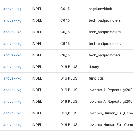
anovak-vg
INDEL
C6_15
segdupwithalt
anovak-vg
INDEL
C6_15
tech_badpromoters
anovak-vg
INDEL
C6_15
tech_badpromoters
anovak-vg
INDEL
C6_15
tech_badpromoters
anovak-vg
INDEL
C6_15
tech_badpromoters
anovak-vg
INDEL
D16_PLUS
decoy
anovak-vg
INDEL
D16_PLUS
func_cds
anovak-vg
INDEL
D16_PLUS
lowcmp_AllRepeats_gt200
anovak-vg
INDEL
D16_PLUS
lowcmp_AllRepeats_gt200
anovak-vg
INDEL
D16_PLUS
lowcmp_Human_Full_Geno
anovak-vg
INDEL
D16_PLUS
lowcmp_Human_Full_Geno