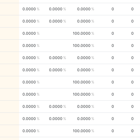
0.0000
0.0000
0.0000
0
0
0.0000
0.0000
0.0000
0
0
0.0000
100.0000
0
0
0.0000
100.0000
0
0
0.0000
0.0000
0.0000
0
0
0.0000
0.0000
0.0000
0
0
0.0000
100.0000
0
0
0.0000
100.0000
0
0
0.0000
0.0000
0.0000
0
0
0.0000
0.0000
0.0000
0
0
0.0000
100.0000
0
0