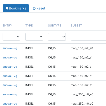
Bookmarks
Reset
ENTRY
TYPE
SUBTYPE
SUBSET
anovak-vg
INDEL
C6_15
map_l150_m2_e0
anovak-vg
INDEL
C6_15
map_l150_m2_e1
anovak-vg
INDEL
C6_15
map_l150_m2_e1
anovak-vg
INDEL
C6_15
map_l150_m2_e1
anovak-vg
INDEL
C6_15
map_l150_m2_e1
anovak-vg
INDEL
C6_15
map_l250_m0_e0
anovak-vg
INDEL
C6_15
map_l250_m0_e0