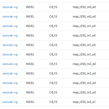
anovak-vg
INDEL
C6_15
map_l250_m0_e0
anovak-vg
INDEL
C6_15
map_l250_m0_e0
anovak-vg
INDEL
C6_15
map_l250_m1_e0
anovak-vg
INDEL
C6_15
map_l250_m1_e0
anovak-vg
INDEL
C6_15
map_l250_m1_e0
anovak-vg
INDEL
C6_15
map_l250_m1_e0
anovak-vg
INDEL
C6_15
map_l250_m2_e0
anovak-vg
INDEL
C6_15
map_l250_m2_e0
anovak-vg
INDEL
C6_15
map_l250_m2_e0
anovak-vg
INDEL
C6_15
map_l250_m2_e0
anovak-vg
INDEL
C6_15
map_l250_m2_e1