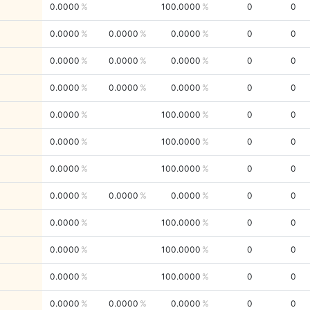
0.0000
100.0000
0
0
0.0000
0.0000
0.0000
0
0
0.0000
0.0000
0.0000
0
0
0.0000
0.0000
0.0000
0
0
0.0000
100.0000
0
0
0.0000
100.0000
0
0
0.0000
100.0000
0
0
0.0000
0.0000
0.0000
0
0
0.0000
100.0000
0
0
0.0000
100.0000
0
0
0.0000
100.0000
0
0
0.0000
0.0000
0.0000
0
0