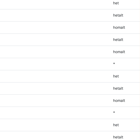
het
hetalt
homalt
hetalt
homalt
*
het
hetalt
homalt
*
het
hetalt