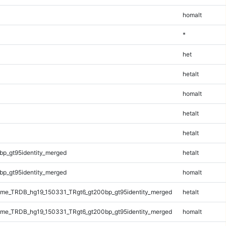
homalt
*
het
hetalt
homalt
hetalt
hetalt
bp_gt95identity_merged
hetalt
bp_gt95identity_merged
homalt
me_TRDB_hg19_150331_TRgt6_gt200bp_gt95identity_merged
hetalt
me_TRDB_hg19_150331_TRgt6_gt200bp_gt95identity_merged
homalt