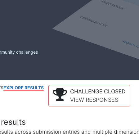
mmunity challenges
TS
EXPLORE RESULTS
CHALLENGE CLOSED
VIEW RESPONSES
results
l results across submission entries and multiple dimensio