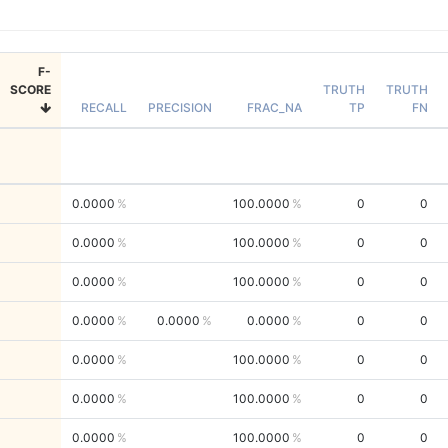
F-
SCORE
TRUTH
TRUTH
RECALL
PRECISION
FRAC_NA
TP
FN
0.0000
100.0000
0
0
0.0000
100.0000
0
0
0.0000
100.0000
0
0
0.0000
0.0000
0.0000
0
0
0.0000
100.0000
0
0
0.0000
100.0000
0
0
0.0000
100.0000
0
0