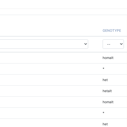
GENOTYPE
homalt
*
het
hetalt
homalt
*
het