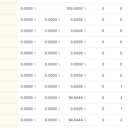
0.0000
100.0000
0
0
0.0000
0.0000
0.0000
0
0
0.0000
0.0000
0.0000
0
0
0.0000
0.0000
0.0000
0
0
0.0000
0.0000
0.0000
0
0
0.0000
0.0000
0.0000
0
0
0.0000
0.0000
0.0000
0
0
0.0000
0.0000
0.0000
0
1
0.0000
0.0000
94.4444
0
2
0.0000
0.0000
0.0000
0
1
0.0000
0.0000
94.4444
0
2