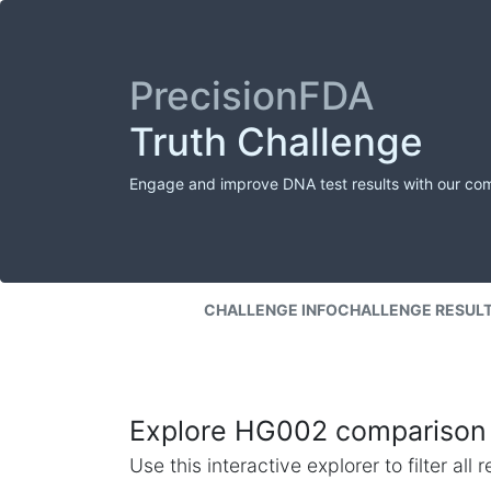
PrecisionFDA
Truth Challenge
Engage and improve DNA test results with our co
CHALLENGE INFO
CHALLENGE RESUL
Explore HG002 comparison 
Use this interactive explorer to filter al