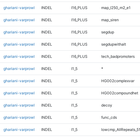
ghariani-varprowl
INDEL
I16_PLUS
map_l250_m2_e1
ghariani-varprowl
INDEL
I16_PLUS
map_siren
ghariani-varprowl
INDEL
I16_PLUS
segdup
ghariani-varprowl
INDEL
I16_PLUS
segdupwithalt
ghariani-varprowl
INDEL
I16_PLUS
tech_badpromoters
ghariani-varprowl
INDEL
I1_5
*
ghariani-varprowl
INDEL
I1_5
HG002complexvar
ghariani-varprowl
INDEL
I1_5
HG002compoundhet
ghariani-varprowl
INDEL
I1_5
decoy
ghariani-varprowl
INDEL
I1_5
func_cds
ghariani-varprowl
INDEL
I1_5
lowcmp_AllRepeats_5