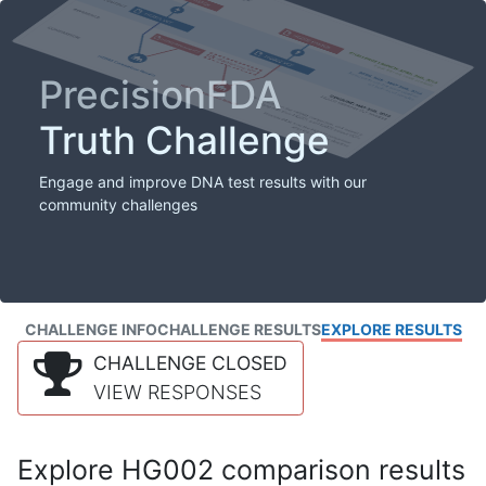
PrecisionFDA
Truth Challenge
Engage and improve DNA test results with our
community challenges
CHALLENGE INFO
CHALLENGE RESULTS
EXPLORE RESULTS
CHALLENGE CLOSED
VIEW RESPONSES
Explore HG002 comparison results