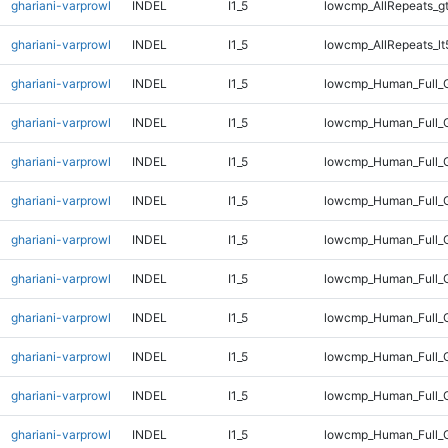
ghariani-varprowl
INDEL
I1_5
lowcmp_AllRepeats_g
ghariani-varprowl
INDEL
I1_5
lowcmp_AllRepeats_lt
ghariani-varprowl
INDEL
I1_5
lowcmp_Human_Full_
ghariani-varprowl
INDEL
I1_5
lowcmp_Human_Full_G
ghariani-varprowl
INDEL
I1_5
lowcmp_Human_Full_G
ghariani-varprowl
INDEL
I1_5
lowcmp_Human_Full_G
ghariani-varprowl
INDEL
I1_5
lowcmp_Human_Full_G
ghariani-varprowl
INDEL
I1_5
lowcmp_Human_Full_G
ghariani-varprowl
INDEL
I1_5
lowcmp_Human_Full_G
ghariani-varprowl
INDEL
I1_5
lowcmp_Human_Full_G
ghariani-varprowl
INDEL
I1_5
lowcmp_Human_Full_G
ghariani-varprowl
INDEL
I1_5
lowcmp_Human_Full_G