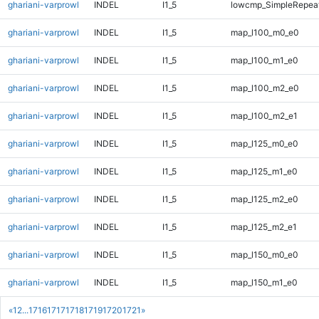
ghariani-varprowl
INDEL
I1_5
lowcmp_SimpleRepeat
ghariani-varprowl
INDEL
I1_5
map_l100_m0_e0
ghariani-varprowl
INDEL
I1_5
map_l100_m1_e0
ghariani-varprowl
INDEL
I1_5
map_l100_m2_e0
ghariani-varprowl
INDEL
I1_5
map_l100_m2_e1
ghariani-varprowl
INDEL
I1_5
map_l125_m0_e0
ghariani-varprowl
INDEL
I1_5
map_l125_m1_e0
ghariani-varprowl
INDEL
I1_5
map_l125_m2_e0
ghariani-varprowl
INDEL
I1_5
map_l125_m2_e1
ghariani-varprowl
INDEL
I1_5
map_l150_m0_e0
ghariani-varprowl
INDEL
I1_5
map_l150_m1_e0
«
1
2
...
1716
1717
1718
1719
1720
1721
»