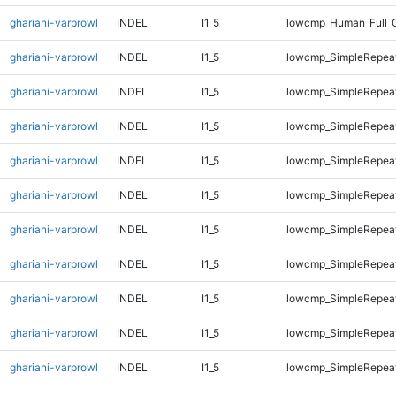
ghariani-varprowl
INDEL
I1_5
lowcmp_Human_Full_
ghariani-varprowl
INDEL
I1_5
lowcmp_SimpleRepeat
ghariani-varprowl
INDEL
I1_5
lowcmp_SimpleRepeat
ghariani-varprowl
INDEL
I1_5
lowcmp_SimpleRepea
ghariani-varprowl
INDEL
I1_5
lowcmp_SimpleRepea
ghariani-varprowl
INDEL
I1_5
lowcmp_SimpleRepea
ghariani-varprowl
INDEL
I1_5
lowcmp_SimpleRepea
ghariani-varprowl
INDEL
I1_5
lowcmp_SimpleRepea
ghariani-varprowl
INDEL
I1_5
lowcmp_SimpleRepea
ghariani-varprowl
INDEL
I1_5
lowcmp_SimpleRepeat
ghariani-varprowl
INDEL
I1_5
lowcmp_SimpleRepeat