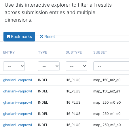
Use this interactive explorer to filter all results
across submission entries and multiple
dimensions.
Bookmarks
Reset
ENTRY
TYPE
SUBTYPE
SUBSET
ghariani-varprowl
INDEL
I16_PLUS
map_l150_m2_e0
ghariani-varprowl
INDEL
I16_PLUS
map_l150_m2_e1
ghariani-varprowl
INDEL
I16_PLUS
map_l250_m0_e0
ghariani-varprowl
INDEL
I16_PLUS
map_l250_m1_e0
ghariani-varprowl
INDEL
I16_PLUS
map_l250_m2_e0