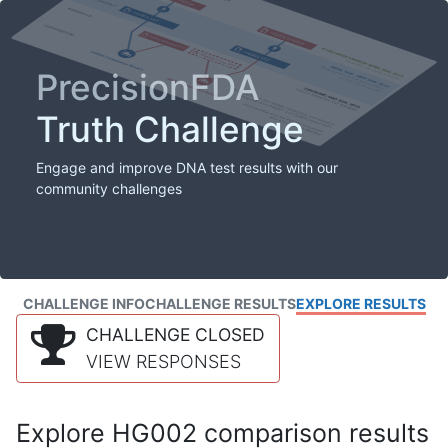
PrecisionFDA
Truth Challenge
Engage and improve DNA test results with our
community challenges
CHALLENGE INFO
CHALLENGE RESULTS
EXPLORE RESULTS
CHALLENGE CLOSED
VIEW RESPONSES
Explore HG002 comparison results