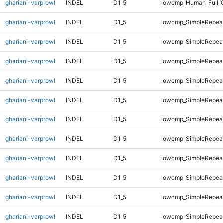
ghariani-varprowl
INDEL
D1_5
lowcmp_Human_Full_
ghariani-varprowl
INDEL
D1_5
lowcmp_SimpleRepeat
ghariani-varprowl
INDEL
D1_5
lowcmp_SimpleRepeat
ghariani-varprowl
INDEL
D1_5
lowcmp_SimpleRepea
ghariani-varprowl
INDEL
D1_5
lowcmp_SimpleRepea
ghariani-varprowl
INDEL
D1_5
lowcmp_SimpleRepea
ghariani-varprowl
INDEL
D1_5
lowcmp_SimpleRepea
ghariani-varprowl
INDEL
D1_5
lowcmp_SimpleRepea
ghariani-varprowl
INDEL
D1_5
lowcmp_SimpleRepea
ghariani-varprowl
INDEL
D1_5
lowcmp_SimpleRepeat
ghariani-varprowl
INDEL
D1_5
lowcmp_SimpleRepeat
ghariani-varprowl
INDEL
D1_5
lowcmp_SimpleRepeat