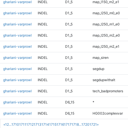
ghariani-varprowl
INDEL
D1_5
map_l150_m2_e1
ghariani-varprowl
INDEL
D1_5
map_l250_m0_e0
ghariani-varprowl
INDEL
D1_5
map_l250_m1_e0
ghariani-varprowl
INDEL
D1_5
map_l250_m2_e0
ghariani-varprowl
INDEL
D1_5
map_l250_m2_e1
ghariani-varprowl
INDEL
D1_5
map_siren
ghariani-varprowl
INDEL
D1_5
segdup
ghariani-varprowl
INDEL
D1_5
segdupwithalt
ghariani-varprowl
INDEL
D1_5
tech_badpromoters
ghariani-varprowl
INDEL
D6_15
*
ghariani-varprowl
INDEL
D6_15
HG002complexvar
«
1
2
...
1710
1711
1712
1713
1714
1715
1716
1717
1718
...
1720
1721
»