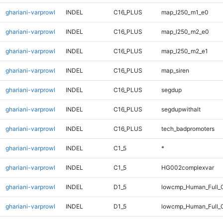
ghariani-varprowl
INDEL
C16_PLUS
map_l250_m1_e0
ghariani-varprowl
INDEL
C16_PLUS
map_l250_m2_e0
ghariani-varprowl
INDEL
C16_PLUS
map_l250_m2_e1
ghariani-varprowl
INDEL
C16_PLUS
map_siren
ghariani-varprowl
INDEL
C16_PLUS
segdup
ghariani-varprowl
INDEL
C16_PLUS
segdupwithalt
ghariani-varprowl
INDEL
C16_PLUS
tech_badpromoters
ghariani-varprowl
INDEL
C1_5
*
ghariani-varprowl
INDEL
C1_5
HG002complexvar
ghariani-varprowl
INDEL
D1_5
lowcmp_Human_Full_G
ghariani-varprowl
INDEL
D1_5
lowcmp_Human_Full_G