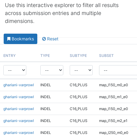
Use this interactive explorer to filter all results
across submission entries and multiple
dimensions.
Bookmarks
Reset
ENTRY
TYPE
SUBTYPE
SUBSET
ghariani-varprowl
INDEL
C16_PLUS
map_l150_m0_e0
ghariani-varprowl
INDEL
C16_PLUS
map_l150_m1_e0
ghariani-varprowl
INDEL
C16_PLUS
map_l150_m2_e0
ghariani-varprowl
INDEL
C16_PLUS
map_l150_m2_e1
ghariani-varprowl
INDEL
C16_PLUS
map_l250_m0_e0