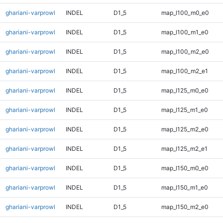
ghariani-varprowl
INDEL
D1_5
map_l100_m0_e0
ghariani-varprowl
INDEL
D1_5
map_l100_m1_e0
ghariani-varprowl
INDEL
D1_5
map_l100_m2_e0
ghariani-varprowl
INDEL
D1_5
map_l100_m2_e1
ghariani-varprowl
INDEL
D1_5
map_l125_m0_e0
ghariani-varprowl
INDEL
D1_5
map_l125_m1_e0
ghariani-varprowl
INDEL
D1_5
map_l125_m2_e0
ghariani-varprowl
INDEL
D1_5
map_l125_m2_e1
ghariani-varprowl
INDEL
D1_5
map_l150_m0_e0
ghariani-varprowl
INDEL
D1_5
map_l150_m1_e0
ghariani-varprowl
INDEL
D1_5
map_l150_m2_e0