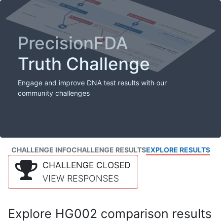
PrecisionFDA
Truth Challenge
Engage and improve DNA test results with our
community challenges
CHALLENGE INFO
CHALLENGE RESULTS
EXPLORE RESULTS
CHALLENGE CLOSED
VIEW RESPONSES
Explore HG002 comparison results