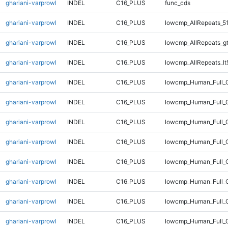
ghariani-varprowl
INDEL
C16_PLUS
func_cds
ghariani-varprowl
INDEL
C16_PLUS
lowcmp_AllRepeats_5
ghariani-varprowl
INDEL
C16_PLUS
lowcmp_AllRepeats_g
ghariani-varprowl
INDEL
C16_PLUS
lowcmp_AllRepeats_lt
ghariani-varprowl
INDEL
C16_PLUS
lowcmp_Human_Full_
ghariani-varprowl
INDEL
C16_PLUS
lowcmp_Human_Full_G
ghariani-varprowl
INDEL
C16_PLUS
lowcmp_Human_Full_G
ghariani-varprowl
INDEL
C16_PLUS
lowcmp_Human_Full_G
ghariani-varprowl
INDEL
C16_PLUS
lowcmp_Human_Full_G
ghariani-varprowl
INDEL
C16_PLUS
lowcmp_Human_Full_G
ghariani-varprowl
INDEL
C16_PLUS
lowcmp_Human_Full_G
ghariani-varprowl
INDEL
C16_PLUS
lowcmp_Human_Full_G