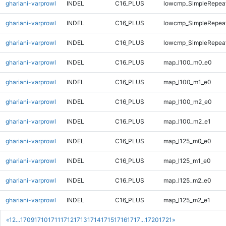
ghariani-varprowl
INDEL
C16_PLUS
lowcmp_SimpleRepeat
ghariani-varprowl
INDEL
C16_PLUS
lowcmp_SimpleRepeat
ghariani-varprowl
INDEL
C16_PLUS
lowcmp_SimpleRepeat
ghariani-varprowl
INDEL
C16_PLUS
map_l100_m0_e0
ghariani-varprowl
INDEL
C16_PLUS
map_l100_m1_e0
ghariani-varprowl
INDEL
C16_PLUS
map_l100_m2_e0
ghariani-varprowl
INDEL
C16_PLUS
map_l100_m2_e1
ghariani-varprowl
INDEL
C16_PLUS
map_l125_m0_e0
ghariani-varprowl
INDEL
C16_PLUS
map_l125_m1_e0
ghariani-varprowl
INDEL
C16_PLUS
map_l125_m2_e0
ghariani-varprowl
INDEL
C16_PLUS
map_l125_m2_e1
«
1
2
...
1709
1710
1711
1712
1713
1714
1715
1716
1717
...
1720
1721
»