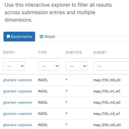
Use this interactive explorer to filter all results
across submission entries and multiple
dimensions.
Bookmarks
Reset
ENTRY
TYPE
SUBTYPE
SUBSET
ghariani-varprowl
INDEL
*
map_l150_m0_e0
ghariani-varprowl
INDEL
*
map_l150_m1_e0
ghariani-varprowl
INDEL
*
map_l150_m2_e0
ghariani-varprowl
INDEL
*
map_l150_m2_e1
ghariani-varprowl
INDEL
*
map_l250_m0_e0