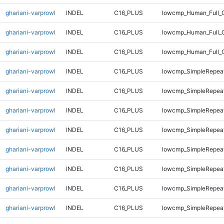
ghariani-varprowl
INDEL
C16_PLUS
lowcmp_Human_Full_G
ghariani-varprowl
INDEL
C16_PLUS
lowcmp_Human_Full_G
ghariani-varprowl
INDEL
C16_PLUS
lowcmp_Human_Full_
ghariani-varprowl
INDEL
C16_PLUS
lowcmp_SimpleRepeat
ghariani-varprowl
INDEL
C16_PLUS
lowcmp_SimpleRepeat
ghariani-varprowl
INDEL
C16_PLUS
lowcmp_SimpleRepea
ghariani-varprowl
INDEL
C16_PLUS
lowcmp_SimpleRepea
ghariani-varprowl
INDEL
C16_PLUS
lowcmp_SimpleRepea
ghariani-varprowl
INDEL
C16_PLUS
lowcmp_SimpleRepea
ghariani-varprowl
INDEL
C16_PLUS
lowcmp_SimpleRepea
ghariani-varprowl
INDEL
C16_PLUS
lowcmp_SimpleRepea