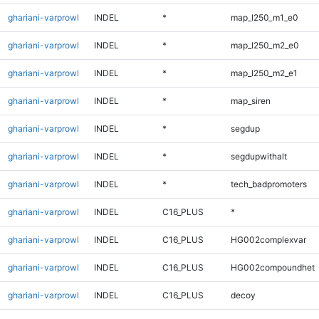
ghariani-varprowl
INDEL
*
map_l250_m1_e0
ghariani-varprowl
INDEL
*
map_l250_m2_e0
ghariani-varprowl
INDEL
*
map_l250_m2_e1
ghariani-varprowl
INDEL
*
map_siren
ghariani-varprowl
INDEL
*
segdup
ghariani-varprowl
INDEL
*
segdupwithalt
ghariani-varprowl
INDEL
*
tech_badpromoters
ghariani-varprowl
INDEL
C16_PLUS
*
ghariani-varprowl
INDEL
C16_PLUS
HG002complexvar
ghariani-varprowl
INDEL
C16_PLUS
HG002compoundhet
ghariani-varprowl
INDEL
C16_PLUS
decoy