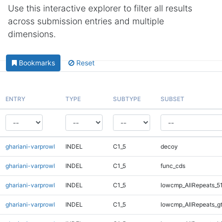
Use this interactive explorer to filter all results
across submission entries and multiple
dimensions.
Bookmarks
Reset
ENTRY
TYPE
SUBTYPE
SUBSET
ghariani-varprowl
INDEL
C1_5
decoy
ghariani-varprowl
INDEL
C1_5
func_cds
ghariani-varprowl
INDEL
C1_5
lowcmp_AllRepeats_5
ghariani-varprowl
INDEL
C1_5
lowcmp_AllRepeats_g