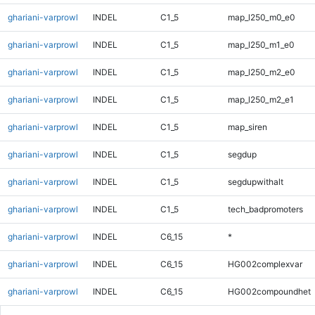
ghariani-varprowl
INDEL
C1_5
map_l250_m0_e0
ghariani-varprowl
INDEL
C1_5
map_l250_m1_e0
ghariani-varprowl
INDEL
C1_5
map_l250_m2_e0
ghariani-varprowl
INDEL
C1_5
map_l250_m2_e1
ghariani-varprowl
INDEL
C1_5
map_siren
ghariani-varprowl
INDEL
C1_5
segdup
ghariani-varprowl
INDEL
C1_5
segdupwithalt
ghariani-varprowl
INDEL
C1_5
tech_badpromoters
ghariani-varprowl
INDEL
C6_15
*
ghariani-varprowl
INDEL
C6_15
HG002complexvar
ghariani-varprowl
INDEL
C6_15
HG002compoundhet