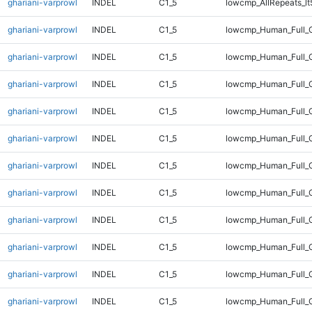
ghariani-varprowl
INDEL
C1_5
lowcmp_AllRepeats_lt
ghariani-varprowl
INDEL
C1_5
lowcmp_Human_Full_
ghariani-varprowl
INDEL
C1_5
lowcmp_Human_Full_G
ghariani-varprowl
INDEL
C1_5
lowcmp_Human_Full_G
ghariani-varprowl
INDEL
C1_5
lowcmp_Human_Full_G
ghariani-varprowl
INDEL
C1_5
lowcmp_Human_Full_G
ghariani-varprowl
INDEL
C1_5
lowcmp_Human_Full_G
ghariani-varprowl
INDEL
C1_5
lowcmp_Human_Full_G
ghariani-varprowl
INDEL
C1_5
lowcmp_Human_Full_G
ghariani-varprowl
INDEL
C1_5
lowcmp_Human_Full_G
ghariani-varprowl
INDEL
C1_5
lowcmp_Human_Full_G
ghariani-varprowl
INDEL
C1_5
lowcmp_Human_Full_