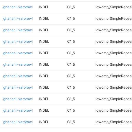
ghariani-varprowl
INDEL
C1_5
lowcmp_SimpleRepeat
ghariani-varprowl
INDEL
C1_5
lowcmp_SimpleRepeat
ghariani-varprowl
INDEL
C1_5
lowcmp_SimpleRepea
ghariani-varprowl
INDEL
C1_5
lowcmp_SimpleRepea
ghariani-varprowl
INDEL
C1_5
lowcmp_SimpleRepea
ghariani-varprowl
INDEL
C1_5
lowcmp_SimpleRepea
ghariani-varprowl
INDEL
C1_5
lowcmp_SimpleRepea
ghariani-varprowl
INDEL
C1_5
lowcmp_SimpleRepea
ghariani-varprowl
INDEL
C1_5
lowcmp_SimpleRepeat
ghariani-varprowl
INDEL
C1_5
lowcmp_SimpleRepeat
ghariani-varprowl
INDEL
C1_5
lowcmp_SimpleRepeat