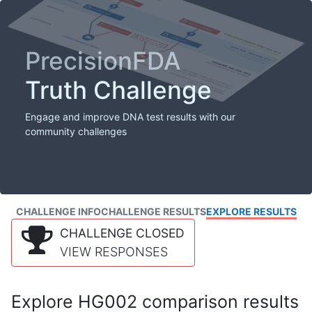
PrecisionFDA
Truth Challenge
Engage and improve DNA test results with our
community challenges
CHALLENGE INFO
CHALLENGE RESULTS
EXPLORE RESULTS
CHALLENGE CLOSED
VIEW RESPONSES
Explore HG002 comparison results