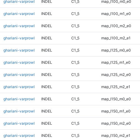
ghariani-varprowl
INDEL
C1_5
map_l100_m0_e0
ghariani-varprowl
INDEL
C1_5
map_l100_m1_e0
ghariani-varprowl
INDEL
C1_5
map_l100_m2_e0
ghariani-varprowl
INDEL
C1_5
map_l100_m2_e1
ghariani-varprowl
INDEL
C1_5
map_l125_m0_e0
ghariani-varprowl
INDEL
C1_5
map_l125_m1_e0
ghariani-varprowl
INDEL
C1_5
map_l125_m2_e0
ghariani-varprowl
INDEL
C1_5
map_l125_m2_e1
ghariani-varprowl
INDEL
C1_5
map_l150_m0_e0
ghariani-varprowl
INDEL
C1_5
map_l150_m1_e0
ghariani-varprowl
INDEL
C1_5
map_l150_m2_e0
ghariani-varprowl
INDEL
C1_5
map_l150_m2_e1