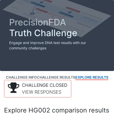
PrecisionFDA
Truth Challenge
Engage and improve DNA test results with our
community challenges
CHALLENGE INFO
CHALLENGE RESULTS
EXPLORE RESULTS
CHALLENGE CLOSED
VIEW RESPONSES
Explore HG002 comparison results