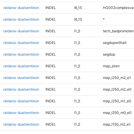
raldana-dualsentieon
INDEL
I6_15
HG002complexva
raldana-dualsentieon
INDEL
I6_15
*
raldana-dualsentieon
INDEL
I1_5
tech_badpromoter
raldana-dualsentieon
INDEL
I1_5
segdupwithalt
raldana-dualsentieon
INDEL
I1_5
segdup
raldana-dualsentieon
INDEL
I1_5
map_siren
raldana-dualsentieon
INDEL
I1_5
map_l250_m2_e1
raldana-dualsentieon
INDEL
I1_5
map_l250_m2_e0
raldana-dualsentieon
INDEL
I1_5
map_l250_m1_e0
raldana-dualsentieon
INDEL
I1_5
map_l250_m0_e0
raldana-dualsentieon
INDEL
I1_5
map_l150_m2_e1