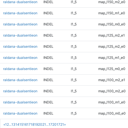
raldana-dualsentieon
INDEL
I1_5
map_l150_m2_e0
raldana-dualsentieon
INDEL
I1_5
map_l150_m1_e0
raldana-dualsentieon
INDEL
I1_5
map_l150_m0_e0
raldana-dualsentieon
INDEL
I1_5
map_l125_m2_e1
raldana-dualsentieon
INDEL
I1_5
map_l125_m2_e0
raldana-dualsentieon
INDEL
I1_5
map_l125_m1_e0
raldana-dualsentieon
INDEL
I1_5
map_l125_m0_e0
raldana-dualsentieon
INDEL
I1_5
map_l100_m2_e1
raldana-dualsentieon
INDEL
I1_5
map_l100_m2_e0
raldana-dualsentieon
INDEL
I1_5
map_l100_m1_e0
raldana-dualsentieon
INDEL
I1_5
map_l100_m0_e0
«
1
2
...
13
14
15
16
17
18
19
20
21
...
1720
1721
»