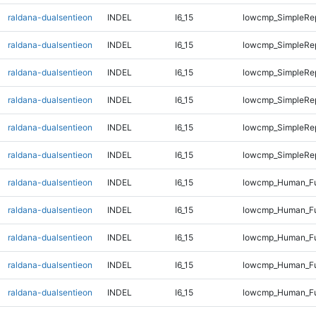
raldana-dualsentieon
INDEL
I6_15
lowcmp_SimpleRe
raldana-dualsentieon
INDEL
I6_15
lowcmp_SimpleRe
raldana-dualsentieon
INDEL
I6_15
lowcmp_SimpleRe
raldana-dualsentieon
INDEL
I6_15
lowcmp_SimpleRe
raldana-dualsentieon
INDEL
I6_15
lowcmp_SimpleRep
raldana-dualsentieon
INDEL
I6_15
lowcmp_SimpleRep
raldana-dualsentieon
INDEL
I6_15
lowcmp_Human_Fu
raldana-dualsentieon
INDEL
I6_15
lowcmp_Human_Ful
raldana-dualsentieon
INDEL
I6_15
lowcmp_Human_Ful
raldana-dualsentieon
INDEL
I6_15
lowcmp_Human_Ful
raldana-dualsentieon
INDEL
I6_15
lowcmp_Human_Ful