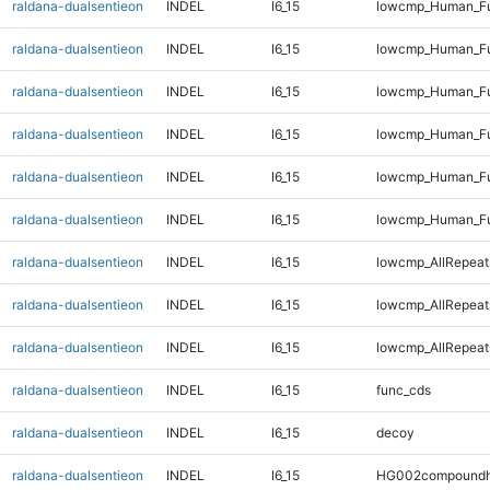
raldana-dualsentieon
INDEL
I6_15
lowcmp_Human_Ful
raldana-dualsentieon
INDEL
I6_15
lowcmp_Human_Ful
raldana-dualsentieon
INDEL
I6_15
lowcmp_Human_Ful
raldana-dualsentieon
INDEL
I6_15
lowcmp_Human_Fu
raldana-dualsentieon
INDEL
I6_15
lowcmp_Human_Ful
raldana-dualsentieon
INDEL
I6_15
lowcmp_Human_Fu
raldana-dualsentieon
INDEL
I6_15
lowcmp_AllRepeats
raldana-dualsentieon
INDEL
I6_15
lowcmp_AllRepeat
raldana-dualsentieon
INDEL
I6_15
lowcmp_AllRepeat
raldana-dualsentieon
INDEL
I6_15
func_cds
raldana-dualsentieon
INDEL
I6_15
decoy
raldana-dualsentieon
INDEL
I6_15
HG002compoundh