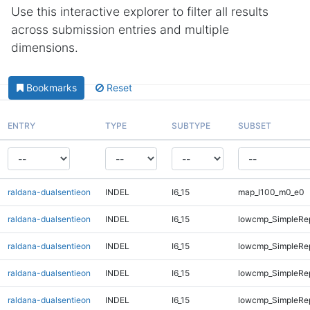
Use this interactive explorer to filter all results
across submission entries and multiple
dimensions.
Bookmarks
Reset
ENTRY
TYPE
SUBTYPE
SUBSET
raldana-dualsentieon
INDEL
I6_15
map_l100_m0_e0
raldana-dualsentieon
INDEL
I6_15
lowcmp_SimpleRep
raldana-dualsentieon
INDEL
I6_15
lowcmp_SimpleRep
raldana-dualsentieon
INDEL
I6_15
lowcmp_SimpleRe
raldana-dualsentieon
INDEL
I6_15
lowcmp_SimpleRe