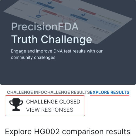
PrecisionFDA
Truth Challenge
Engage and improve DNA test results with our
community challenges
CHALLENGE INFO
CHALLENGE RESULTS
EXPLORE RESULTS
CHALLENGE CLOSED
VIEW RESPONSES
Explore HG002 comparison results