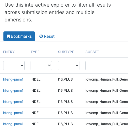
Use this interactive explorer to filter all results
across submission entries and multiple
dimensions.
Bookmarks
Reset
ENTRY
TYPE
SUBTYPE
SUBSET
hfeng-pmm1
INDEL
I16_PLUS
lowcmp_Human_Full_Geno
hfeng-pmm1
INDEL
I16_PLUS
lowcmp_Human_Full_Genom
hfeng-pmm1
INDEL
I16_PLUS
lowcmp_Human_Full_Genom
hfeng-pmm1
INDEL
I16_PLUS
lowcmp_Human_Full_Genom
hfeng-pmm1
INDEL
I16_PLUS
lowcmp_Human_Full_Genom