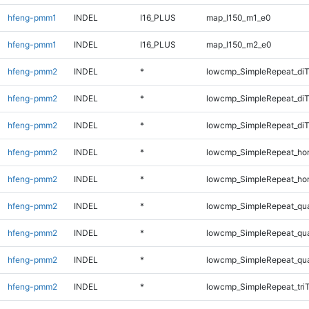
hfeng-pmm1
INDEL
I16_PLUS
map_l150_m1_e0
hfeng-pmm1
INDEL
I16_PLUS
map_l150_m2_e0
hfeng-pmm2
INDEL
*
lowcmp_SimpleRepeat_diT
hfeng-pmm2
INDEL
*
lowcmp_SimpleRepeat_di
hfeng-pmm2
INDEL
*
lowcmp_SimpleRepeat_di
hfeng-pmm2
INDEL
*
lowcmp_SimpleRepeat_ho
hfeng-pmm2
INDEL
*
lowcmp_SimpleRepeat_ho
hfeng-pmm2
INDEL
*
lowcmp_SimpleRepeat_qu
hfeng-pmm2
INDEL
*
lowcmp_SimpleRepeat_qu
hfeng-pmm2
INDEL
*
lowcmp_SimpleRepeat_qu
hfeng-pmm2
INDEL
*
lowcmp_SimpleRepeat_tri