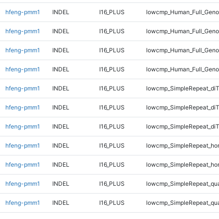
hfeng-pmm1
INDEL
I16_PLUS
lowcmp_Human_Full_Genom
hfeng-pmm1
INDEL
I16_PLUS
lowcmp_Human_Full_Genom
hfeng-pmm1
INDEL
I16_PLUS
lowcmp_Human_Full_Genom
hfeng-pmm1
INDEL
I16_PLUS
lowcmp_Human_Full_Geno
hfeng-pmm1
INDEL
I16_PLUS
lowcmp_SimpleRepeat_diT
hfeng-pmm1
INDEL
I16_PLUS
lowcmp_SimpleRepeat_di
hfeng-pmm1
INDEL
I16_PLUS
lowcmp_SimpleRepeat_di
hfeng-pmm1
INDEL
I16_PLUS
lowcmp_SimpleRepeat_ho
hfeng-pmm1
INDEL
I16_PLUS
lowcmp_SimpleRepeat_ho
hfeng-pmm1
INDEL
I16_PLUS
lowcmp_SimpleRepeat_qu
hfeng-pmm1
INDEL
I16_PLUS
lowcmp_SimpleRepeat_qu