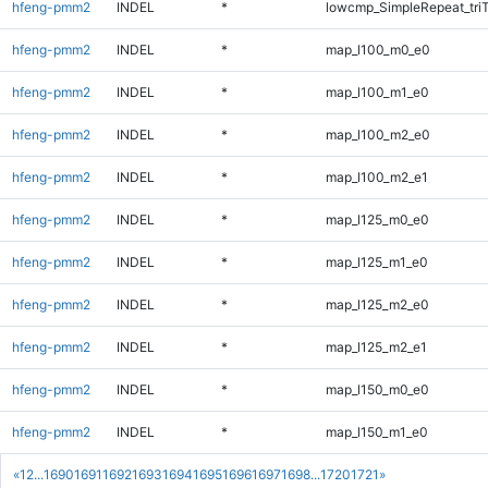
hfeng-pmm2
INDEL
*
lowcmp_SimpleRepeat_tri
hfeng-pmm2
INDEL
*
map_l100_m0_e0
hfeng-pmm2
INDEL
*
map_l100_m1_e0
hfeng-pmm2
INDEL
*
map_l100_m2_e0
hfeng-pmm2
INDEL
*
map_l100_m2_e1
hfeng-pmm2
INDEL
*
map_l125_m0_e0
hfeng-pmm2
INDEL
*
map_l125_m1_e0
hfeng-pmm2
INDEL
*
map_l125_m2_e0
hfeng-pmm2
INDEL
*
map_l125_m2_e1
hfeng-pmm2
INDEL
*
map_l150_m0_e0
hfeng-pmm2
INDEL
*
map_l150_m1_e0
«
1
2
...
1690
1691
1692
1693
1694
1695
1696
1697
1698
...
1720
1721
»