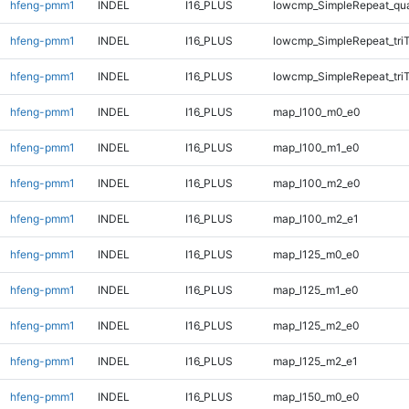
hfeng-pmm1
INDEL
I16_PLUS
lowcmp_SimpleRepeat_qu
hfeng-pmm1
INDEL
I16_PLUS
lowcmp_SimpleRepeat_tri
hfeng-pmm1
INDEL
I16_PLUS
lowcmp_SimpleRepeat_tri
hfeng-pmm1
INDEL
I16_PLUS
map_l100_m0_e0
hfeng-pmm1
INDEL
I16_PLUS
map_l100_m1_e0
hfeng-pmm1
INDEL
I16_PLUS
map_l100_m2_e0
hfeng-pmm1
INDEL
I16_PLUS
map_l100_m2_e1
hfeng-pmm1
INDEL
I16_PLUS
map_l125_m0_e0
hfeng-pmm1
INDEL
I16_PLUS
map_l125_m1_e0
hfeng-pmm1
INDEL
I16_PLUS
map_l125_m2_e0
hfeng-pmm1
INDEL
I16_PLUS
map_l125_m2_e1
hfeng-pmm1
INDEL
I16_PLUS
map_l150_m0_e0