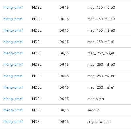
hfeng-pmm1
INDEL
D6_15
map_l150_m0_e0
hfeng-pmm1
INDEL
D6_15
map_l150_m1_e0
hfeng-pmm1
INDEL
D6_15
map_l150_m2_e0
hfeng-pmm1
INDEL
D6_15
map_l150_m2_e1
hfeng-pmm1
INDEL
D6_15
map_l250_m0_e0
hfeng-pmm1
INDEL
D6_15
map_l250_m1_e0
hfeng-pmm1
INDEL
D6_15
map_l250_m2_e0
hfeng-pmm1
INDEL
D6_15
map_l250_m2_e1
hfeng-pmm1
INDEL
D6_15
map_siren
hfeng-pmm1
INDEL
D6_15
segdup
hfeng-pmm1
INDEL
D6_15
segdupwithalt