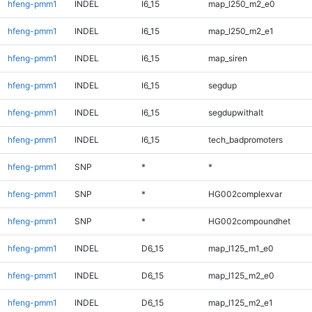
hfeng-pmm1
INDEL
I6_15
map_l250_m2_e0
hfeng-pmm1
INDEL
I6_15
map_l250_m2_e1
hfeng-pmm1
INDEL
I6_15
map_siren
hfeng-pmm1
INDEL
I6_15
segdup
hfeng-pmm1
INDEL
I6_15
segdupwithalt
hfeng-pmm1
INDEL
I6_15
tech_badpromoters
hfeng-pmm1
SNP
*
*
hfeng-pmm1
SNP
*
HG002complexvar
hfeng-pmm1
SNP
*
HG002compoundhet
hfeng-pmm1
INDEL
D6_15
map_l125_m1_e0
hfeng-pmm1
INDEL
D6_15
map_l125_m2_e0
hfeng-pmm1
INDEL
D6_15
map_l125_m2_e1