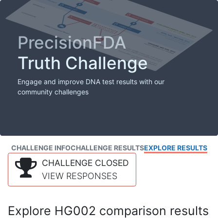
PrecisionFDA
Truth Challenge
Engage and improve DNA test results with our
community challenges
CHALLENGE INFO
CHALLENGE RESULTS
EXPLORE RESULTS
CHALLENGE CLOSED
VIEW RESPONSES
Explore HG002 comparison results