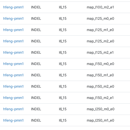
hfeng-pmm1
INDEL
I6_15
map_l100_m2_e1
hfeng-pmm1
INDEL
I6_15
map_l125_m0_e0
hfeng-pmm1
INDEL
I6_15
map_l125_m1_e0
hfeng-pmm1
INDEL
I6_15
map_l125_m2_e0
hfeng-pmm1
INDEL
I6_15
map_l125_m2_e1
hfeng-pmm1
INDEL
I6_15
map_l150_m0_e0
hfeng-pmm1
INDEL
I6_15
map_l150_m1_e0
hfeng-pmm1
INDEL
I6_15
map_l150_m2_e0
hfeng-pmm1
INDEL
I6_15
map_l150_m2_e1
hfeng-pmm1
INDEL
I6_15
map_l250_m0_e0
hfeng-pmm1
INDEL
I6_15
map_l250_m1_e0