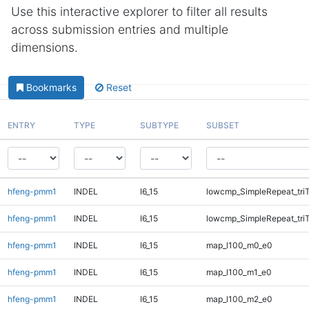
Use this interactive explorer to filter all results
across submission entries and multiple
dimensions.
Bookmarks
Reset
ENTRY
TYPE
SUBTYPE
SUBSET
hfeng-pmm1
INDEL
I6_15
lowcmp_SimpleRepeat_tri
hfeng-pmm1
INDEL
I6_15
lowcmp_SimpleRepeat_tri
hfeng-pmm1
INDEL
I6_15
map_l100_m0_e0
hfeng-pmm1
INDEL
I6_15
map_l100_m1_e0
hfeng-pmm1
INDEL
I6_15
map_l100_m2_e0