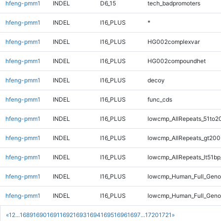
hfeng-pmm1
INDEL
D6_15
tech_badpromoters
hfeng-pmm1
INDEL
I16_PLUS
*
hfeng-pmm1
INDEL
I16_PLUS
HG002complexvar
hfeng-pmm1
INDEL
I16_PLUS
HG002compoundhet
hfeng-pmm1
INDEL
I16_PLUS
decoy
hfeng-pmm1
INDEL
I16_PLUS
func_cds
hfeng-pmm1
INDEL
I16_PLUS
lowcmp_AllRepeats_51to2
hfeng-pmm1
INDEL
I16_PLUS
lowcmp_AllRepeats_gt200
hfeng-pmm1
INDEL
I16_PLUS
lowcmp_AllRepeats_lt51bp
hfeng-pmm1
INDEL
I16_PLUS
lowcmp_Human_Full_Gen
hfeng-pmm1
INDEL
I16_PLUS
lowcmp_Human_Full_Geno
«
1
2
...
1689
1690
1691
1692
1693
1694
1695
1696
1697
...
1720
1721
»