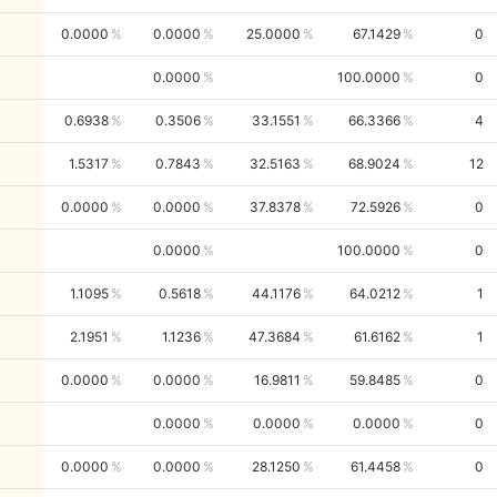
0.0000
0.0000
25.0000
67.1429
0
0.0000
100.0000
0
0.6938
0.3506
33.1551
66.3366
4
1.5317
0.7843
32.5163
68.9024
12
0.0000
0.0000
37.8378
72.5926
0
0.0000
100.0000
0
1.1095
0.5618
44.1176
64.0212
1
2.1951
1.1236
47.3684
61.6162
1
0.0000
0.0000
16.9811
59.8485
0
0.0000
0.0000
0.0000
0
0.0000
0.0000
28.1250
61.4458
0