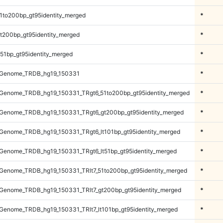
1to200bp_gt95identity_merged
*
t200bp_gt95identity_merged
*
51bp_gt95identity_merged
*
_Genome_TRDB_hg19_150331
*
Genome_TRDB_hg19_150331_TRgt6_51to200bp_gt95identity_merged
*
Genome_TRDB_hg19_150331_TRgt6_gt200bp_gt95identity_merged
*
Genome_TRDB_hg19_150331_TRgt6_lt101bp_gt95identity_merged
*
Genome_TRDB_hg19_150331_TRgt6_lt51bp_gt95identity_merged
*
Genome_TRDB_hg19_150331_TRlt7_51to200bp_gt95identity_merged
*
Genome_TRDB_hg19_150331_TRlt7_gt200bp_gt95identity_merged
*
enome_TRDB_hg19_150331_TRlt7_lt101bp_gt95identity_merged
*