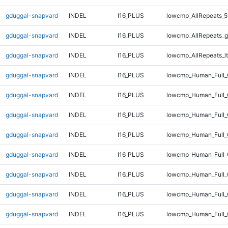
gduggal-snapvard
INDEL
I16_PLUS
lowcmp_AllRepeats_5
gduggal-snapvard
INDEL
I16_PLUS
lowcmp_AllRepeats_g
gduggal-snapvard
INDEL
I16_PLUS
lowcmp_AllRepeats_lt
gduggal-snapvard
INDEL
I16_PLUS
lowcmp_Human_Full
gduggal-snapvard
INDEL
I16_PLUS
lowcmp_Human_Full_
gduggal-snapvard
INDEL
I16_PLUS
lowcmp_Human_Full_
gduggal-snapvard
INDEL
I16_PLUS
lowcmp_Human_Full_
gduggal-snapvard
INDEL
I16_PLUS
lowcmp_Human_Full_
gduggal-snapvard
INDEL
I16_PLUS
lowcmp_Human_Full_
gduggal-snapvard
INDEL
I16_PLUS
lowcmp_Human_Full_
gduggal-snapvard
INDEL
I16_PLUS
lowcmp_Human_Full_G