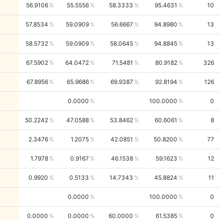
56.9106
55.5556
58.3333
95.4631
10
57.8534
59.0909
56.6667
94.8980
13
58.5732
59.0909
58.0645
94.8845
13
67.5902
64.0472
71.5481
80.9182
326
67.8956
65.9686
69.9387
92.8194
126
0.0000
100.0000
0
50.2242
47.0588
53.8462
60.6061
8
2.3476
1.2075
42.0851
50.8200
77
1.7978
0.9167
46.1538
59.1623
12
0.9920
0.5133
14.7343
45.8824
11
0.0000
100.0000
0
0.0000
0.0000
60.0000
61.5385
0