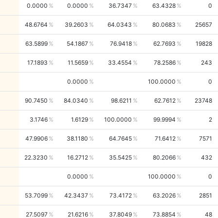
0.0000
0.0000
36.7347
63.4328
0
48.6764
39.2603
64.0343
80.0683
25657
63.5899
54.1867
76.9418
62.7693
19828
17.1893
11.5659
33.4554
78.2586
243
0.0000
100.0000
0
90.7450
84.0340
98.6211
62.7612
23748
3.1746
1.6129
100.0000
99.9994
2
47.9906
38.1180
64.7645
71.6412
7571
22.3230
16.2712
35.5425
80.2066
432
0.0000
100.0000
0
53.7099
42.3437
73.4172
63.2026
2851
27.5097
21.6216
37.8049
73.8854
48