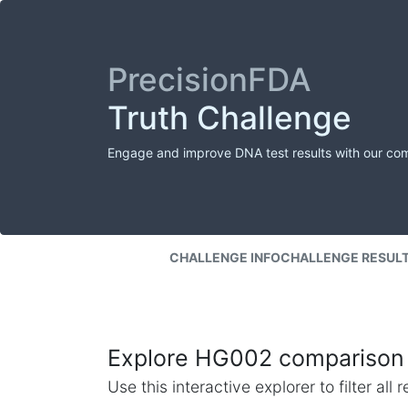
PrecisionFDA
Truth Challenge
Engage and improve DNA test results with our co
CHALLENGE INFO
CHALLENGE RESUL
Explore HG002 comparison 
Use this interactive explorer to filter al