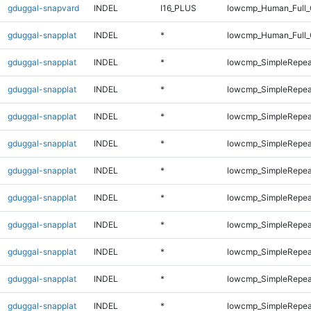
gduggal-snapvard
INDEL
I16_PLUS
lowcmp_Human_Full_G
gduggal-snapplat
INDEL
*
lowcmp_Human_Full_
gduggal-snapplat
INDEL
*
lowcmp_SimpleRepea
gduggal-snapplat
INDEL
*
lowcmp_SimpleRepea
gduggal-snapplat
INDEL
*
lowcmp_SimpleRepea
gduggal-snapplat
INDEL
*
lowcmp_SimpleRepea
gduggal-snapplat
INDEL
*
lowcmp_SimpleRepea
gduggal-snapplat
INDEL
*
lowcmp_SimpleRepea
gduggal-snapplat
INDEL
*
lowcmp_SimpleRepea
gduggal-snapplat
INDEL
*
lowcmp_SimpleRepea
gduggal-snapplat
INDEL
*
lowcmp_SimpleRepeat
gduggal-snapplat
INDEL
*
lowcmp_SimpleRepeat