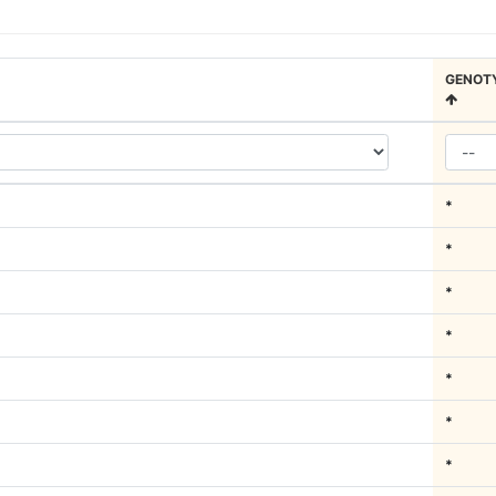
GENOT
*
*
*
*
*
*
*