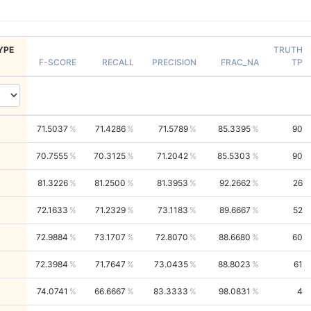
YPE
TRUTH
F-SCORE
RECALL
PRECISION
FRAC_NA
TP
71.5037
71.4286
71.5789
85.3395
90
70.7555
70.3125
71.2042
85.5303
90
81.3226
81.2500
81.3953
92.2662
26
72.1633
71.2329
73.1183
89.6667
52
72.9884
73.1707
72.8070
88.6680
60
72.3984
71.7647
73.0435
88.8023
61
74.0741
66.6667
83.3333
98.0831
4