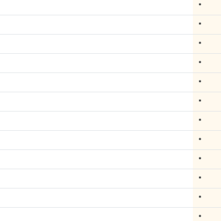
*
*
*
*
*
*
*
*
*
*
*
*