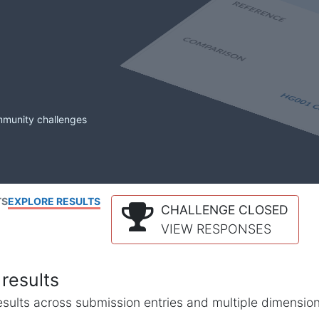
mmunity challenges
TS
EXPLORE RESULTS
CHALLENGE CLOSED
VIEW RESPONSES
results
l results across submission entries and multiple dimensio