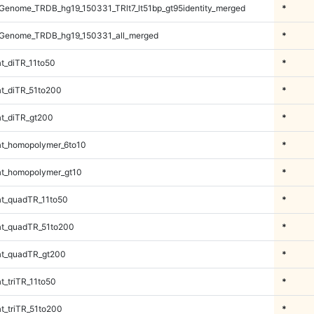
enome_TRDB_hg19_150331_TRlt7_lt51bp_gt95identity_merged
*
Genome_TRDB_hg19_150331_all_merged
*
t_diTR_11to50
*
t_diTR_51to200
*
t_diTR_gt200
*
t_homopolymer_6to10
*
t_homopolymer_gt10
*
t_quadTR_11to50
*
t_quadTR_51to200
*
t_quadTR_gt200
*
_triTR_11to50
*
_triTR_51to200
*