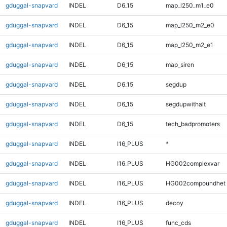
gduggal-snapvard
INDEL
D6_15
map_l250_m1_e0
gduggal-snapvard
INDEL
D6_15
map_l250_m2_e0
gduggal-snapvard
INDEL
D6_15
map_l250_m2_e1
gduggal-snapvard
INDEL
D6_15
map_siren
gduggal-snapvard
INDEL
D6_15
segdup
gduggal-snapvard
INDEL
D6_15
segdupwithalt
gduggal-snapvard
INDEL
D6_15
tech_badpromoters
gduggal-snapvard
INDEL
I16_PLUS
*
gduggal-snapvard
INDEL
I16_PLUS
HG002complexvar
gduggal-snapvard
INDEL
I16_PLUS
HG002compoundhet
gduggal-snapvard
INDEL
I16_PLUS
decoy
gduggal-snapvard
INDEL
I16_PLUS
func_cds