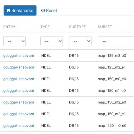
Bookmarks
Reset
ENTRY
TYPE
SUBTYPE
SUBSET
gduggal-snapvard
INDEL
D6_15
map_l125_m2_e0
gduggal-snapvard
INDEL
D6_15
map_l125_m2_e1
gduggal-snapvard
INDEL
D6_15
map_l150_m0_e0
gduggal-snapvard
INDEL
D6_15
map_l150_m1_e0
gduggal-snapvard
INDEL
D6_15
map_l150_m2_e0
gduggal-snapvard
INDEL
D6_15
map_l150_m2_e1
gduggal-snapvard
INDEL
D6_15
map_l250_m0_e0