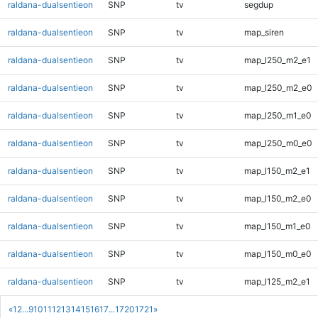
raldana-dualsentieon
SNP
tv
segdup
raldana-dualsentieon
SNP
tv
map_siren
raldana-dualsentieon
SNP
tv
map_l250_m2_e1
raldana-dualsentieon
SNP
tv
map_l250_m2_e0
raldana-dualsentieon
SNP
tv
map_l250_m1_e0
raldana-dualsentieon
SNP
tv
map_l250_m0_e0
raldana-dualsentieon
SNP
tv
map_l150_m2_e1
raldana-dualsentieon
SNP
tv
map_l150_m2_e0
raldana-dualsentieon
SNP
tv
map_l150_m1_e0
raldana-dualsentieon
SNP
tv
map_l150_m0_e0
raldana-dualsentieon
SNP
tv
map_l125_m2_e1
«
1
2
...
9
10
11
12
13
14
15
16
17
...
1720
1721
»