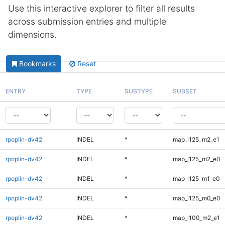
Use this interactive explorer to filter all results
across submission entries and multiple
dimensions.
Bookmarks
Reset
ENTRY
TYPE
SUBTYPE
SUBSET
rpoplin-dv42
INDEL
*
map_l125_m2_e1
rpoplin-dv42
INDEL
*
map_l125_m2_e0
rpoplin-dv42
INDEL
*
map_l125_m1_e0
rpoplin-dv42
INDEL
*
map_l125_m0_e0
rpoplin-dv42
INDEL
*
map_l100_m2_e1