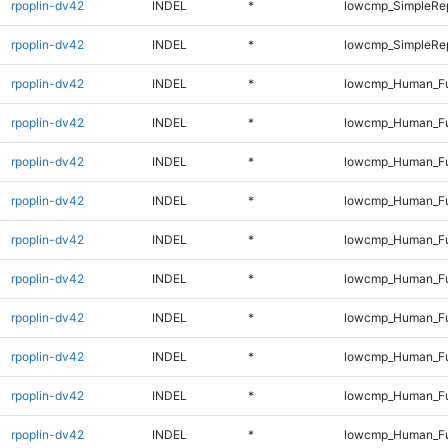
rpoplin-dv42
INDEL
*
lowcmp_SimpleRep
rpoplin-dv42
INDEL
*
lowcmp_SimpleRep
rpoplin-dv42
INDEL
*
lowcmp_Human_Fu
rpoplin-dv42
INDEL
*
lowcmp_Human_Ful
rpoplin-dv42
INDEL
*
lowcmp_Human_Ful
rpoplin-dv42
INDEL
*
lowcmp_Human_Ful
rpoplin-dv42
INDEL
*
lowcmp_Human_Ful
rpoplin-dv42
INDEL
*
lowcmp_Human_Ful
rpoplin-dv42
INDEL
*
lowcmp_Human_Ful
rpoplin-dv42
INDEL
*
lowcmp_Human_Ful
rpoplin-dv42
INDEL
*
lowcmp_Human_Fu
rpoplin-dv42
INDEL
*
lowcmp_Human_Ful