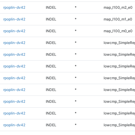
rpoplin-dv42
INDEL
*
map_l100_m2_e0
rpoplin-dv42
INDEL
*
map_l100_m1_e0
rpoplin-dv42
INDEL
*
map_l100_m0_e0
rpoplin-dv42
INDEL
*
lowcmp_SimpleRep
rpoplin-dv42
INDEL
*
lowcmp_SimpleRep
rpoplin-dv42
INDEL
*
lowcmp_SimpleRep
rpoplin-dv42
INDEL
*
lowcmp_SimpleRe
rpoplin-dv42
INDEL
*
lowcmp_SimpleRe
rpoplin-dv42
INDEL
*
lowcmp_SimpleRe
rpoplin-dv42
INDEL
*
lowcmp_SimpleRe
rpoplin-dv42
INDEL
*
lowcmp_SimpleRe