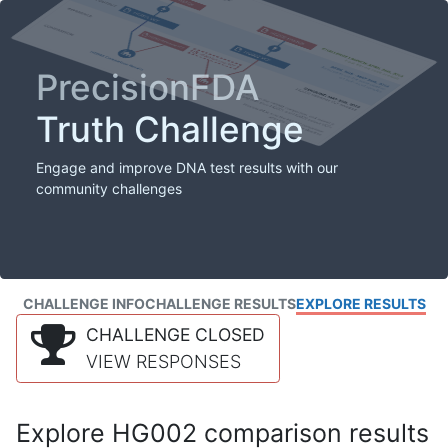
PrecisionFDA
Truth Challenge
Engage and improve DNA test results with our
community challenges
CHALLENGE INFO
CHALLENGE RESULTS
EXPLORE RESULTS
CHALLENGE CLOSED
VIEW RESPONSES
Explore HG002 comparison results