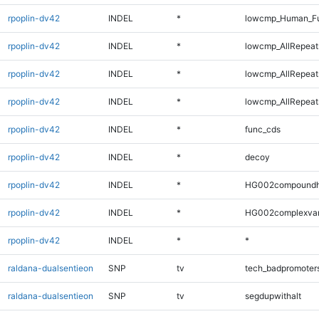
rpoplin-dv42
INDEL
*
lowcmp_Human_Fu
rpoplin-dv42
INDEL
*
lowcmp_AllRepeats
rpoplin-dv42
INDEL
*
lowcmp_AllRepeat
rpoplin-dv42
INDEL
*
lowcmp_AllRepeat
rpoplin-dv42
INDEL
*
func_cds
rpoplin-dv42
INDEL
*
decoy
rpoplin-dv42
INDEL
*
HG002compoundh
rpoplin-dv42
INDEL
*
HG002complexva
rpoplin-dv42
INDEL
*
*
raldana-dualsentieon
SNP
tv
tech_badpromoter
raldana-dualsentieon
SNP
tv
segdupwithalt