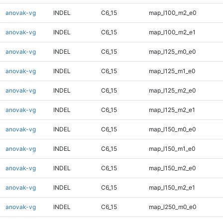
anovak-vg
INDEL
C6_15
map_l100_m2_e0
anovak-vg
INDEL
C6_15
map_l100_m2_e1
anovak-vg
INDEL
C6_15
map_l125_m0_e0
anovak-vg
INDEL
C6_15
map_l125_m1_e0
anovak-vg
INDEL
C6_15
map_l125_m2_e0
anovak-vg
INDEL
C6_15
map_l125_m2_e1
anovak-vg
INDEL
C6_15
map_l150_m0_e0
anovak-vg
INDEL
C6_15
map_l150_m1_e0
anovak-vg
INDEL
C6_15
map_l150_m2_e0
anovak-vg
INDEL
C6_15
map_l150_m2_e1
anovak-vg
INDEL
C6_15
map_l250_m0_e0