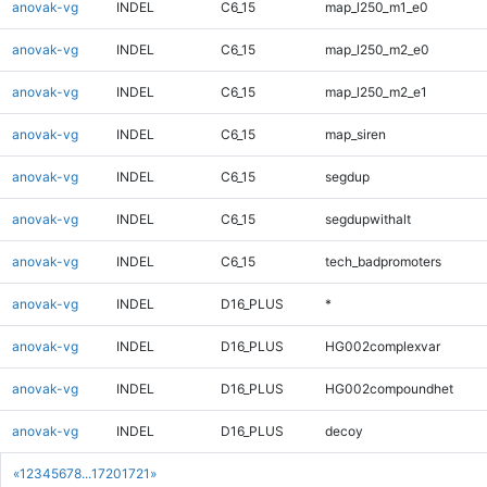
anovak-vg
INDEL
C6_15
map_l250_m1_e0
anovak-vg
INDEL
C6_15
map_l250_m2_e0
anovak-vg
INDEL
C6_15
map_l250_m2_e1
anovak-vg
INDEL
C6_15
map_siren
anovak-vg
INDEL
C6_15
segdup
anovak-vg
INDEL
C6_15
segdupwithalt
anovak-vg
INDEL
C6_15
tech_badpromoters
anovak-vg
INDEL
D16_PLUS
*
anovak-vg
INDEL
D16_PLUS
HG002complexvar
anovak-vg
INDEL
D16_PLUS
HG002compoundhet
anovak-vg
INDEL
D16_PLUS
decoy
«
1
2
3
4
5
6
7
8
...
1720
1721
»