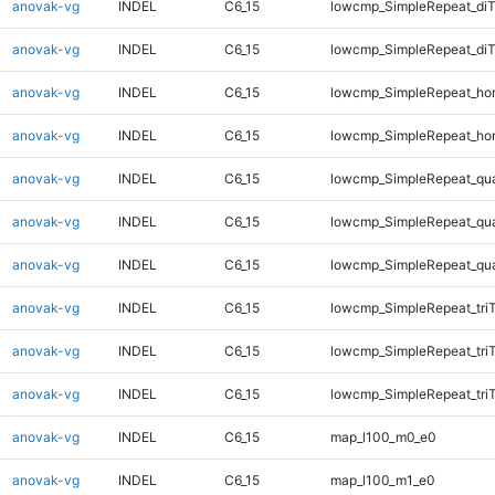
anovak-vg
INDEL
C6_15
lowcmp_SimpleRepeat_diT
anovak-vg
INDEL
C6_15
lowcmp_SimpleRepeat_di
anovak-vg
INDEL
C6_15
lowcmp_SimpleRepeat_ho
anovak-vg
INDEL
C6_15
lowcmp_SimpleRepeat_ho
anovak-vg
INDEL
C6_15
lowcmp_SimpleRepeat_qu
anovak-vg
INDEL
C6_15
lowcmp_SimpleRepeat_qu
anovak-vg
INDEL
C6_15
lowcmp_SimpleRepeat_qu
anovak-vg
INDEL
C6_15
lowcmp_SimpleRepeat_tri
anovak-vg
INDEL
C6_15
lowcmp_SimpleRepeat_tri
anovak-vg
INDEL
C6_15
lowcmp_SimpleRepeat_tri
anovak-vg
INDEL
C6_15
map_l100_m0_e0
anovak-vg
INDEL
C6_15
map_l100_m1_e0