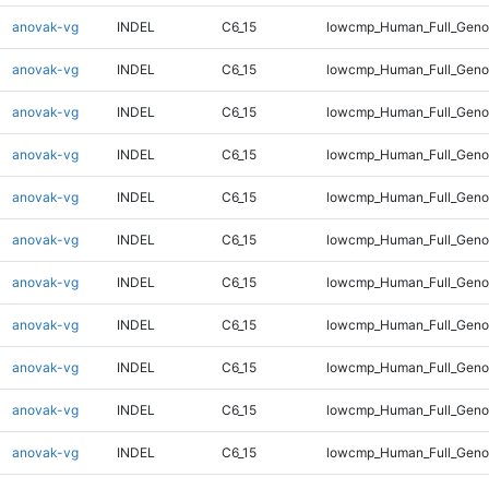
anovak-vg
INDEL
C6_15
lowcmp_Human_Full_Gen
anovak-vg
INDEL
C6_15
lowcmp_Human_Full_Geno
anovak-vg
INDEL
C6_15
lowcmp_Human_Full_Geno
anovak-vg
INDEL
C6_15
lowcmp_Human_Full_Genom
anovak-vg
INDEL
C6_15
lowcmp_Human_Full_Genom
anovak-vg
INDEL
C6_15
lowcmp_Human_Full_Genom
anovak-vg
INDEL
C6_15
lowcmp_Human_Full_Genom
anovak-vg
INDEL
C6_15
lowcmp_Human_Full_Genom
anovak-vg
INDEL
C6_15
lowcmp_Human_Full_Genom
anovak-vg
INDEL
C6_15
lowcmp_Human_Full_Genom
anovak-vg
INDEL
C6_15
lowcmp_Human_Full_Geno