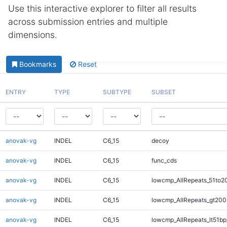
Use this interactive explorer to filter all results
across submission entries and multiple
dimensions.
Bookmarks
Reset
ENTRY
TYPE
SUBTYPE
SUBSET
anovak-vg
INDEL
C6_15
decoy
anovak-vg
INDEL
C6_15
func_cds
anovak-vg
INDEL
C6_15
lowcmp_AllRepeats_51to2
anovak-vg
INDEL
C6_15
lowcmp_AllRepeats_gt200
anovak-vg
INDEL
C6_15
lowcmp_AllRepeats_lt51bp