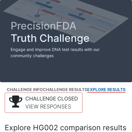
PrecisionFDA
Truth Challenge
Engage and improve DNA test results with our
community challenges
CHALLENGE INFO
CHALLENGE RESULTS
EXPLORE RESULTS
CHALLENGE CLOSED
VIEW RESPONSES
Explore HG002 comparison results