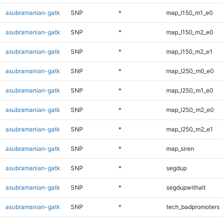
asubramanian-gatk
SNP
*
map_l150_m1_e0
asubramanian-gatk
SNP
*
map_l150_m2_e0
asubramanian-gatk
SNP
*
map_l150_m2_e1
asubramanian-gatk
SNP
*
map_l250_m0_e0
asubramanian-gatk
SNP
*
map_l250_m1_e0
asubramanian-gatk
SNP
*
map_l250_m2_e0
asubramanian-gatk
SNP
*
map_l250_m2_e1
asubramanian-gatk
SNP
*
map_siren
asubramanian-gatk
SNP
*
segdup
asubramanian-gatk
SNP
*
segdupwithalt
asubramanian-gatk
SNP
*
tech_badpromoters