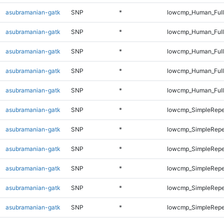
asubramanian-gatk
SNP
*
lowcmp_Human_Full
asubramanian-gatk
SNP
*
lowcmp_Human_Full
asubramanian-gatk
SNP
*
lowcmp_Human_Full
asubramanian-gatk
SNP
*
lowcmp_Human_Full
asubramanian-gatk
SNP
*
lowcmp_Human_Full
asubramanian-gatk
SNP
*
lowcmp_SimpleRepe
asubramanian-gatk
SNP
*
lowcmp_SimpleRepe
asubramanian-gatk
SNP
*
lowcmp_SimpleRepe
asubramanian-gatk
SNP
*
lowcmp_SimpleRepe
asubramanian-gatk
SNP
*
lowcmp_SimpleRepe
asubramanian-gatk
SNP
*
lowcmp_SimpleRepe