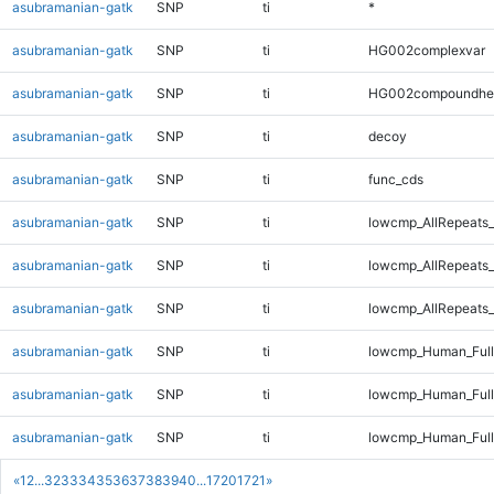
asubramanian-gatk
SNP
ti
*
asubramanian-gatk
SNP
ti
HG002complexvar
asubramanian-gatk
SNP
ti
HG002compoundhe
asubramanian-gatk
SNP
ti
decoy
asubramanian-gatk
SNP
ti
func_cds
asubramanian-gatk
SNP
ti
lowcmp_AllRepeats_
asubramanian-gatk
SNP
ti
lowcmp_AllRepeats_
asubramanian-gatk
SNP
ti
lowcmp_AllRepeats_
asubramanian-gatk
SNP
ti
lowcmp_Human_Ful
asubramanian-gatk
SNP
ti
lowcmp_Human_Full
asubramanian-gatk
SNP
ti
lowcmp_Human_Full
«
1
2
...
32
33
34
35
36
37
38
39
40
...
1720
1721
»