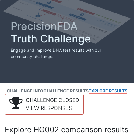
PrecisionFDA
Truth Challenge
Engage and improve DNA test results with our
community challenges
CHALLENGE INFO
CHALLENGE RESULTS
EXPLORE RESULTS
CHALLENGE CLOSED
VIEW RESPONSES
Explore HG002 comparison results