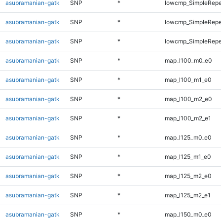
asubramanian-gatk
SNP
*
lowcmp_SimpleRepe
asubramanian-gatk
SNP
*
lowcmp_SimpleRepea
asubramanian-gatk
SNP
*
lowcmp_SimpleRepe
asubramanian-gatk
SNP
*
map_l100_m0_e0
asubramanian-gatk
SNP
*
map_l100_m1_e0
asubramanian-gatk
SNP
*
map_l100_m2_e0
asubramanian-gatk
SNP
*
map_l100_m2_e1
asubramanian-gatk
SNP
*
map_l125_m0_e0
asubramanian-gatk
SNP
*
map_l125_m1_e0
asubramanian-gatk
SNP
*
map_l125_m2_e0
asubramanian-gatk
SNP
*
map_l125_m2_e1
asubramanian-gatk
SNP
*
map_l150_m0_e0