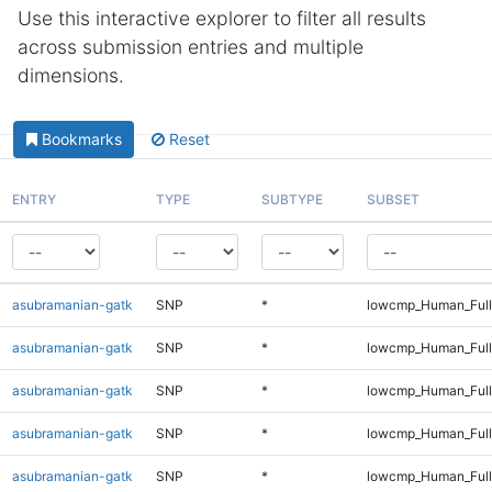
Use this interactive explorer to filter all results
across submission entries and multiple
dimensions.
Bookmarks
Reset
ENTRY
TYPE
SUBTYPE
SUBSET
asubramanian-gatk
SNP
*
lowcmp_Human_Full
asubramanian-gatk
SNP
*
lowcmp_Human_Full
asubramanian-gatk
SNP
*
lowcmp_Human_Full
asubramanian-gatk
SNP
*
lowcmp_Human_Full
asubramanian-gatk
SNP
*
lowcmp_Human_Full