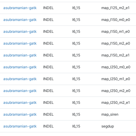
asubramanian-gatk
INDEL
I6_15
map_l125_m2_e1
asubramanian-gatk
INDEL
I6_15
map_l150_m0_e0
asubramanian-gatk
INDEL
I6_15
map_l150_m1_e0
asubramanian-gatk
INDEL
I6_15
map_l150_m2_e0
asubramanian-gatk
INDEL
I6_15
map_l150_m2_e1
asubramanian-gatk
INDEL
I6_15
map_l250_m0_e0
asubramanian-gatk
INDEL
I6_15
map_l250_m1_e0
asubramanian-gatk
INDEL
I6_15
map_l250_m2_e0
asubramanian-gatk
INDEL
I6_15
map_l250_m2_e1
asubramanian-gatk
INDEL
I6_15
map_siren
asubramanian-gatk
INDEL
I6_15
segdup