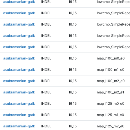
asubramanian-gatk
INDEL
I6_15
lowcmp_SimpleRepe
asubramanian-gatk
INDEL
I6_15
lowcmp_SimpleRepe
asubramanian-gatk
INDEL
I6_15
lowcmp_SimpleRepe
asubramanian-gatk
INDEL
I6_15
lowcmp_SimpleRepea
asubramanian-gatk
INDEL
I6_15
lowcmp_SimpleRepe
asubramanian-gatk
INDEL
I6_15
map_l100_m0_e0
asubramanian-gatk
INDEL
I6_15
map_l100_m1_e0
asubramanian-gatk
INDEL
I6_15
map_l100_m2_e0
asubramanian-gatk
INDEL
I6_15
map_l100_m2_e1
asubramanian-gatk
INDEL
I6_15
map_l125_m0_e0
asubramanian-gatk
INDEL
I6_15
map_l125_m1_e0
asubramanian-gatk
INDEL
I6_15
map_l125_m2_e0