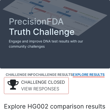
PrecisionFDA
Truth Challenge
Engage and improve DNA test results with our
community challenges
CHALLENGE INFO
CHALLENGE RESULTS
EXPLORE RESULTS
CHALLENGE CLOSED
VIEW RESPONSES
Explore HG002 comparison results