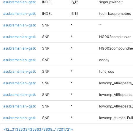
asubramanian-gatk
INDEL
I6_15
segdupwithalt
asubramanian-gatk
INDEL
I6_15
tech_badpromoters
asubramanian-gatk
SNP
*
*
asubramanian-gatk
SNP
*
HG002complexvar
asubramanian-gatk
SNP
*
HG002compoundhe
asubramanian-gatk
SNP
*
decoy
asubramanian-gatk
SNP
*
func_cds
asubramanian-gatk
SNP
*
lowcmp_AllRepeats_
asubramanian-gatk
SNP
*
lowcmp_AllRepeats_
asubramanian-gatk
SNP
*
lowcmp_AllRepeats_
asubramanian-gatk
SNP
*
lowcmp_Human_Ful
«
1
2
...
31
32
33
34
35
36
37
38
39
...
1720
1721
»