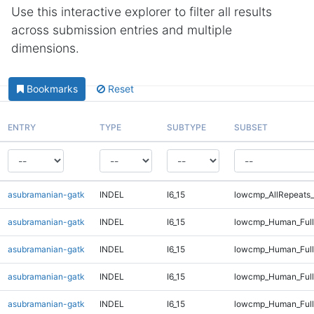
Use this interactive explorer to filter all results
across submission entries and multiple
dimensions.
Bookmarks
Reset
ENTRY
TYPE
SUBTYPE
SUBSET
asubramanian-gatk
INDEL
I6_15
lowcmp_AllRepeats_
asubramanian-gatk
INDEL
I6_15
lowcmp_Human_Ful
asubramanian-gatk
INDEL
I6_15
lowcmp_Human_Full
asubramanian-gatk
INDEL
I6_15
lowcmp_Human_Full
asubramanian-gatk
INDEL
I6_15
lowcmp_Human_Full