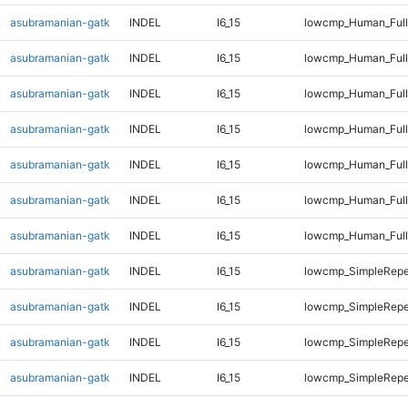
asubramanian-gatk
INDEL
I6_15
lowcmp_Human_Full
asubramanian-gatk
INDEL
I6_15
lowcmp_Human_Full
asubramanian-gatk
INDEL
I6_15
lowcmp_Human_Full
asubramanian-gatk
INDEL
I6_15
lowcmp_Human_Full
asubramanian-gatk
INDEL
I6_15
lowcmp_Human_Full
asubramanian-gatk
INDEL
I6_15
lowcmp_Human_Full
asubramanian-gatk
INDEL
I6_15
lowcmp_Human_Full
asubramanian-gatk
INDEL
I6_15
lowcmp_SimpleRepe
asubramanian-gatk
INDEL
I6_15
lowcmp_SimpleRepe
asubramanian-gatk
INDEL
I6_15
lowcmp_SimpleRepe
asubramanian-gatk
INDEL
I6_15
lowcmp_SimpleRepe