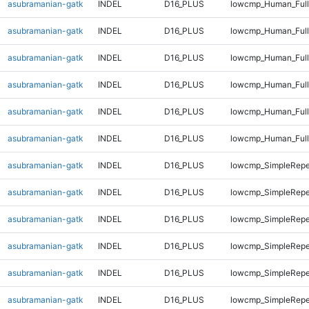
asubramanian-gatk
INDEL
D16_PLUS
lowcmp_Human_Full
asubramanian-gatk
INDEL
D16_PLUS
lowcmp_Human_Full
asubramanian-gatk
INDEL
D16_PLUS
lowcmp_Human_Full
asubramanian-gatk
INDEL
D16_PLUS
lowcmp_Human_Full
asubramanian-gatk
INDEL
D16_PLUS
lowcmp_Human_Full
asubramanian-gatk
INDEL
D16_PLUS
lowcmp_Human_Full
asubramanian-gatk
INDEL
D16_PLUS
lowcmp_SimpleRepe
asubramanian-gatk
INDEL
D16_PLUS
lowcmp_SimpleRepe
asubramanian-gatk
INDEL
D16_PLUS
lowcmp_SimpleRepe
asubramanian-gatk
INDEL
D16_PLUS
lowcmp_SimpleRepe
asubramanian-gatk
INDEL
D16_PLUS
lowcmp_SimpleRepe
asubramanian-gatk
INDEL
D16_PLUS
lowcmp_SimpleRepe