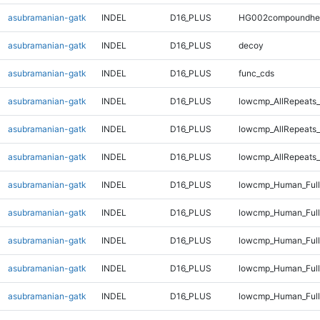
asubramanian-gatk
INDEL
D16_PLUS
HG002compoundhe
asubramanian-gatk
INDEL
D16_PLUS
decoy
asubramanian-gatk
INDEL
D16_PLUS
func_cds
asubramanian-gatk
INDEL
D16_PLUS
lowcmp_AllRepeats_
asubramanian-gatk
INDEL
D16_PLUS
lowcmp_AllRepeats_
asubramanian-gatk
INDEL
D16_PLUS
lowcmp_AllRepeats_
asubramanian-gatk
INDEL
D16_PLUS
lowcmp_Human_Ful
asubramanian-gatk
INDEL
D16_PLUS
lowcmp_Human_Full
asubramanian-gatk
INDEL
D16_PLUS
lowcmp_Human_Full
asubramanian-gatk
INDEL
D16_PLUS
lowcmp_Human_Full
asubramanian-gatk
INDEL
D16_PLUS
lowcmp_Human_Full