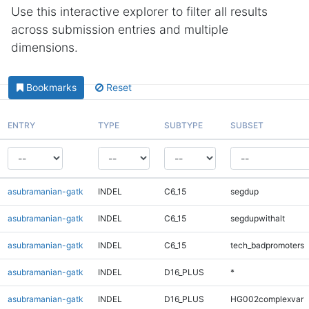
Use this interactive explorer to filter all results
across submission entries and multiple
dimensions.
Bookmarks
Reset
ENTRY
TYPE
SUBTYPE
SUBSET
asubramanian-gatk
INDEL
C6_15
segdup
asubramanian-gatk
INDEL
C6_15
segdupwithalt
asubramanian-gatk
INDEL
C6_15
tech_badpromoters
asubramanian-gatk
INDEL
D16_PLUS
*
asubramanian-gatk
INDEL
D16_PLUS
HG002complexvar