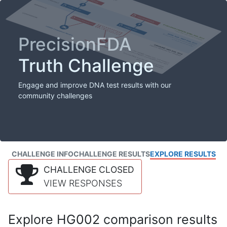
PrecisionFDA
Truth Challenge
Engage and improve DNA test results with our
community challenges
CHALLENGE INFO
CHALLENGE RESULTS
EXPLORE RESULTS
CHALLENGE CLOSED
VIEW RESPONSES
Explore HG002 comparison results