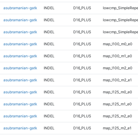
asubramanian-gatk
INDEL
D16_PLUS
lowcmp_SimpleRepe
asubramanian-gatk
INDEL
D16_PLUS
lowcmp_SimpleRepea
asubramanian-gatk
INDEL
D16_PLUS
lowcmp_SimpleRepe
asubramanian-gatk
INDEL
D16_PLUS
map_l100_m0_e0
asubramanian-gatk
INDEL
D16_PLUS
map_l100_m1_e0
asubramanian-gatk
INDEL
D16_PLUS
map_l100_m2_e0
asubramanian-gatk
INDEL
D16_PLUS
map_l100_m2_e1
asubramanian-gatk
INDEL
D16_PLUS
map_l125_m0_e0
asubramanian-gatk
INDEL
D16_PLUS
map_l125_m1_e0
asubramanian-gatk
INDEL
D16_PLUS
map_l125_m2_e0
asubramanian-gatk
INDEL
D16_PLUS
map_l125_m2_e1