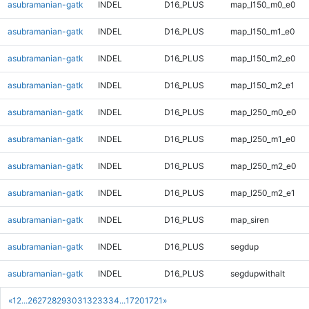
asubramanian-gatk
INDEL
D16_PLUS
map_l150_m0_e0
asubramanian-gatk
INDEL
D16_PLUS
map_l150_m1_e0
asubramanian-gatk
INDEL
D16_PLUS
map_l150_m2_e0
asubramanian-gatk
INDEL
D16_PLUS
map_l150_m2_e1
asubramanian-gatk
INDEL
D16_PLUS
map_l250_m0_e0
asubramanian-gatk
INDEL
D16_PLUS
map_l250_m1_e0
asubramanian-gatk
INDEL
D16_PLUS
map_l250_m2_e0
asubramanian-gatk
INDEL
D16_PLUS
map_l250_m2_e1
asubramanian-gatk
INDEL
D16_PLUS
map_siren
asubramanian-gatk
INDEL
D16_PLUS
segdup
asubramanian-gatk
INDEL
D16_PLUS
segdupwithalt
«
1
2
...
26
27
28
29
30
31
32
33
34
...
1720
1721
»