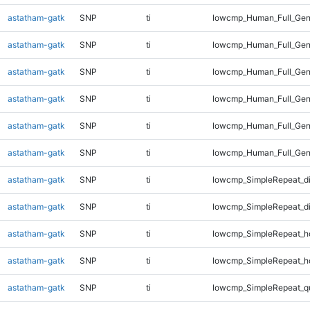
astatham-gatk
SNP
ti
lowcmp_Human_Full_Gen
astatham-gatk
SNP
ti
lowcmp_Human_Full_Gen
astatham-gatk
SNP
ti
lowcmp_Human_Full_Geno
astatham-gatk
SNP
ti
lowcmp_Human_Full_Geno
astatham-gatk
SNP
ti
lowcmp_Human_Full_Geno
astatham-gatk
SNP
ti
lowcmp_Human_Full_Gen
astatham-gatk
SNP
ti
lowcmp_SimpleRepeat_d
astatham-gatk
SNP
ti
lowcmp_SimpleRepeat_d
astatham-gatk
SNP
ti
lowcmp_SimpleRepeat_h
astatham-gatk
SNP
ti
lowcmp_SimpleRepeat_h
astatham-gatk
SNP
ti
lowcmp_SimpleRepeat_q