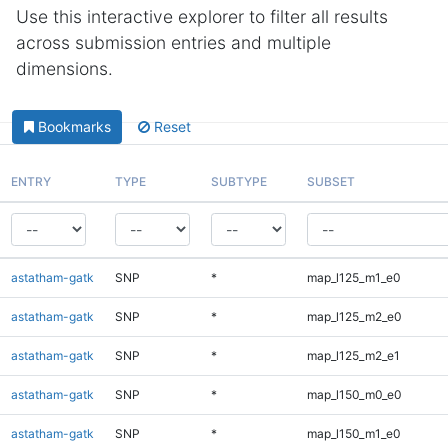
Use this interactive explorer to filter all results
across submission entries and multiple
dimensions.
Bookmarks
Reset
ENTRY
TYPE
SUBTYPE
SUBSET
astatham-gatk
SNP
*
map_l125_m1_e0
astatham-gatk
SNP
*
map_l125_m2_e0
astatham-gatk
SNP
*
map_l125_m2_e1
astatham-gatk
SNP
*
map_l150_m0_e0
astatham-gatk
SNP
*
map_l150_m1_e0