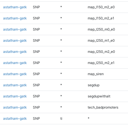
astatham-gatk
SNP
*
map_l150_m2_e0
astatham-gatk
SNP
*
map_l150_m2_e1
astatham-gatk
SNP
*
map_l250_m0_e0
astatham-gatk
SNP
*
map_l250_m1_e0
astatham-gatk
SNP
*
map_l250_m2_e0
astatham-gatk
SNP
*
map_l250_m2_e1
astatham-gatk
SNP
*
map_siren
astatham-gatk
SNP
*
segdup
astatham-gatk
SNP
*
segdupwithalt
astatham-gatk
SNP
*
tech_badpromoters
astatham-gatk
SNP
ti
*