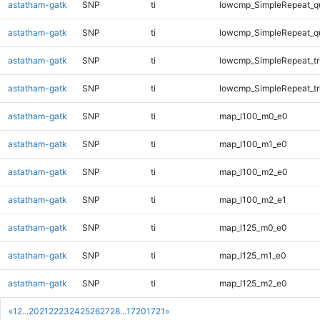
astatham-gatk
SNP
ti
lowcmp_SimpleRepeat_q
astatham-gatk
SNP
ti
lowcmp_SimpleRepeat_q
astatham-gatk
SNP
ti
lowcmp_SimpleRepeat_tr
astatham-gatk
SNP
ti
lowcmp_SimpleRepeat_tr
astatham-gatk
SNP
ti
map_l100_m0_e0
astatham-gatk
SNP
ti
map_l100_m1_e0
astatham-gatk
SNP
ti
map_l100_m2_e0
astatham-gatk
SNP
ti
map_l100_m2_e1
astatham-gatk
SNP
ti
map_l125_m0_e0
astatham-gatk
SNP
ti
map_l125_m1_e0
astatham-gatk
SNP
ti
map_l125_m2_e0
«
1
2
...
20
21
22
23
24
25
26
27
28
...
1720
1721
»