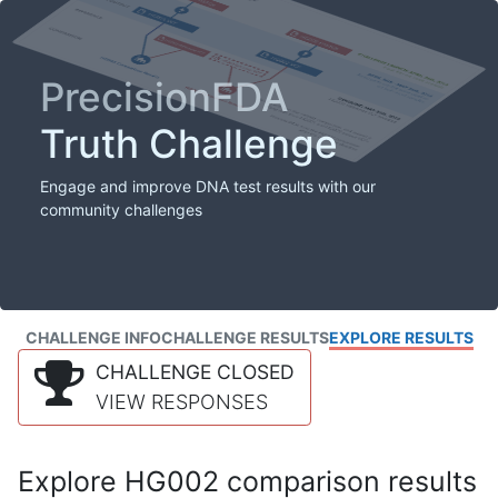
PrecisionFDA
Truth Challenge
Engage and improve DNA test results with our
community challenges
CHALLENGE INFO
CHALLENGE RESULTS
EXPLORE RESULTS
CHALLENGE CLOSED
VIEW RESPONSES
Explore HG002 comparison results