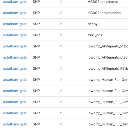
astatham-gatk
SNP
ti
HG002complexvar
astatham-gatk
SNP
ti
HG002compoundhet
astatham-gatk
SNP
ti
decoy
astatham-gatk
SNP
ti
func_cds
astatham-gatk
SNP
ti
lowcmp_AllRepeats_51to
astatham-gatk
SNP
ti
lowcmp_AllRepeats_gt20
astatham-gatk
SNP
ti
lowcmp_AllRepeats_lt51b
astatham-gatk
SNP
ti
lowcmp_Human_Full_Ge
astatham-gatk
SNP
ti
lowcmp_Human_Full_Gen
astatham-gatk
SNP
ti
lowcmp_Human_Full_Gen
astatham-gatk
SNP
ti
lowcmp_Human_Full_Gen
astatham-gatk
SNP
ti
lowcmp_Human_Full_Gen