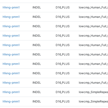
hfeng-pmm1
INDEL
D16_PLUS
lowcmp_Human_Full_
hfeng-pmm1
INDEL
D16_PLUS
lowcmp_Human_Full_
hfeng-pmm1
INDEL
D16_PLUS
lowcmp_Human_Full_
hfeng-pmm1
INDEL
D16_PLUS
lowcmp_Human_Full_
hfeng-pmm1
INDEL
D16_PLUS
lowcmp_Human_Full_
hfeng-pmm1
INDEL
D16_PLUS
lowcmp_Human_Full_G
hfeng-pmm1
INDEL
D16_PLUS
lowcmp_Human_Full_G
hfeng-pmm1
INDEL
D16_PLUS
lowcmp_Human_Full_
hfeng-pmm1
INDEL
D16_PLUS
lowcmp_Human_Full_
hfeng-pmm1
INDEL
D16_PLUS
lowcmp_SimpleRepea
hfeng-pmm1
INDEL
D16_PLUS
lowcmp_SimpleRepea