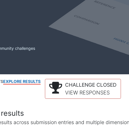
mmunity challenges
TS
EXPLORE RESULTS
CHALLENGE CLOSED
VIEW RESPONSES
results
l results across submission entries and multiple dimensio