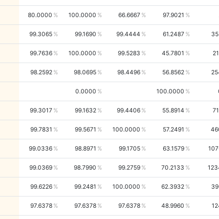
80.0000
100.0000
66.6667
97.9021
99.3065
99.1690
99.4444
61.2487
35
99.7636
100.0000
99.5283
45.7801
21
98.2592
98.0695
98.4496
56.8562
25
0.0000
100.0000
99.3017
99.1632
99.4406
55.8914
71
99.7831
99.5671
100.0000
57.2491
46
99.0336
98.8971
99.1705
63.1579
107
99.0369
98.7990
99.2759
70.2133
123
99.6226
99.2481
100.0000
62.3932
39
97.6378
97.6378
97.6378
48.9960
12