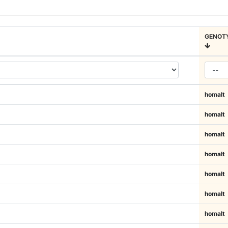
GENOT
homalt
homalt
homalt
homalt
homalt
homalt
homalt