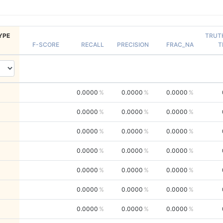
YPE
TRUT
F-SCORE
RECALL
PRECISION
FRAC_NA
T
0.0000
0.0000
0.0000
0.0000
0.0000
0.0000
0.0000
0.0000
0.0000
0.0000
0.0000
0.0000
0.0000
0.0000
0.0000
0.0000
0.0000
0.0000
0.0000
0.0000
0.0000