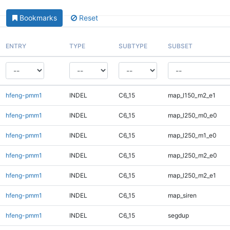
Bookmarks
Reset
ENTRY
TYPE
SUBTYPE
SUBSET
hfeng-pmm1
INDEL
C6_15
map_l150_m2_e1
hfeng-pmm1
INDEL
C6_15
map_l250_m0_e0
hfeng-pmm1
INDEL
C6_15
map_l250_m1_e0
hfeng-pmm1
INDEL
C6_15
map_l250_m2_e0
hfeng-pmm1
INDEL
C6_15
map_l250_m2_e1
hfeng-pmm1
INDEL
C6_15
map_siren
hfeng-pmm1
INDEL
C6_15
segdup