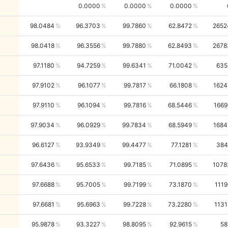
0.0000
0.0000
0.0000
98.0484
96.3703
99.7860
62.8472
2652
98.0418
96.3556
99.7880
62.8493
2678
97.1180
94.7259
99.6341
71.0042
635
97.9102
96.1077
99.7817
66.1808
1624
97.9110
96.1094
99.7816
68.5446
1669
97.9034
96.0929
99.7834
68.5949
1684
96.6127
93.9349
99.4477
77.1281
384
97.6436
95.6533
99.7185
71.0895
1078
97.6688
95.7005
99.7199
73.1870
1119
97.6681
95.6963
99.7228
73.2280
1131
95.9878
93.3227
98.8095
92.9615
58