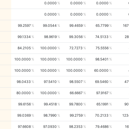
0.0000
0.0000
0.0000
0.0000
0.0000
0.0000
99.2597
99.0544
99.4659
65.7799
167
99.1334
98.9619
99.3056
74.5133
28
84.2105
100.0000
72.7273
75.5556
100.0000
100.0000
100.0000
98.5401
100.0000
100.0000
100.0000
60.0000
98.0433
97.5410
98.5507
69.5460
47
80.0000
100.0000
66.6667
97.9167
99.6156
99.4518
99.7800
65.1991
90
99.0369
98.7990
99.2759
70.2133
123
97.6608
97.0930
98.2353
79.4686
16