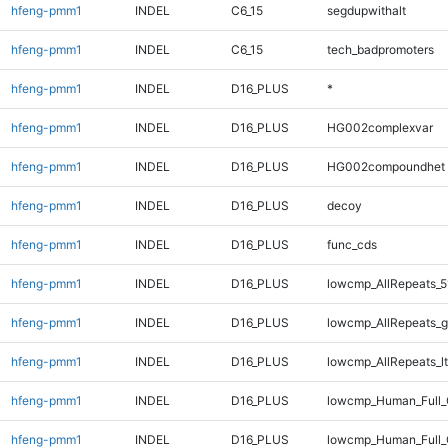
hfeng-pmm1
INDEL
C6_15
segdupwithalt
hfeng-pmm1
INDEL
C6_15
tech_badpromoters
hfeng-pmm1
INDEL
D16_PLUS
*
hfeng-pmm1
INDEL
D16_PLUS
HG002complexvar
hfeng-pmm1
INDEL
D16_PLUS
HG002compoundhet
hfeng-pmm1
INDEL
D16_PLUS
decoy
hfeng-pmm1
INDEL
D16_PLUS
func_cds
hfeng-pmm1
INDEL
D16_PLUS
lowcmp_AllRepeats_5
hfeng-pmm1
INDEL
D16_PLUS
lowcmp_AllRepeats_g
hfeng-pmm1
INDEL
D16_PLUS
lowcmp_AllRepeats_lt
hfeng-pmm1
INDEL
D16_PLUS
lowcmp_Human_Full
hfeng-pmm1
INDEL
D16_PLUS
lowcmp_Human_Full_