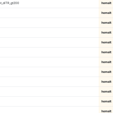
t_diTR_gt200
homalt
homalt
homalt
homalt
homalt
homalt
homalt
homalt
homalt
homalt
homalt
homalt