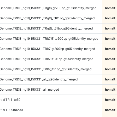
Genome_TRDB_hg19_150331_TRgt6_gt200bp_gt95identity_merged
homalt
Genome_TRDB_hg19_150331_TRgt6_lt101bp_gt95identity_merged
homalt
Genome_TRDB_hg19_150331_TRgt6_lt51bp_gt95identity_merged
homalt
Genome_TRDB_hg19_150331_TRlt7_51to200bp_gt95identity_merged
homalt
Genome_TRDB_hg19_150331_TRlt7_gt200bp_gt95identity_merged
homalt
enome_TRDB_hg19_150331_TRlt7_lt101bp_gt95identity_merged
homalt
enome_TRDB_hg19_150331_TRlt7_lt51bp_gt95identity_merged
homalt
Genome_TRDB_hg19_150331_all_gt95identity_merged
homalt
Genome_TRDB_hg19_150331_all_merged
homalt
t_diTR_11to50
homalt
t_diTR_51to200
homalt