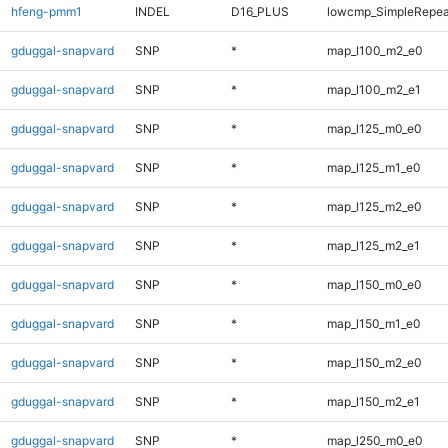
hfeng-pmm1
INDEL
D16_PLUS
lowcmp_SimpleRepea
gduggal-snapvard
SNP
*
map_l100_m2_e0
gduggal-snapvard
SNP
*
map_l100_m2_e1
gduggal-snapvard
SNP
*
map_l125_m0_e0
gduggal-snapvard
SNP
*
map_l125_m1_e0
gduggal-snapvard
SNP
*
map_l125_m2_e0
gduggal-snapvard
SNP
*
map_l125_m2_e1
gduggal-snapvard
SNP
*
map_l150_m0_e0
gduggal-snapvard
SNP
*
map_l150_m1_e0
gduggal-snapvard
SNP
*
map_l150_m2_e0
gduggal-snapvard
SNP
*
map_l150_m2_e1
gduggal-snapvard
SNP
*
map_l250_m0_e0