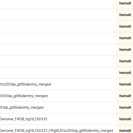
homalt
homalt
homalt
homalt
homalt
homalt
homalt
1to200bp_gt95identity_merged
homalt
t200bp_gt95identity_merged
homalt
51bp_gt95identity_merged
homalt
_Genome_TRDB_hg19_150331
homalt
Genome_TRDB_hg19_150331_TRgt6_51to200bp_gt95identity_merged
homalt