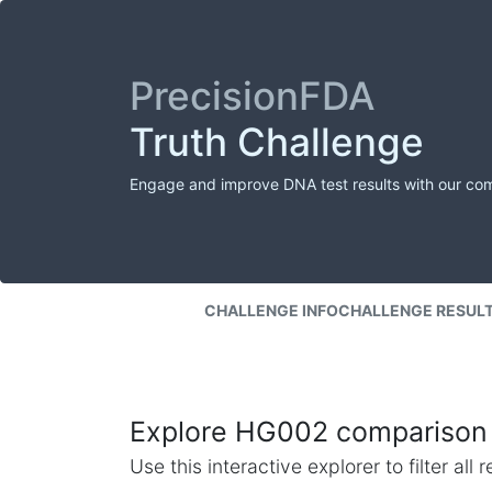
PrecisionFDA
Truth Challenge
Engage and improve DNA test results with our co
CHALLENGE INFO
CHALLENGE RESUL
Explore HG002 comparison 
Use this interactive explorer to filter al