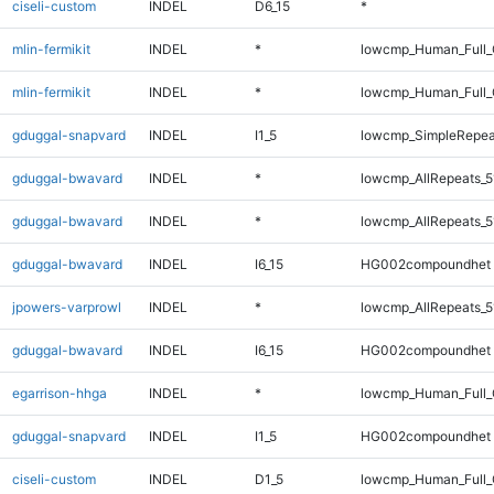
ciseli-custom
INDEL
D6_15
*
mlin-fermikit
INDEL
*
lowcmp_Human_Full_
mlin-fermikit
INDEL
*
lowcmp_Human_Full
gduggal-snapvard
INDEL
I1_5
lowcmp_SimpleRepea
gduggal-bwavard
INDEL
*
lowcmp_AllRepeats_5
gduggal-bwavard
INDEL
*
lowcmp_AllRepeats_5
gduggal-bwavard
INDEL
I6_15
HG002compoundhet
jpowers-varprowl
INDEL
*
lowcmp_AllRepeats_5
gduggal-bwavard
INDEL
I6_15
HG002compoundhet
egarrison-hhga
INDEL
*
lowcmp_Human_Full_G
gduggal-snapvard
INDEL
I1_5
HG002compoundhet
ciseli-custom
INDEL
D1_5
lowcmp_Human_Full_G