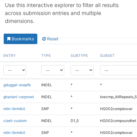
Use this interactive explorer to filter all results
across submission entries and multiple
dimensions.
Bookmarks
Reset
ENTRY
TYPE
SUBTYPE
SUBSET
gduggal-snapfb
INDEL
*
*
ghariani-varprowl
INDEL
*
lowcmp_AllRepeats_5
mlin-fermikit
SNP
*
HG002complexvar
ciseli-custom
INDEL
D1_5
HG002compoundhet
mlin-fermikit
SNP
*
HG002complexvar