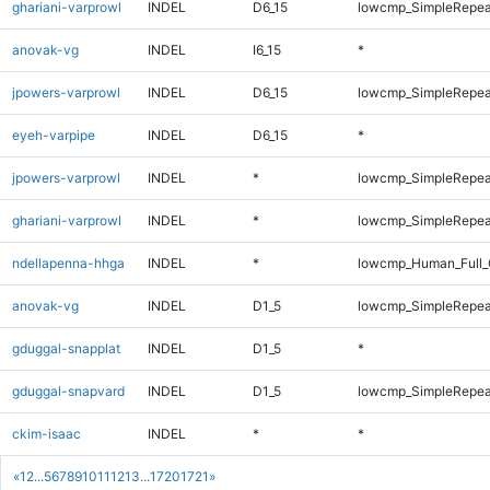
ghariani-varprowl
INDEL
D6_15
lowcmp_SimpleRepea
anovak-vg
INDEL
I6_15
*
jpowers-varprowl
INDEL
D6_15
lowcmp_SimpleRepea
eyeh-varpipe
INDEL
D6_15
*
jpowers-varprowl
INDEL
*
lowcmp_SimpleRepea
ghariani-varprowl
INDEL
*
lowcmp_SimpleRepea
ndellapenna-hhga
INDEL
*
lowcmp_Human_Full_
anovak-vg
INDEL
D1_5
lowcmp_SimpleRepea
gduggal-snapplat
INDEL
D1_5
*
gduggal-snapvard
INDEL
D1_5
lowcmp_SimpleRepea
ckim-isaac
INDEL
*
*
«
1
2
...
5
6
7
8
9
10
11
12
13
...
1720
1721
»