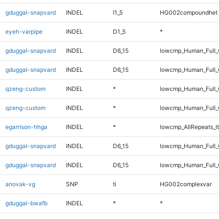
gduggal-snapvard
INDEL
I1_5
HG002compoundhet
eyeh-varpipe
INDEL
D1_5
*
gduggal-snapvard
INDEL
D6_15
lowcmp_Human_Full_
gduggal-snapvard
INDEL
D6_15
lowcmp_Human_Full
qzeng-custom
INDEL
*
lowcmp_Human_Full_
qzeng-custom
INDEL
*
lowcmp_Human_Full
egarrison-hhga
INDEL
*
lowcmp_AllRepeats_lt
gduggal-snapvard
INDEL
D6_15
lowcmp_Human_Full_
gduggal-snapvard
INDEL
D6_15
lowcmp_Human_Full
anovak-vg
SNP
ti
HG002complexvar
gduggal-bwafb
INDEL
*
*