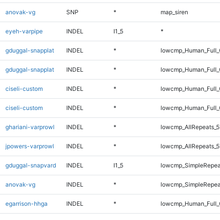
anovak-vg
SNP
*
map_siren
eyeh-varpipe
INDEL
I1_5
*
gduggal-snapplat
INDEL
*
lowcmp_Human_Full_
gduggal-snapplat
INDEL
*
lowcmp_Human_Full
ciseli-custom
INDEL
*
lowcmp_Human_Full_
ciseli-custom
INDEL
*
lowcmp_Human_Full
ghariani-varprowl
INDEL
*
lowcmp_AllRepeats_5
jpowers-varprowl
INDEL
*
lowcmp_AllRepeats_5
gduggal-snapvard
INDEL
I1_5
lowcmp_SimpleRepea
anovak-vg
INDEL
*
lowcmp_SimpleRepea
egarrison-hhga
INDEL
*
lowcmp_Human_Full_