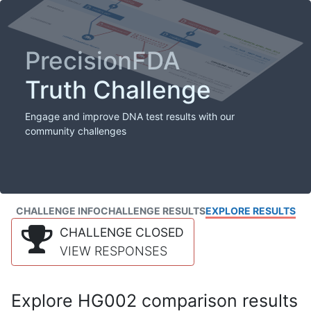
PrecisionFDA
Truth Challenge
Engage and improve DNA test results with our
community challenges
CHALLENGE INFO
CHALLENGE RESULTS
EXPLORE RESULTS
CHALLENGE CLOSED
VIEW RESPONSES
Explore HG002 comparison results