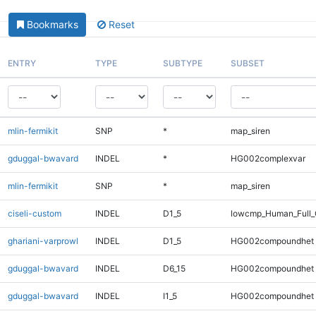
Bookmarks
Reset
ENTRY
TYPE
SUBTYPE
SUBSET
mlin-fermikit
SNP
*
map_siren
gduggal-bwavard
INDEL
*
HG002complexvar
mlin-fermikit
SNP
*
map_siren
ciseli-custom
INDEL
D1_5
lowcmp_Human_Full_G
ghariani-varprowl
INDEL
D1_5
HG002compoundhet
gduggal-bwavard
INDEL
D6_15
HG002compoundhet
gduggal-bwavard
INDEL
I1_5
HG002compoundhet