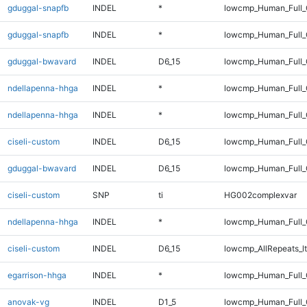
gduggal-snapfb
INDEL
*
lowcmp_Human_Full_
gduggal-snapfb
INDEL
*
lowcmp_Human_Full
gduggal-bwavard
INDEL
D6_15
lowcmp_Human_Full_G
ndellapenna-hhga
INDEL
*
lowcmp_Human_Full_
ndellapenna-hhga
INDEL
*
lowcmp_Human_Full
ciseli-custom
INDEL
D6_15
lowcmp_Human_Full_
gduggal-bwavard
INDEL
D6_15
lowcmp_Human_Full_G
ciseli-custom
SNP
ti
HG002complexvar
ndellapenna-hhga
INDEL
*
lowcmp_Human_Full_
ciseli-custom
INDEL
D6_15
lowcmp_AllRepeats_lt
egarrison-hhga
INDEL
*
lowcmp_Human_Full_G
anovak-vg
INDEL
D1_5
lowcmp_Human_Full_