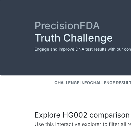
PrecisionFDA
Truth Challenge
Engage and improve DNA test results with our co
CHALLENGE INFO
CHALLENGE RESUL
Explore HG002 comparison 
Use this interactive explorer to filter al