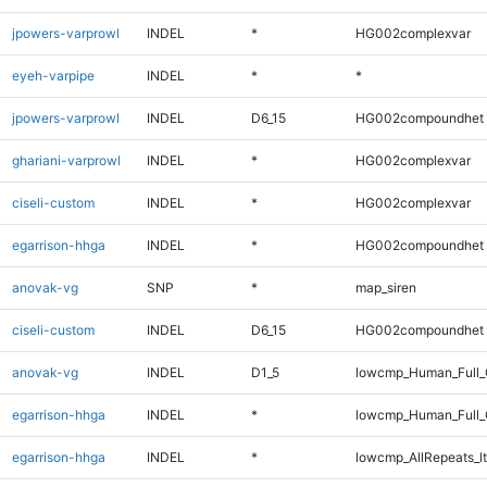
jpowers-varprowl
INDEL
*
HG002complexvar
eyeh-varpipe
INDEL
*
*
jpowers-varprowl
INDEL
D6_15
HG002compoundhet
ghariani-varprowl
INDEL
*
HG002complexvar
ciseli-custom
INDEL
*
HG002complexvar
egarrison-hhga
INDEL
*
HG002compoundhet
anovak-vg
SNP
*
map_siren
ciseli-custom
INDEL
D6_15
HG002compoundhet
anovak-vg
INDEL
D1_5
lowcmp_Human_Full_G
egarrison-hhga
INDEL
*
lowcmp_Human_Full_
egarrison-hhga
INDEL
*
lowcmp_AllRepeats_lt