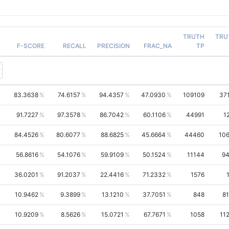
TRUTH
TRU
F-SCORE
RECALL
PRECISION
FRAC_NA
TP
83.3638
74.6157
94.4357
47.0930
109109
37
91.7227
97.3578
86.7042
60.1106
44991
1
84.4526
80.6077
88.6825
45.6664
44460
10
56.8616
54.1076
59.9109
50.1524
11144
94
36.0201
91.2037
22.4416
71.2332
1576
10.9462
9.3899
13.1210
37.7051
848
8
10.9209
8.5626
15.0721
67.7671
1058
11