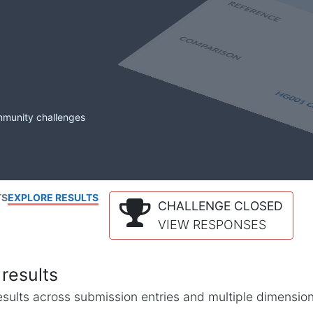
mmunity challenges
TS
EXPLORE RESULTS
CHALLENGE CLOSED
VIEW RESPONSES
results
l results across submission entries and multiple dimensio