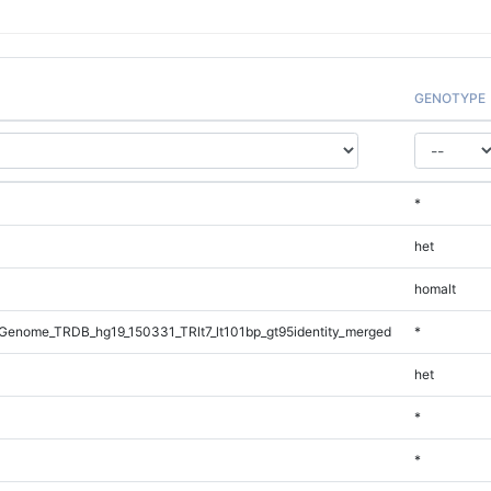
GENOTYPE
*
het
homalt
enome_TRDB_hg19_150331_TRlt7_lt101bp_gt95identity_merged
*
het
*
*