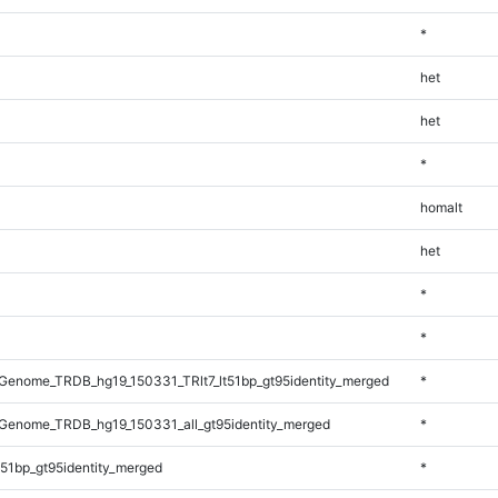
*
het
het
*
homalt
het
*
*
enome_TRDB_hg19_150331_TRlt7_lt51bp_gt95identity_merged
*
Genome_TRDB_hg19_150331_all_gt95identity_merged
*
51bp_gt95identity_merged
*