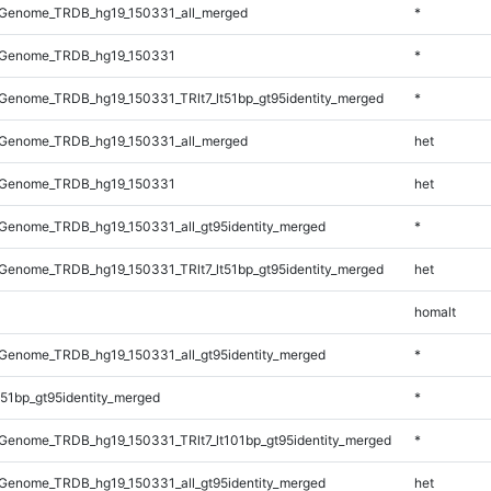
Genome_TRDB_hg19_150331_all_merged
*
_Genome_TRDB_hg19_150331
*
enome_TRDB_hg19_150331_TRlt7_lt51bp_gt95identity_merged
*
Genome_TRDB_hg19_150331_all_merged
het
_Genome_TRDB_hg19_150331
het
Genome_TRDB_hg19_150331_all_gt95identity_merged
*
enome_TRDB_hg19_150331_TRlt7_lt51bp_gt95identity_merged
het
homalt
Genome_TRDB_hg19_150331_all_gt95identity_merged
*
51bp_gt95identity_merged
*
enome_TRDB_hg19_150331_TRlt7_lt101bp_gt95identity_merged
*
Genome_TRDB_hg19_150331_all_gt95identity_merged
het