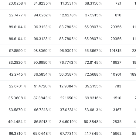
20.0258
84.8235
11.3531
68.3156
721
22.7477
94.6262
12.9278
37.5915
810
89.6104
96.3123
83.7805
65.9807
29356
1
89.6104
96.3123
83.7805
65.9807
29356
1
97.8590
98.8060
96.9301
56.3967
191815
2
83.2820
90.9950
76.7743
72.8145
19927
1
42.2745
36.5854
50.0587
72.5688
10961
18
22.6701
91.4720
12.9384
39.2155
783
35.3608
87.3843
22.1650
69.9316
1510
53.5870
96.7318
37.0581
53.6813
3167
49.4454
86.5913
34.6019
50.3848
2835
4
66.3810
65.0448
67.7731
41.7349
15962
8