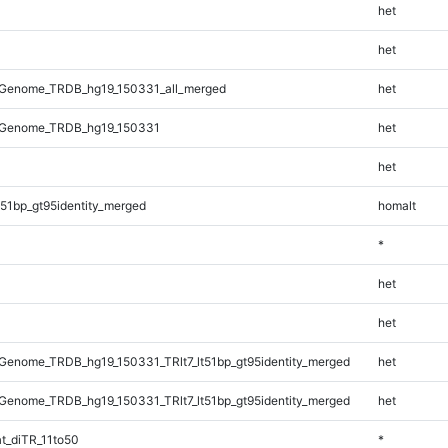
het
het
Genome_TRDB_hg19_150331_all_merged
het
_Genome_TRDB_hg19_150331
het
het
51bp_gt95identity_merged
homalt
*
het
het
enome_TRDB_hg19_150331_TRlt7_lt51bp_gt95identity_merged
het
enome_TRDB_hg19_150331_TRlt7_lt51bp_gt95identity_merged
het
t_diTR_11to50
*