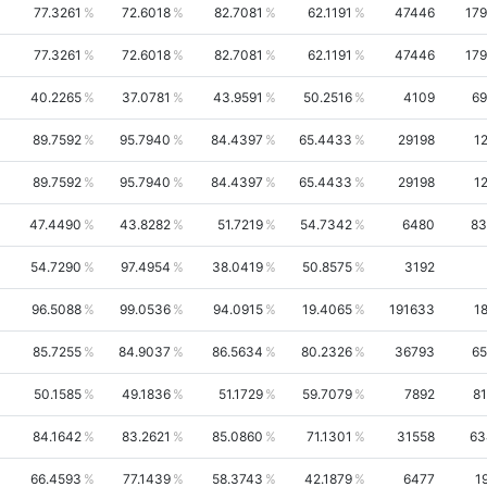
77.3261
72.6018
82.7081
62.1191
47446
17
77.3261
72.6018
82.7081
62.1191
47446
17
40.2265
37.0781
43.9591
50.2516
4109
69
89.7592
95.7940
84.4397
65.4433
29198
1
89.7592
95.7940
84.4397
65.4433
29198
1
47.4490
43.8282
51.7219
54.7342
6480
83
54.7290
97.4954
38.0419
50.8575
3192
96.5088
99.0536
94.0915
19.4065
191633
1
85.7255
84.9037
86.5634
80.2326
36793
65
50.1585
49.1836
51.1729
59.7079
7892
8
84.1642
83.2621
85.0860
71.1301
31558
63
66.4593
77.1439
58.3743
42.1879
6477
1