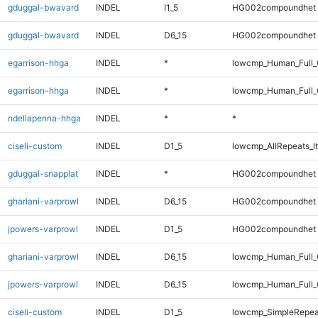
gduggal-bwavard
INDEL
I1_5
HG002compoundhet
gduggal-bwavard
INDEL
D6_15
HG002compoundhet
egarrison-hhga
INDEL
*
lowcmp_Human_Full_
egarrison-hhga
INDEL
*
lowcmp_Human_Full
ndellapenna-hhga
INDEL
*
*
ciseli-custom
INDEL
D1_5
lowcmp_AllRepeats_lt
gduggal-snapplat
INDEL
*
HG002compoundhet
ghariani-varprowl
INDEL
D6_15
HG002compoundhet
jpowers-varprowl
INDEL
D1_5
HG002compoundhet
ghariani-varprowl
INDEL
D6_15
lowcmp_Human_Full_G
jpowers-varprowl
INDEL
D6_15
lowcmp_Human_Full_G
ciseli-custom
INDEL
D1_5
lowcmp_SimpleRepea