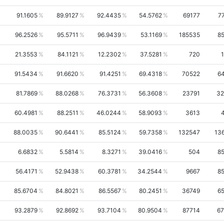
91.1605
89.9127
92.4435
54.5762
69177
7
96.2526
95.5711
96.9439
53.1169
185535
8
21.3553
84.1121
12.2302
37.5281
720
91.5434
91.6620
91.4251
69.4318
70522
6
81.7869
88.0268
76.3731
56.3608
23791
32
60.4981
88.2511
46.0244
58.9093
3613
88.0035
90.6441
85.5124
59.7358
132547
13
6.6832
5.5814
8.3271
39.0416
504
8
56.4171
52.9438
60.3781
34.2544
9667
8
85.6704
84.8021
86.5567
80.2451
36749
6
93.2879
92.8692
93.7104
80.9504
87714
67