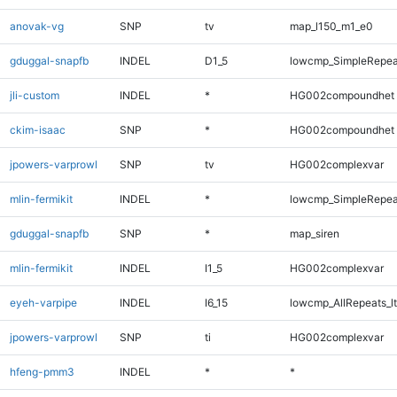
anovak-vg
SNP
tv
map_l150_m1_e0
gduggal-snapfb
INDEL
D1_5
lowcmp_SimpleRepea
jli-custom
INDEL
*
HG002compoundhet
ckim-isaac
SNP
*
HG002compoundhet
jpowers-varprowl
SNP
tv
HG002complexvar
mlin-fermikit
INDEL
*
lowcmp_SimpleRepea
gduggal-snapfb
SNP
*
map_siren
mlin-fermikit
INDEL
I1_5
HG002complexvar
eyeh-varpipe
INDEL
I6_15
lowcmp_AllRepeats_lt
jpowers-varprowl
SNP
ti
HG002complexvar
hfeng-pmm3
INDEL
*
*