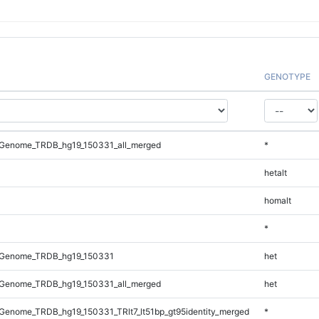
GENOTYPE
Genome_TRDB_hg19_150331_all_merged
*
hetalt
homalt
*
_Genome_TRDB_hg19_150331
het
Genome_TRDB_hg19_150331_all_merged
het
enome_TRDB_hg19_150331_TRlt7_lt51bp_gt95identity_merged
*