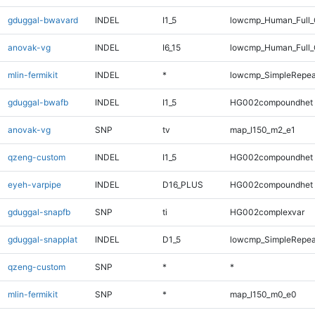
gduggal-bwavard
INDEL
I1_5
lowcmp_Human_Full_G
anovak-vg
INDEL
I6_15
lowcmp_Human_Full_G
mlin-fermikit
INDEL
*
lowcmp_SimpleRepea
gduggal-bwafb
INDEL
I1_5
HG002compoundhet
anovak-vg
SNP
tv
map_l150_m2_e1
qzeng-custom
INDEL
I1_5
HG002compoundhet
eyeh-varpipe
INDEL
D16_PLUS
HG002compoundhet
gduggal-snapfb
SNP
ti
HG002complexvar
gduggal-snapplat
INDEL
D1_5
lowcmp_SimpleRepea
qzeng-custom
SNP
*
*
mlin-fermikit
SNP
*
map_l150_m0_e0