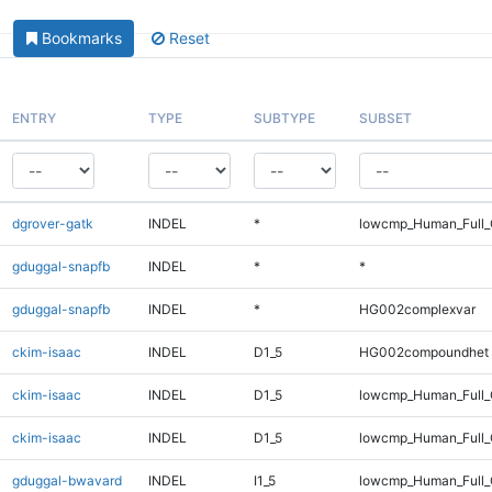
Bookmarks
Reset
ENTRY
TYPE
SUBTYPE
SUBSET
dgrover-gatk
INDEL
*
lowcmp_Human_Full_
gduggal-snapfb
INDEL
*
*
gduggal-snapfb
INDEL
*
HG002complexvar
ckim-isaac
INDEL
D1_5
HG002compoundhet
ckim-isaac
INDEL
D1_5
lowcmp_Human_Full
ckim-isaac
INDEL
D1_5
lowcmp_Human_Full_
gduggal-bwavard
INDEL
I1_5
lowcmp_Human_Full_G