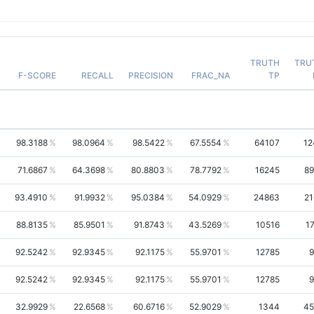
TRUTH
TRU
F-SCORE
RECALL
PRECISION
FRAC_NA
TP
98.3188
98.0964
98.5422
67.5554
64107
12
71.6867
64.3698
80.8803
78.7792
16245
89
93.4910
91.9932
95.0384
54.0929
24863
21
88.8135
85.9501
91.8743
43.5269
10516
1
92.5242
92.9345
92.1175
55.9701
12785
9
92.5242
92.9345
92.1175
55.9701
12785
9
32.9929
22.6568
60.6716
52.9029
1344
45