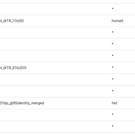
*
t_diTR_11to50
homalt
*
*
*
t_diTR_51to200
*
*
*
51bp_gt95identity_merged
het
*
*