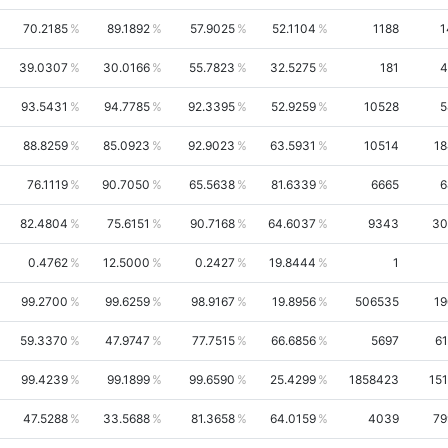
70.2185
89.1892
57.9025
52.1104
1188
1
39.0307
30.0166
55.7823
32.5275
181
4
93.5431
94.7785
92.3395
52.9259
10528
5
88.8259
85.0923
92.9023
63.5931
10514
18
76.1119
90.7050
65.5638
81.6339
6665
6
82.4804
75.6151
90.7168
64.6037
9343
30
0.4762
12.5000
0.2427
19.8444
1
99.2700
99.6259
98.9167
19.8956
506535
19
59.3370
47.9747
77.7515
66.6856
5697
61
99.4239
99.1899
99.6590
25.4299
1858423
15
47.5288
33.5688
81.3658
64.0159
4039
79