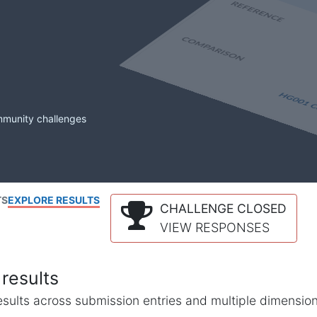
mmunity challenges
TS
EXPLORE RESULTS
CHALLENGE CLOSED
VIEW RESPONSES
results
l results across submission entries and multiple dimensio