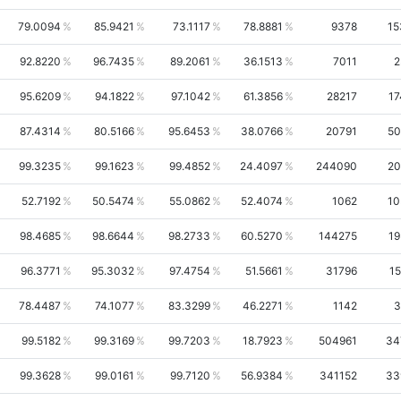
79.0094
85.9421
73.1117
78.8881
9378
15
92.8220
96.7435
89.2061
36.1513
7011
2
95.6209
94.1822
97.1042
61.3856
28217
17
87.4314
80.5166
95.6453
38.0766
20791
50
99.3235
99.1623
99.4852
24.4097
244090
20
52.7192
50.5474
55.0862
52.4074
1062
10
98.4685
98.6644
98.2733
60.5270
144275
19
96.3771
95.3032
97.4754
51.5661
31796
15
78.4487
74.1077
83.3299
46.2271
1142
3
99.5182
99.3169
99.7203
18.7923
504961
34
99.3628
99.0161
99.7120
56.9384
341152
33