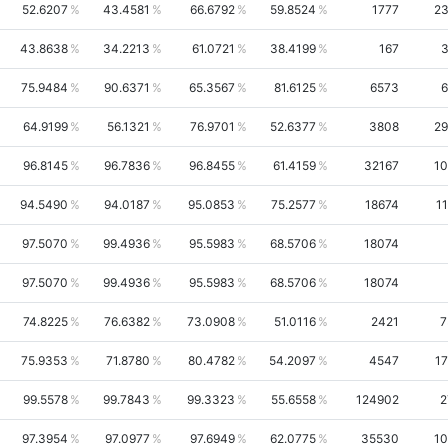
52.6207
43.4581
66.6792
59.8524
1777
23
43.8638
34.2213
61.0721
38.4199
167
3
75.9484
90.6371
65.3567
81.6125
6573
6
64.9199
56.1321
76.9701
52.6377
3808
29
96.8145
96.7836
96.8455
61.4159
32167
10
94.5490
94.0187
95.0853
75.2577
18674
1
97.5070
99.4936
95.5983
68.5706
18074
97.5070
99.4936
95.5983
68.5706
18074
74.8225
76.6382
73.0908
51.0116
2421
7
75.9353
71.8780
80.4782
54.2097
4547
17
99.5578
99.7843
99.3323
55.6558
124902
2
97.3954
97.0977
97.6949
62.0775
35530
10