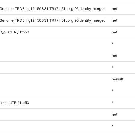
enome_TRDB_hg19_150331_TRlt7_lt51bp_gt95identity_merged
het
enome_TRDB_hg19_150331_TRlt7_lt51bp_gt95identity_merged
het
t_quadTR_11to50
het
*
het
*
homalt
*
t_quadTR_11to50
*
het
*