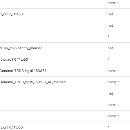
homalt
t_diTR_11to50
het
het
*
51bp_gt95identity_merged
het
t_quadTR_11to50
*
_Genome_TRDB_hg19_150331
homalt
Genome_TRDB_hg19_150331_all_merged
homalt
het
homalt
homalt
t_diTR_11to50
*