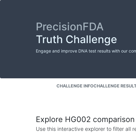
PrecisionFDA
Truth Challenge
Engage and improve DNA test results with our co
CHALLENGE INFO
CHALLENGE RESUL
Explore HG002 comparison 
Use this interactive explorer to filter al