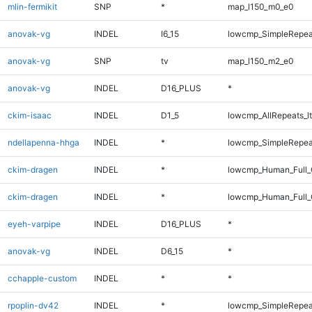
mlin-fermikit
SNP
*
map_l150_m0_e0
anovak-vg
INDEL
I6_15
lowcmp_SimpleRepea
anovak-vg
SNP
tv
map_l150_m2_e0
anovak-vg
INDEL
D16_PLUS
*
ckim-isaac
INDEL
D1_5
lowcmp_AllRepeats_lt
ndellapenna-hhga
INDEL
*
lowcmp_SimpleRepea
ckim-dragen
INDEL
*
lowcmp_Human_Full
ckim-dragen
INDEL
*
lowcmp_Human_Full_
eyeh-varpipe
INDEL
D16_PLUS
*
anovak-vg
INDEL
D6_15
*
cchapple-custom
INDEL
*
*
rpoplin-dv42
INDEL
*
lowcmp_SimpleRepea