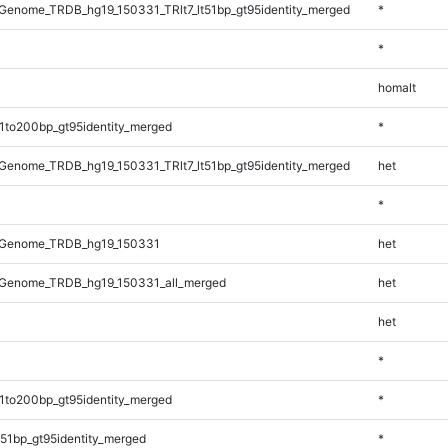
enome_TRDB_hg19_150331_TRlt7_lt51bp_gt95identity_merged
*
*
homalt
1to200bp_gt95identity_merged
*
enome_TRDB_hg19_150331_TRlt7_lt51bp_gt95identity_merged
het
*
_Genome_TRDB_hg19_150331
het
Genome_TRDB_hg19_150331_all_merged
het
het
*
1to200bp_gt95identity_merged
*
51bp_gt95identity_merged
*