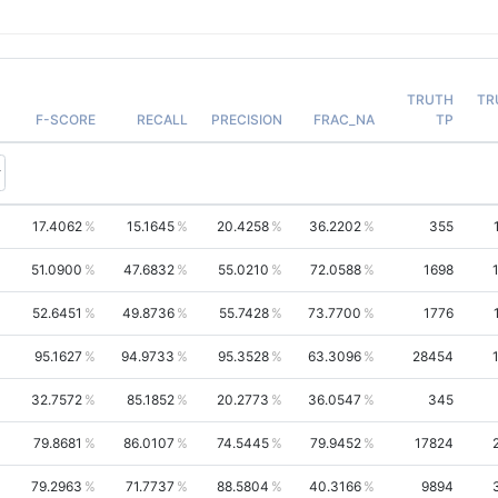
TRUTH
TR
F-SCORE
RECALL
PRECISION
FRAC_NA
TP
17.4062
15.1645
20.4258
36.2202
355
51.0900
47.6832
55.0210
72.0588
1698
52.6451
49.8736
55.7428
73.7700
1776
95.1627
94.9733
95.3528
63.3096
28454
32.7572
85.1852
20.2773
36.0547
345
79.8681
86.0107
74.5445
79.9452
17824
79.2963
71.7737
88.5804
40.3166
9894