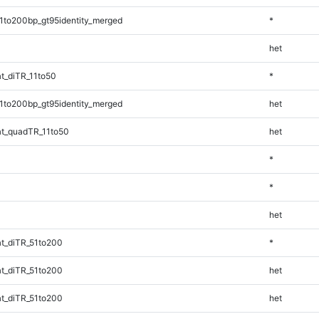
1to200bp_gt95identity_merged
*
het
t_diTR_11to50
*
1to200bp_gt95identity_merged
het
t_quadTR_11to50
het
*
*
het
t_diTR_51to200
*
t_diTR_51to200
het
t_diTR_51to200
het