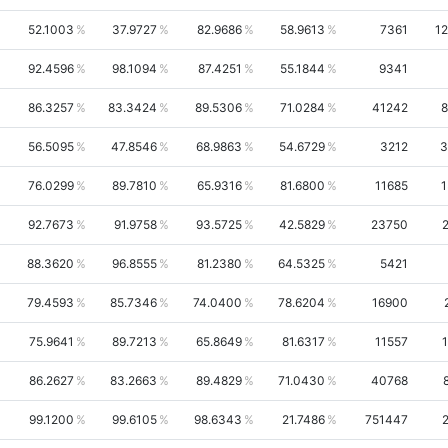
52.1003
37.9727
82.9686
58.9613
7361
1
92.4596
98.1094
87.4251
55.1844
9341
86.3257
83.3424
89.5306
71.0284
41242
8
56.5095
47.8546
68.9863
54.6729
3212
3
76.0299
89.7810
65.9316
81.6800
11685
1
92.7673
91.9758
93.5725
42.5829
23750
88.3620
96.8555
81.2380
64.5325
5421
79.4593
85.7346
74.0400
78.6204
16900
75.9641
89.7213
65.8649
81.6317
11557
86.2627
83.2663
89.4829
71.0430
40768
99.1200
99.6105
98.6343
21.7486
751447