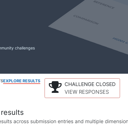
mmunity challenges
TS
EXPLORE RESULTS
CHALLENGE CLOSED
VIEW RESPONSES
results
l results across submission entries and multiple dimensio