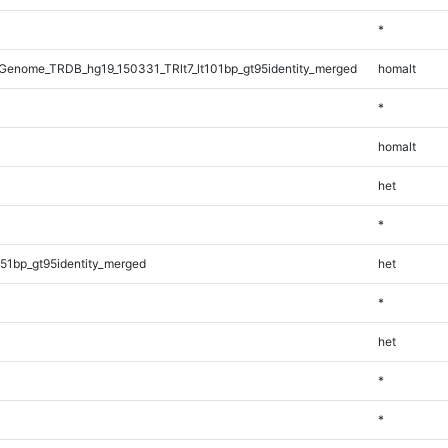
*
enome_TRDB_hg19_150331_TRlt7_lt101bp_gt95identity_merged
homalt
*
homalt
het
*
51bp_gt95identity_merged
het
*
het
*
*