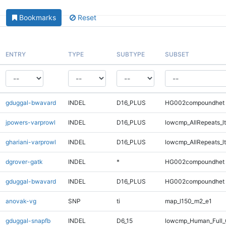
Bookmarks
Reset
ENTRY
TYPE
SUBTYPE
SUBSET
gduggal-bwavard
INDEL
D16_PLUS
HG002compoundhet
jpowers-varprowl
INDEL
D16_PLUS
lowcmp_AllRepeats_lt
ghariani-varprowl
INDEL
D16_PLUS
lowcmp_AllRepeats_lt
dgrover-gatk
INDEL
*
HG002compoundhet
gduggal-bwavard
INDEL
D16_PLUS
HG002compoundhet
anovak-vg
SNP
ti
map_l150_m2_e1
gduggal-snapfb
INDEL
D6_15
lowcmp_Human_Full_G