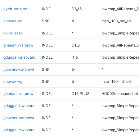
eyeh-varpipe
INDEL
D6_15
lowcmp_AllRepeats_5
anovak-vg
SNP
ti
map_l100_m0_e0
ckim-isaac
INDEL
*
lowcmp_SimpleRepea
ghariani-varprowl
INDEL
D1_5
lowcmp_AllRepeats_5
gduggal-snapvard
INDEL
I1_5
lowcmp_SimpleRepea
jpowers-varprowl
SNP
tv
*
anovak-vg
SNP
ti
map_l150_m2_e0
ghariani-varprowl
INDEL
D16_PLUS
HG002compoundhet
gduggal-bwavard
INDEL
*
lowcmp_SimpleRepea
jpowers-varprowl
INDEL
*
lowcmp_SimpleRepea
gduggal-bwavard
INDEL
*
lowcmp_SimpleRepea