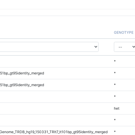
GENOTYPE
*
51bp_gt95identity_merged
*
51bp_gt95identity_merged
*
*
het
*
enome_TRDB_hg19_150331_TRlt7_lt101bp_gt95identity_merged
*