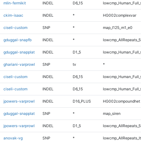
mlin-fermikit
INDEL
D6_15
lowcmp_Human_Full_G
ckim-isaac
INDEL
*
HG002complexvar
ciseli-custom
SNP
*
map_l125_m1_e0
gduggal-snapfb
INDEL
*
lowcmp_AllRepeats_5
gduggal-snapplat
INDEL
D1_5
lowcmp_Human_Full_G
ghariani-varprowl
SNP
tv
*
ciseli-custom
INDEL
D6_15
lowcmp_Human_Full
ciseli-custom
INDEL
D6_15
lowcmp_Human_Full_
jpowers-varprowl
INDEL
D16_PLUS
HG002compoundhet
gduggal-snapplat
SNP
*
map_siren
jpowers-varprowl
INDEL
D1_5
lowcmp_AllRepeats_5
anovak-vg
SNP
*
lowcmp_AllRepeats_lt