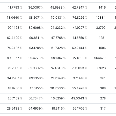
41.7793
36.0397
49.6933
42.7847
1416
78.0640
88.2071
70.0131
76.8266
12334
92.1428
89.6098
94.8232
41.9297
32790
3
62.4499
90.8511
47.5768
61.6650
1281
74.2485
93.1298
61.7328
60.2144
1586
99.3067
99.4773
99.1367
27.6192
964620
79.7989
85.9302
74.4843
79.9053
17626
34.2987
89.1358
21.2349
37.1418
361
18.9766
17.5155
20.7036
55.4928
368
25.7159
56.7347
16.6259
49.0343
278
28.5438
64.6939
18.3115
55.1706
317