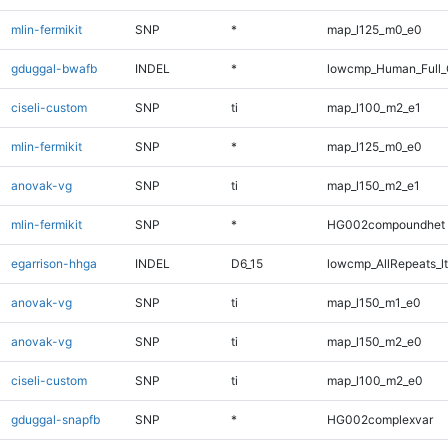
mlin-fermikit
SNP
*
map_l125_m0_e0
gduggal-bwafb
INDEL
*
lowcmp_Human_Full_G
ciseli-custom
SNP
ti
map_l100_m2_e1
mlin-fermikit
SNP
*
map_l125_m0_e0
anovak-vg
SNP
ti
map_l150_m2_e1
mlin-fermikit
SNP
*
HG002compoundhet
egarrison-hhga
INDEL
D6_15
lowcmp_AllRepeats_lt
anovak-vg
SNP
ti
map_l150_m1_e0
anovak-vg
SNP
ti
map_l150_m2_e0
ciseli-custom
SNP
ti
map_l100_m2_e0
gduggal-snapfb
SNP
*
HG002complexvar