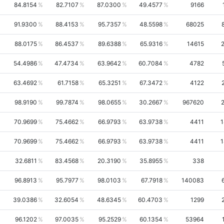
84.8154
82.7107
87.0300
49.4577
9166
91.9300
88.4153
95.7357
48.5598
68025
88.0175
86.4537
89.6388
65.9316
14615
54.4986
47.4734
63.9642
60.7084
4782
63.4692
61.7158
65.3251
67.3472
4122
98.9190
99.7874
98.0655
30.2667
967620
70.9699
75.4662
66.9793
63.9738
4411
1
70.9699
75.4662
66.9793
63.9738
4411
1
32.6811
83.4568
20.3190
35.8955
338
96.8913
95.7977
98.0103
67.7918
140083
39.0386
32.6054
48.6345
60.4703
1299
96.1202
97.0035
95.2529
60.1354
53964