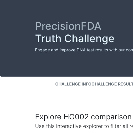
PrecisionFDA
Truth Challenge
Engage and improve DNA test results with our co
CHALLENGE INFO
CHALLENGE RESUL
Explore HG002 comparison 
Use this interactive explorer to filter al